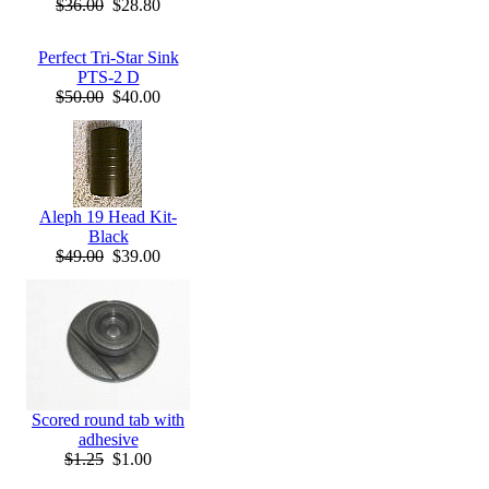
$36.00
$28.80
Perfect Tri-Star Sink
PTS-2 D
$50.00
$40.00
Aleph 19 Head Kit-
Black
$49.00
$39.00
Scored round tab with
adhesive
$1.25
$1.00