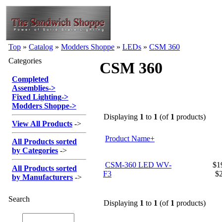
Top
»
Catalog
»
Modders Shoppe
»
LEDs
»
CSM 360
Categories
CSM 360
Completed
Assemblies
->
Fixed Lighting
->
Modders Shoppe
->
Displaying
1
to
1
(of
1
products)
View All Products
->
Product Name+
All Products sorted
by Categories
->
CSM-360 LED WV-
$19
All Products sorted
F3
$
by Manufacturers
->
Search
Displaying
1
to
1
(of
1
products)