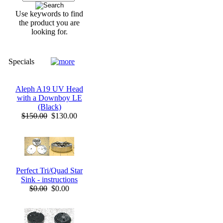
Use keywords to find
the product you are
looking for.
Specials
Aleph A19 UV Head
with a Downboy LE
(Black)
$150.00
$130.00
Perfect Tri/Quad Star
Sink - instructions
$0.00
$0.00