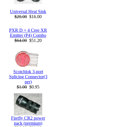
Universal Heat Sink
$20.00
$16.00
PXR D + 4 Cree XR
Emitter (P4) Combo
$64.00
$51.20
Scotchlok 3-port
Splicing Connector(3
per)
$1.00
$0.95
Firefly CR2 power
pack (premium)