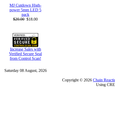
MJ Cutdown High-
power 5mm LED 5
pack
$20.00
$18.00
Increase Sales with
Verified Secure Seal
from Control Scan!
Saturday 08 August, 2026
Copyright © 2026
Chain Reacti
Using CRE