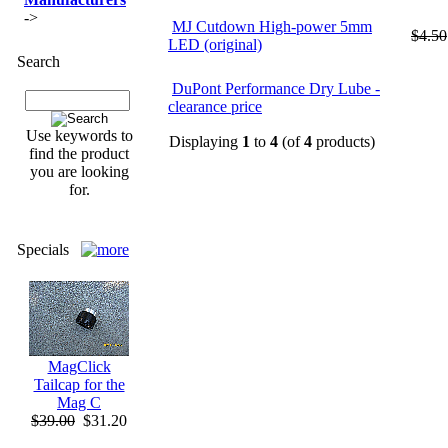
->
MJ Cutdown High-power 5mm
$4.50
LED (original)
Search
DuPont Performance Dry Lube -
clearance price
Use keywords to
Displaying
1
to
4
(of
4
products)
find the product
you are looking
for.
Specials
MagClick
Tailcap for the
Mag C
$39.00
$31.20