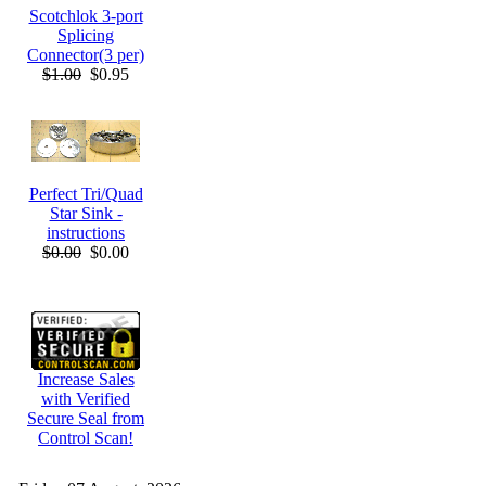
Scotchlok 3-port
Splicing
Connector(3 per)
$1.00
$0.95
Perfect Tri/Quad
Star Sink -
instructions
$0.00
$0.00
Increase Sales
with Verified
Secure Seal from
Control Scan!