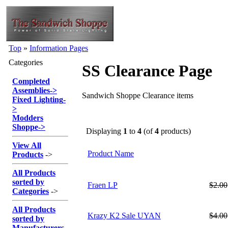
Top
»
Information Pages
Categories
SS Clearance Page
Completed
Assemblies
->
Sandwich Shoppe Clearance items
Fixed Lighting
-
>
Modders
Shoppe
->
Displaying
1
to
4
(of
4
products)
View All
Product Name
Products
->
All Products
sorted by
Fraen LP
$2.00
Categories
->
All Products
Krazy K2 Sale UYAN
$4.00
sorted by
Manufacturers