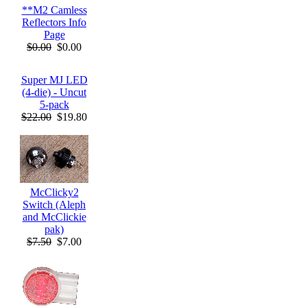
**M2 Camless
Reflectors Info
Page
$0.00
$0.00
Super MJ LED
(4-die) - Uncut
5-pack
$22.00
$19.80
McClicky2
Switch (Aleph
and McClickie
pak)
$7.50
$7.00