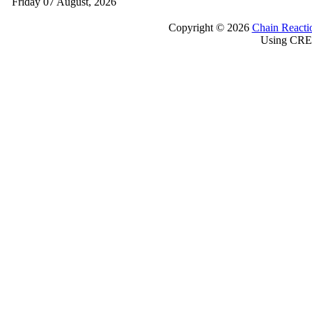
Friday 07 August, 2026
Copyright © 2026
Chain Reacti
Using CRE