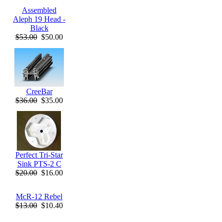
Assembled
Aleph 19 Head -
Black
$53.00
$50.00
CreeBar
$36.00
$35.00
Perfect Tri-Star
Sink PTS-2 C
$20.00
$16.00
McR-12 Rebel
$13.00
$10.40