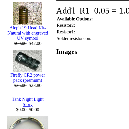
Add'l R1 0.05 = 1.
Available Options:
Resistor2:
Aleph 19 Head Kit-
Resistor1:
Natural with engraved
UV symbol
Solder resistors on:
$60.00
$42.00
Images
Firefly CR2 power
pack (premium)
$36.00
$28.80
Tank Night Light
Story
$0.00
$0.00