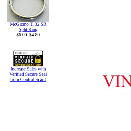
McGizmo Ti 32 SR
Split Ring
$6.00
$4.80
Increase Sales with
Verified Secure Seal
from Control Scan!