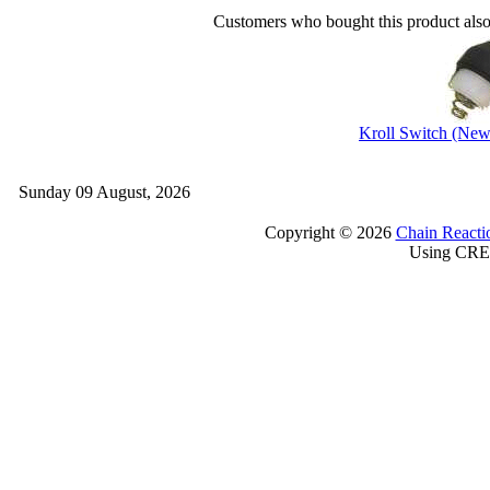
Customers who bought this product als
Kroll Switch (New
Sunday 09 August, 2026
Copyright © 2026
Chain Reacti
Using CRE