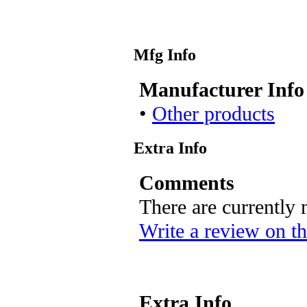
Mfg Info
Manufacturer Info
•
Other products
Extra Info
Comments
There are currently
Write a review on th
Extra Info