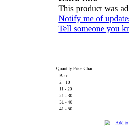
This product was ad
Notify me of update
Tell someone you kn
Quantity Price Chart
Base
2 - 10
11 - 20
21 - 30
31 - 40
41 - 50