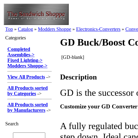
Top
»
Catalog
»
Modders Shoppe
»
Electronics-Converters
»
Conve
Categories
GD Buck/Boost Co
Completed
Assemblies
->
[GD-blank]
Fixed Lighting
->
Modders Shoppe
->
Description
View All Products
->
All Products sorted
GD is the successor 
by Categories
->
All Products sorted
Customize your GD Converter
by Manufacturers
->
A fully regulated buc
Search
step down. Ideal can