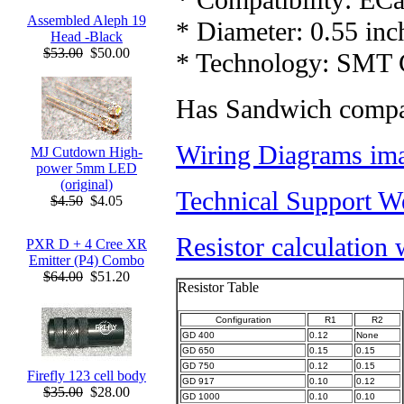
Assembled Aleph 19
* Diameter: 0.55 inc
Head -Black
$53.00
$50.00
* Technology: SMT C
Has Sandwich compat
Wiring Diagrams ima
MJ Cutdown High-
power 5mm LED
(original)
Technical Support W
$4.50
$4.05
Resistor calculation
PXR D + 4 Cree XR
Emitter (P4) Combo
$64.00
$51.20
Resistor Table
Configuration
R1
R2
GD 400
0.12
None
GD 650
0.15
0.15
GD 750
0.12
0.15
Firefly 123 cell body
GD 917
0.10
0.12
$35.00
$28.00
GD 1000
0.10
0.10