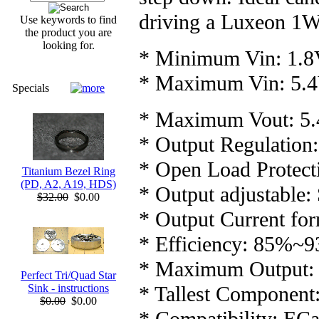
driving a Luxeon 1
Use keywords to find
the product you are
looking for.
* Minimum Vin: 1.
* Maximum Vin: 5.
Specials
* Maximum Vout: 5
* Output Regulation: 
* Open Load Protect
Titanium Bezel Ring
(PD, A2, A19, HDS)
* Output adjustable:
$32.00
$0.00
* Output Current for
* Efficiency: 85%~
* Maximum Output:
Perfect Tri/Quad Star
* Tallest Componen
Sink - instructions
$0.00
$0.00
* Compatibility: EC