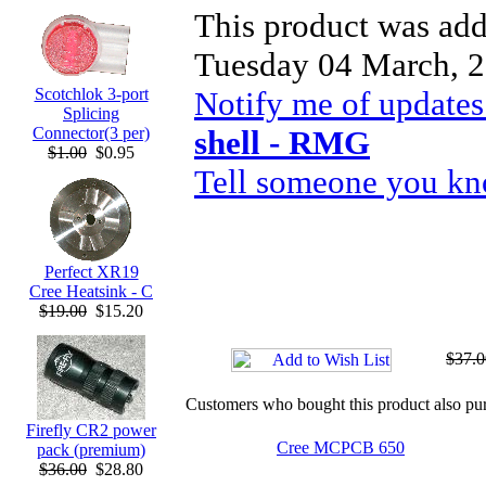
This product was add
Tuesday 04 March, 2
Notify me of updates
Scotchlok 3-port
Splicing
shell - RMG
Connector(3 per)
$1.00
$0.95
Tell someone you kno
Perfect XR19
Cree Heatsink - C
$19.00
$15.20
$37.0
Customers who bought this product also pu
Firefly CR2 power
Cree MCPCB 650
pack (premium)
$36.00
$28.80