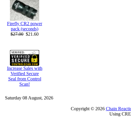
Firefly CR2 power
pack (seconds)
$27.00
$21.60
Increase Sales with
Verified Secure
Seal from Control
Scan!
Saturday 08 August, 2026
Copyright © 2026
Chain Reacti
Using CRE