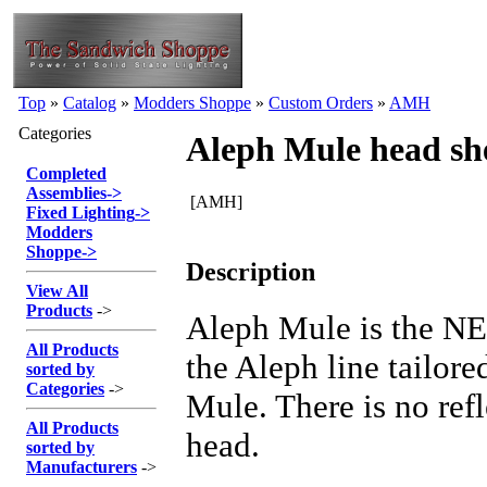
Top
»
Catalog
»
Modders Shoppe
»
Custom Orders
»
AMH
Categories
Aleph Mule head sh
Completed
Assemblies
->
[AMH]
Fixed Lighting
->
Modders
Shoppe
->
Description
View All
Products
->
Aleph Mule is the NE
All Products
the Aleph line tailore
sorted by
Categories
->
Mule. There is no refl
All Products
head.
sorted by
Manufacturers
->