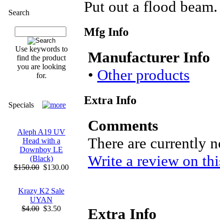
Put out a flood beam.
Search
Mfg Info
Use keywords to
Manufacturer Info
find the product
you are looking
•
Other products
for.
Extra Info
Specials
Comments
Aleph A19 UV
There are currently 
Head with a
Downboy LE
Write a review on thi
(Black)
$150.00
$130.00
Krazy K2 Sale
UYAN
$4.00
$3.50
Extra Info