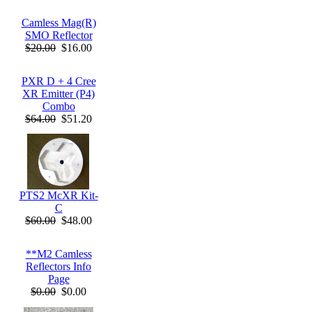
Camless Mag(R)
SMO Reflector
$20.00
$16.00
PXR D + 4 Cree
XR Emitter (P4)
Combo
$64.00
$51.20
PTS2 McXR Kit-
C
$60.00
$48.00
**M2 Camless
Reflectors Info
Page
$0.00
$0.00