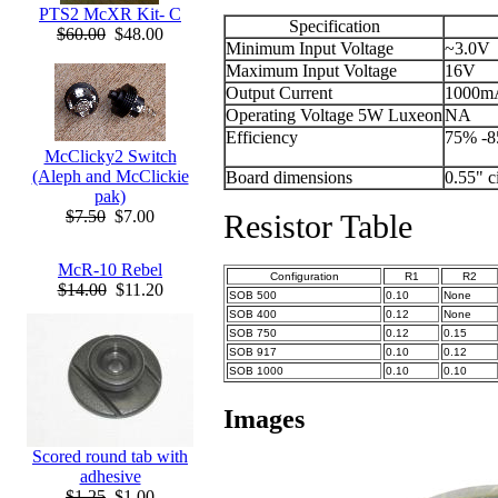
PTS2 McXR Kit- C
Specification
$60.00
$48.00
Minimum Input Voltage
~3.0V
Maximum Input Voltage
16V
Output Current
1000m
Operating Voltage 5W Luxeon
NA
Efficiency
75% -
McClicky2 Switch
(Aleph and McClickie
Board dimensions
0.55" c
pak)
$7.50
$7.00
Resistor Table
McR-10 Rebel
Configuration
R1
R2
$14.00
$11.20
SOB 500
0.10
None
SOB 400
0.12
None
SOB 750
0.12
0.15
SOB 917
0.10
0.12
SOB 1000
0.10
0.10
Images
Scored round tab with
adhesive
$1.25
$1.00