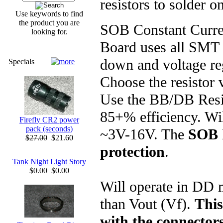
resistors to solder on
Use keywords to find
the product you are
SOB Constant Curre
looking for.
Board uses all SMT 
down and voltage reg
Specials
Choose the resistor 
Use the BB/DB Resis
85+% efficiency. Wil
Firefly CR2 power
pack (seconds)
~3V-16V. The
SOB 
$27.00
$21.60
protection
.
Tank Night Light Story
$0.00
$0.00
Will operate in DD 
than Vout (Vf).
This
with the connector