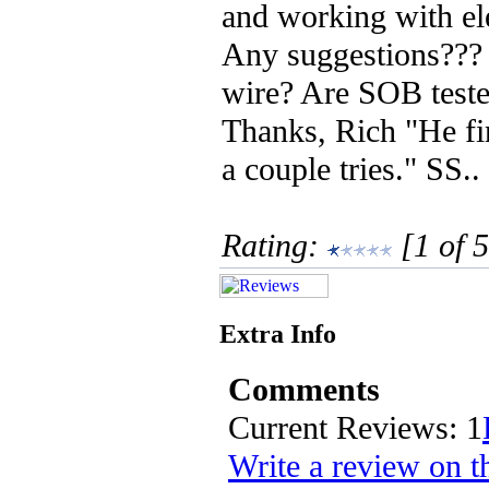
and working with ele
Any suggestions???
wire? Are SOB teste
Thanks, Rich "He fin
a couple tries." SS..
Rating:
[1 of 5
Extra Info
Comments
Current Reviews: 1
Write a review on t