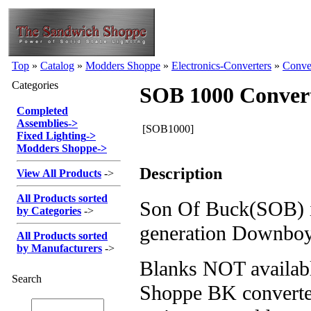
Top
»
Catalog
»
Modders Shoppe
»
Electronics-Converters
»
Conve
Categories
SOB 1000 Conver
Completed
Assemblies
->
[SOB1000]
Fixed Lighting
->
Modders Shoppe
->
Description
View All Products
->
All Products sorted
Son Of Buck(SOB) i
by Categories
->
generation Downboy
All Products sorted
by Manufacturers
->
Blanks NOT availabl
Search
Shoppe BK converte