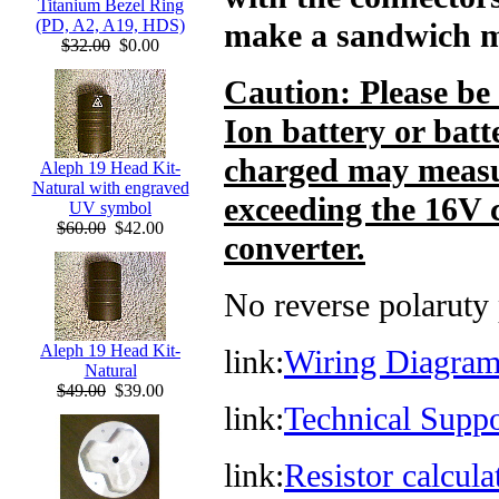
Titanium Bezel Ring
(PD, A2, A19, HDS)
make a sandwich 
$32.00
$0.00
Caution: Please be
Ion battery or batt
charged may measu
Aleph 19 Head Kit-
Natural with engraved
exceeding the 16V 
UV symbol
$60.00
$42.00
converter.
No reverse polaruty 
Aleph 19 Head Kit-
link:
Wiring Diagram
Natural
$49.00
$39.00
link:
Technical Supp
link:
Resistor calcul