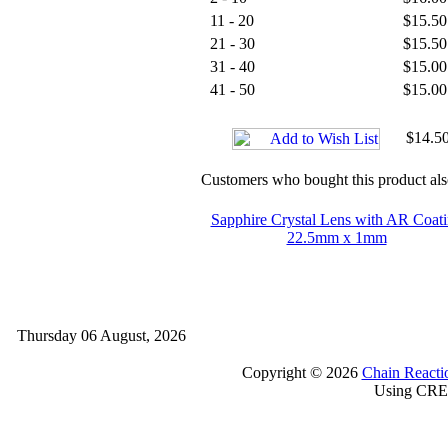
11 - 20
$15.50
21 - 30
$15.50
31 - 40
$15.00
41 - 50
$15.00
$14.50
Customers who bought this product al
Sapphire Crystal Lens with AR Coat
22.5mm x 1mm
Thursday 06 August, 2026
Copyright © 2026
Chain Reacti
Using CRE