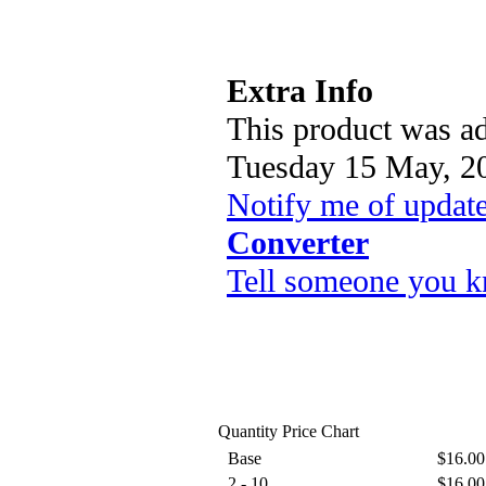
Extra Info
This product was ad
Tuesday 15 May, 2
Notify me of updat
Converter
Tell someone you k
Quantity Price Chart
Base
$16.00
2 - 10
$16.00