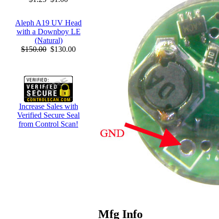
Aleph A19 UV Head
with a Downboy LE
(Natural)
$150.00
$130.00
Increase Sales with
Verified Secure Seal
from Control Scan!
Mfg Info