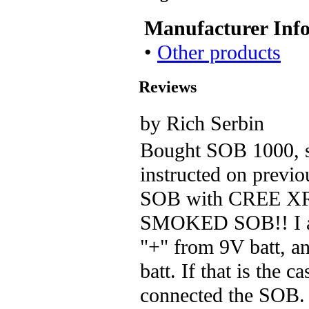
Manufacturer Inf
•
Other products
Reviews
by Rich Serbin
Bought SOB 1000, s
instructed on previo
SOB with CREE XR-
SMOKED SOB!! I as
"+" from 9V batt, a
batt. If that is the c
connected the SOB. 