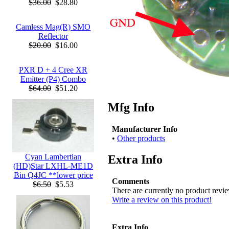
$36.00
$28.80
Camless Mag(R) SMO
Reflector
$20.00
$16.00
PXR D + 4 Cree XR
Emitter (P4) Combo
$64.00
$51.20
Mfg Info
Manufacturer Info
•
Other products
Cyan Lambertian
Extra Info
(HD)Star LXHL-ME1D
Bin Q4JC **lower price
Comments
$6.50
$5.53
There are currently no product revi
Write a review on this product!
Extra Info