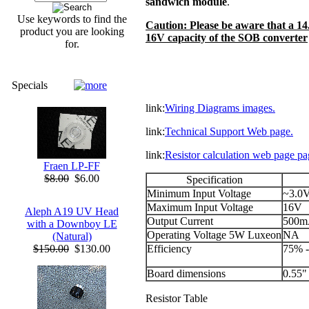
sandwich module
.
Use keywords to find the
Caution: Please be aware that a 1
product you are looking
16V capacity of the SOB converter
for.
Specials
link:
Wiring Diagrams images.
link:
Technical Support Web page.
link:
Resistor calculation web page pa
Fraen LP-FF
$8.00
$6.00
Specification
Minimum Input Voltage
~3.0
Maximum Input Voltage
16V
Aleph A19 UV Head
Output Current
500
with a Downboy LE
Operating Voltage 5W Luxeon
NA
(Natural)
Efficiency
75% 
$150.00
$130.00
Board dimensions
0.55" 
Resistor Table