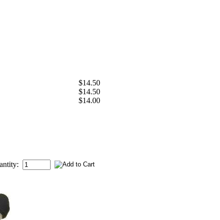
$14.50
$14.50
$14.00
antity: