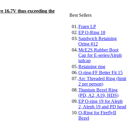
re 16.7V thus exceeding the
Best Sellers
01.
Fraen LP
02.
EP O-Ring 18
03.
Sandwich Retaining
Oring #12
04.
McE2S Rubber Boot
Cap for E-series/Aleph
tailcap
05.
Retaining ring
06.
O-ring-FF Better Fit 15
07.
Arc Threaded Ring (limit
2 per person)
08.
Titanium Bezel Ring
(PD, A2, A19, HDS)
09.
EP O-ring 19 for Aleph
2, Aleph 19 and PD head
10.
O-Ring for FireflyII
Bezel