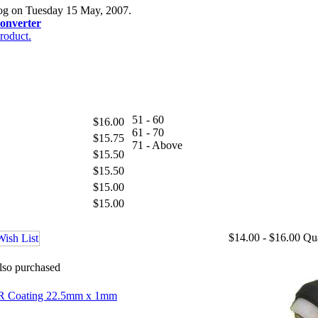
log on Tuesday 15 May, 2007.
onverter
roduct.
51 - 60
$16.00
61 - 70
$15.75
71 - Above
$15.50
$15.50
$15.00
$15.00
$14.00 - $16.00
Qu
lso purchased
 AR Coating 22.5mm x 1mm