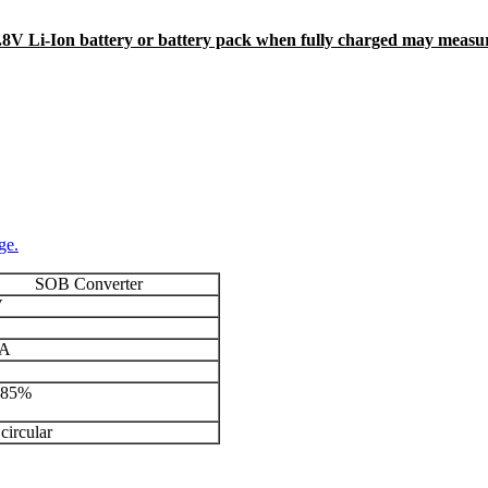
4.8V Li-Ion battery or battery pack when fully charged may measu
ge.
SOB Converter
V
mA
-85%
circular