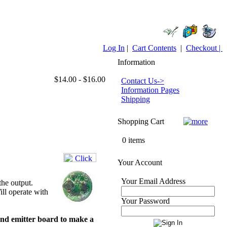
Log In
|
Cart Contents
|
Checkout |
Information
$14.00 - $16.00
Contact Us->
Information Pages
Shipping
Shopping Cart
0 items
Your Account
Your Email Address
he output.
ll operate with
Your Password
and emitter board to make a