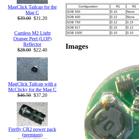
MagClick Tailcap for the
Configuration
R1
R2
SOB 500
0.10
None
Mag C
SOB 400
0.12
None
$39.00
$31.20
SOB 750
0.12
0.15
SOB 917
0.10
0.12
Camless M2 Light
SOB 1000
0.10
0.10
Orange Peel (LOP)
Reflector
Images
$28.00
$22.40
MagClick Tailcap with a
McClicky for the Mag C
$46.50
$37.20
Firefly CR2 power pack
(premium)