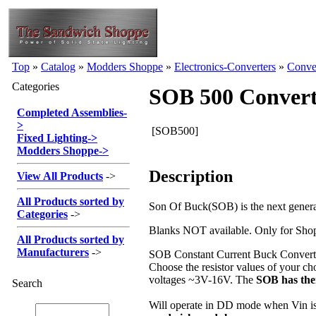
Top
»
Catalog
»
Modders Shoppe
»
Electronics-Converters
»
Conve
Categories
SOB 500 Convert
Completed Assemblies
-
>
[SOB500]
Fixed Lighting
->
Modders Shoppe
->
Description
View All Products
->
All Products sorted by
Son Of Buck(SOB) is the next gene
Categories
->
Blanks NOT available. Only for Shopp
All Products sorted by
Manufacturers
->
SOB Constant Current Buck Converter
Choose the resistor values of your ch
voltages ~3V-16V. The
SOB has the
Search
Will operate in DD mode when Vin is