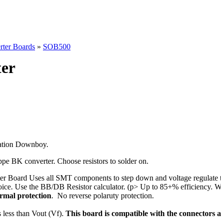
rter Boards
»
SOB500
er
ration Downboy.
e BK converter. Choose resistors to solder on.
 Board Uses all SMT components to step down and voltage regulate t
oice. Use the BB/DB Resistor calculator. (p> Up to 85+% efficiency. Wi
rmal protection
. No reverse polaruty protection.
 less than Vout (Vf).
This board is compatible with the connectors 