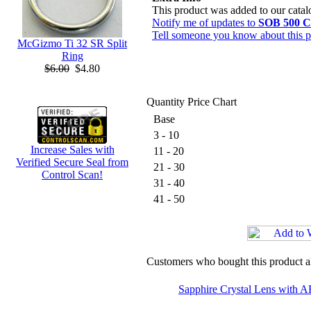
This product was added to our cata
Notify me of updates to
SOB 500 C
Tell someone you know about this p
McGizmo Ti 32 SR Split
Ring
$6.00
$4.80
Quantity Price Chart
Base
3 - 10
Increase Sales with
11 - 20
Verified Secure Seal from
21 - 30
Control Scan!
31 - 40
41 - 50
Customers who bought this product a
Sapphire Crystal Lens with