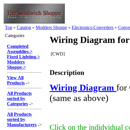
Top
»
Catalog
»
Modders Shoppe
»
Electronics-Converters
»
Conve
Categories
Wiring Diagram for
Completed
Assemblies
->
[CWD]
Fixed Lighting
->
Modders
Shoppe
->
Description
View All
Products
->
Wiring Diagram
for
All Products
(same as above)
sorted by
Categories
->
All Products
sorted by
Manufacturers
->
Click on the indidvidual 