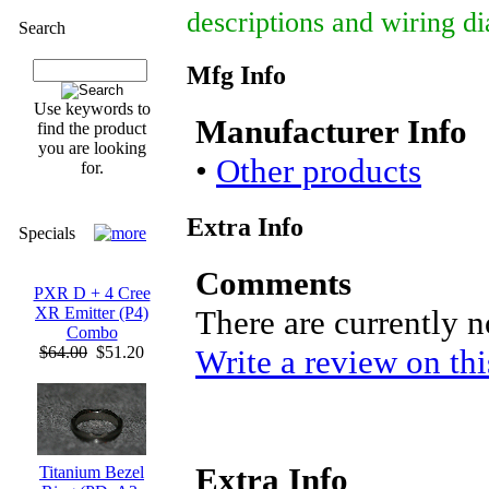
descriptions and wiring d
Search
Mfg Info
Use keywords to
Manufacturer Info
find the product
you are looking
•
Other products
for.
Extra Info
Specials
Comments
PXR D + 4 Cree
There are currently 
XR Emitter (P4)
Combo
Write a review on thi
$64.00
$51.20
Extra Info
Titanium Bezel