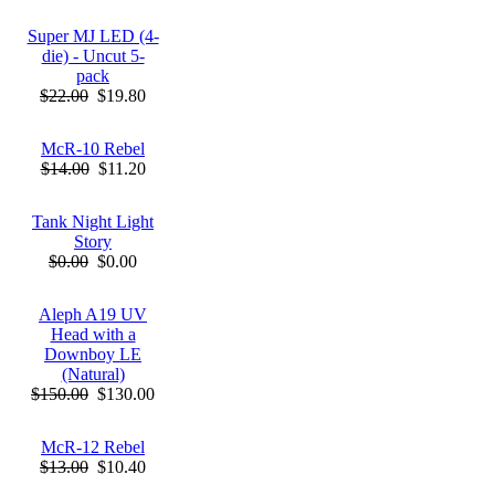
Super MJ LED (4-
die) - Uncut 5-
pack
$22.00
$19.80
McR-10 Rebel
$14.00
$11.20
Tank Night Light
Story
$0.00
$0.00
Aleph A19 UV
Head with a
Downboy LE
(Natural)
$150.00
$130.00
McR-12 Rebel
$13.00
$10.40