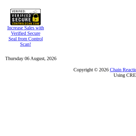
Increase Sales with
Verified Secure
Seal from Control
Scan!
Thursday 06 August, 2026
Copyright © 2026
Chain Reacti
Using CRE