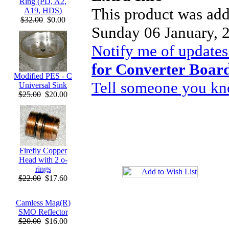
Ring (PD, A2,
This product was add
A19, HDS)
$32.00
$0.00
Sunday 06 January, 
Notify me of updates
for Converter Boar
Modified PES - C
Tell someone you kno
Universal Sink
$25.00
$20.00
Firefly Copper
Head with 2 o-
rings
$22.00
$17.60
Camless Mag(R)
SMO Reflector
$20.00
$16.00