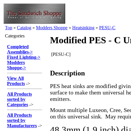
Top
»
Catalog
»
Modders Shoppe
»
Heatsinking
»
PESU-C
Categories
Modified PES - C U
Completed
Assemblies
->
[PESU-C]
Fixed Lighting
->
Modders
Shoppe
->
Description
View All
Products
->
PES heat sinks are modified givi
surface to make them universal hea
All Products
emitters.
sorted by
Categories
->
Mount multiple Luxeon, Cree, Se
All Products
on this universal sink. May requ
sorted by
Manufacturers
->
48.3mm (1.9 inch) di