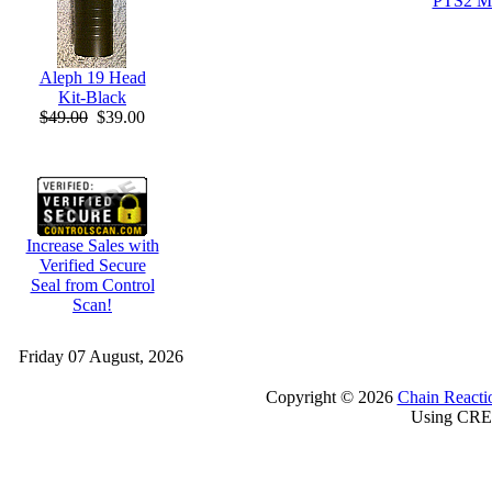
PTS2 M
Aleph 19 Head
Kit-Black
$49.00
$39.00
Increase Sales with
Verified Secure
Seal from Control
Scan!
Friday 07 August, 2026
Copyright © 2026
Chain Reacti
Using CRE