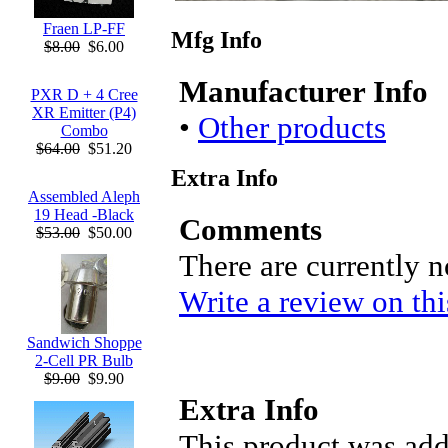
Fraen LP-FF
Mfg Info
$8.00
$6.00
Manufacturer Info
PXR D + 4 Cree
XR Emitter (P4)
•
Other products
Combo
$64.00
$51.20
Extra Info
Assembled Aleph
19 Head -Black
Comments
$53.00
$50.00
There are currently 
Write a review on thi
Sandwich Shoppe
2-Cell PR Bulb
$9.00
$9.90
Extra Info
This product was add