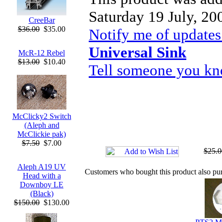
Saturday 19 July, 20
CreeBar
$36.00
$35.00
Notify me of updates
Universal Sink
McR-12 Rebel
$13.00
$10.40
Tell someone you kno
McClicky2 Switch
(Aleph and
McClickie pak)
$7.50
$7.00
$25.0
Aleph A19 UV
Customers who bought this product also pu
Head with a
Downboy LE
(Black)
$150.00
$130.00