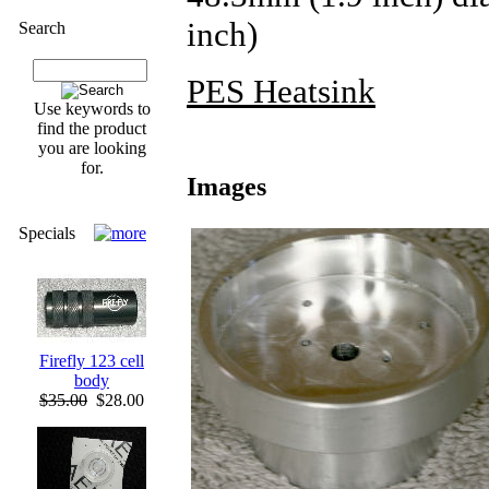
inch)
Search
PES Heatsink
Use keywords to
find the product
you are looking
for.
Images
Specials
Firefly 123 cell
body
$35.00
$28.00