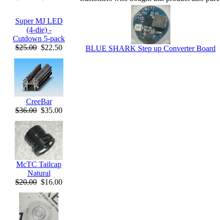
Super MJ LED
(4-die) -
Cutdown 5-pack
$25.00
$22.50
BLUE SHARK Step up Converter Board
CreeBar
$36.00
$35.00
McTC Tailcap
Natural
$20.00
$16.00