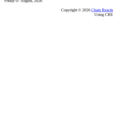
Friday 07 August, 2026
Copyright © 2026
Chain Reacti
Using CRE