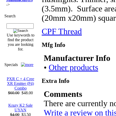
->
(3.5mm). Surface area
(20mm x20mm) squar
Search
CPF Thread
Use keywords to
find the product
Mfg Info
you are looking
for.
Manufacturer Info
Specials
•
Other products
PXR C + 4 Cree
Extra Info
XR Emitter (P4)
Combo
Comments
$60.00
$48.00
There are currently n
Krazy K2 Sale
UYAN
Write a review on thi
$4.00
$3.50