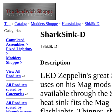
Top
»
Catalog
»
Modders Shoppe
»
Heatsinking
»
ShkSk-D
Categories
SharkSink-D
Completed
Assemblies
->
[ShkSk-D]
Fixed Lighting
-
>
Modders
Description
Shoppe
->
View All
LED Zeppelin's great 
Products
->
uses on his Mag mods
All Products
sorted by
available through the
Categories
->
heat sink fits the Mag
All Products
sorted by
flashlights. Thinner, s
Manufacturers