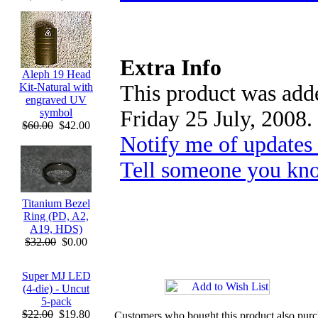
Extra Info
Aleph 19 Head
This product was adde
Kit-Natural with
engraved UV
Friday 25 July, 2008.
symbol
$60.00
$42.00
Notify me of updates
Tell someone you kno
Titanium Bezel
Ring (PD, A2,
A19, HDS)
$32.00
$0.00
Super MJ LED
(4-die) - Uncut
5-pack
$22.00
$19.80
Customers who bought this product also pur