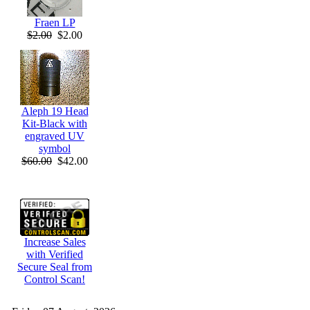
Fraen LP
$2.00
$2.00
Aleph 19 Head
Kit-Black with
engraved UV
symbol
$60.00
$42.00
Increase Sales
with Verified
Secure Seal from
Control Scan!