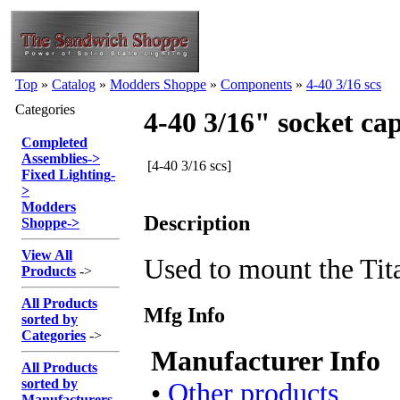
Top
»
Catalog
»
Modders Shoppe
»
Components
»
4-40 3/16 scs
Categories
4-40 3/16" socket ca
Completed
Assemblies
->
[4-40 3/16 scs]
Fixed Lighting
-
>
Modders
Description
Shoppe
->
View All
Used to mount the Tit
Products
->
All Products
Mfg Info
sorted by
Categories
->
Manufacturer Info
All Products
sorted by
•
Other products
Manufacturers