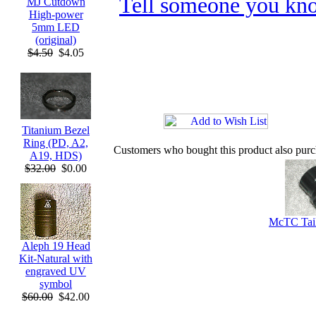
Tell someone you kno
MJ Cutdown
High-power
5mm LED
(original)
$4.50
$4.05
Titanium Bezel
Ring (PD, A2,
Customers who bought this product also pur
A19, HDS)
$32.00
$0.00
McTC Tail
Aleph 19 Head
Kit-Natural with
engraved UV
symbol
$60.00
$42.00