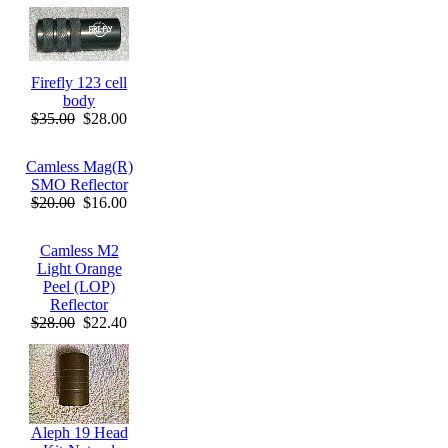
Firefly 123 cell
body
$35.00
$28.00
Camless Mag(R)
SMO Reflector
$20.00
$16.00
Camless M2
Light Orange
Peel (LOP)
Reflector
$28.00
$22.40
Aleph 19 Head