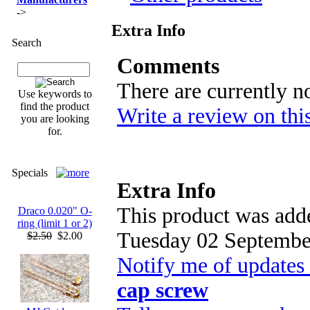
->
Extra Info
Search
Comments
There are currently n
Use keywords to
find the product
Write a review on thi
you are looking
for.
Specials
Extra Info
This product was adde
Draco 0.020" O-
ring (limit 1 or 2)
Tuesday 02 Septembe
$2.50
$2.00
Notify me of updates
cap screw