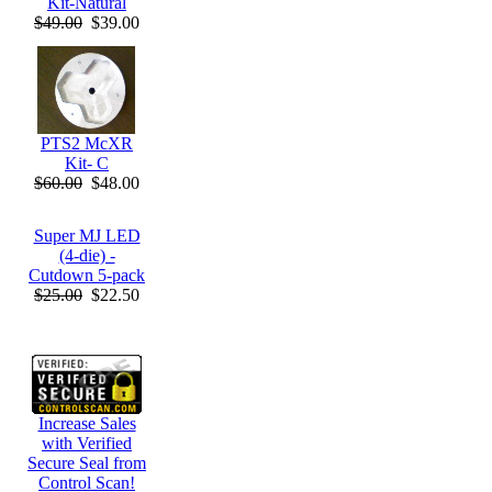
Kit-Natural
$49.00
$39.00
PTS2 McXR
Kit- C
$60.00
$48.00
Super MJ LED
(4-die) -
Cutdown 5-pack
$25.00
$22.50
Increase Sales
with Verified
Secure Seal from
Control Scan!