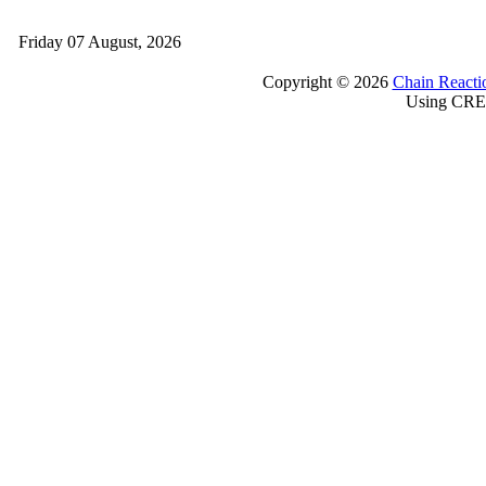
Friday 07 August, 2026
Copyright © 2026
Chain Reacti
Using CRE