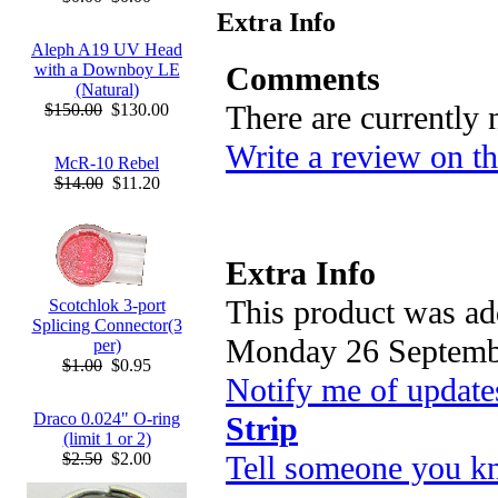
Extra Info
Aleph A19 UV Head
Comments
with a Downboy LE
(Natural)
There are currently
$150.00
$130.00
Write a review on th
McR-10 Rebel
$14.00
$11.20
Extra Info
This product was ad
Scotchlok 3-port
Splicing Connector(3
Monday 26 Septemb
per)
$1.00
$0.95
Notify me of update
Draco 0.024" O-ring
Strip
(limit 1 or 2)
Tell someone you kn
$2.50
$2.00