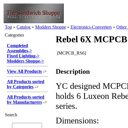
Top
»
Catalog
»
Modders Shoppe
»
Electronics-Converters
»
Other
Categories
Rebel 6X MCPCB 
Completed
Assemblies
->
[MCPCB_RS6]
Fixed Lighting
->
Modders Shoppe
->
Description
View All Products
->
All Products sorted
YC designed MCPCB 
by Categories
->
holds 6 Luxeon Rebe
All Products sorted
by Manufacturers
->
series.
Search
Dimensions: