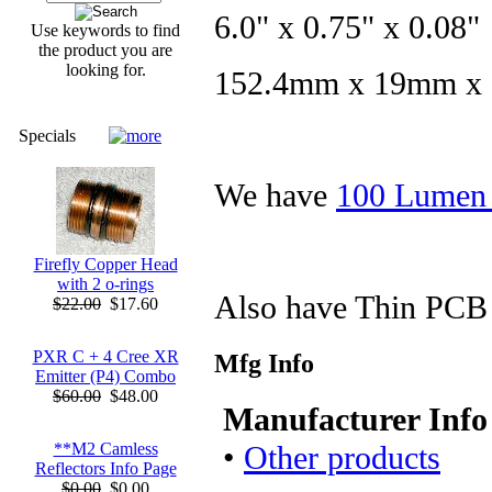
6.0" x 0.75" x 0.08"
Use keywords to find
the product you are
looking for.
152.4mm x 19mm x
Specials
We have
100 Lumen 
Firefly Copper Head
with 2 o-rings
Also have Thin PCB 
$22.00
$17.60
PXR C + 4 Cree XR
Mfg Info
Emitter (P4) Combo
$60.00
$48.00
Manufacturer Info
•
Other products
**M2 Camless
Reflectors Info Page
$0.00
$0.00