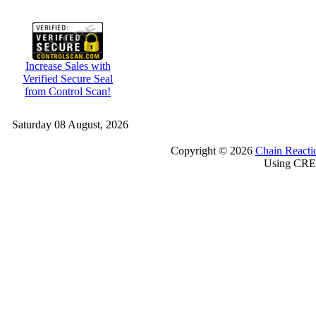
Increase Sales with
Verified Secure Seal
from Control Scan!
Saturday 08 August, 2026
Copyright © 2026
Chain Reacti
Using CRE