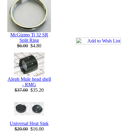
McGizmo Ti 32 SR
Split Ring
$6.00
$4.80
Aleph Mule head shell
- RMG
$37.00
$35.20
Universal Heat Sink
$20.00
$16.00