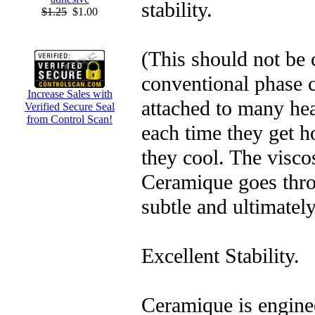
stability.
$1.25
$1.00
(This should not be
conventional phase c
Increase Sales with
attached to many he
Verified Secure Seal
from Control Scan!
each time they get h
they cool. The visco
Ceramique goes thr
subtle and ultimatel
Excellent Stability.
Ceramique is enginee