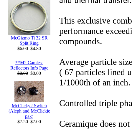
This exclusive comb
performance exceedi
McGizmo Ti 32 SR
compounds.
Split Ring
$6.00
$4.80
Average particle siz
**M2 Camless
Reflectors Info Page
( 67 particles lined 
$0.00
$0.00
1/1000th of an inch.
Controlled triple pha
McClicky2 Switch
(Aleph and McClickie
pak)
Ceramique does not c
$7.50
$7.00