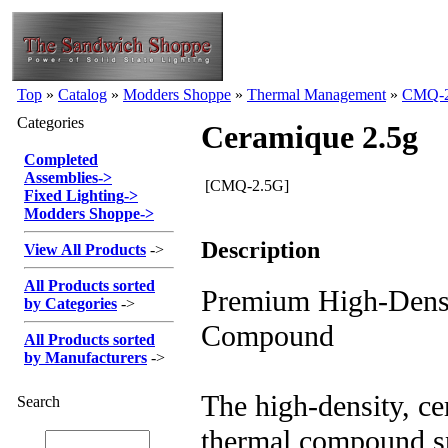
Top
»
Catalog
»
Modders Shoppe
»
Thermal Management
»
CMQ-
Categories
Ceramique 2.5g
Completed
Assemblies
->
[CMQ-2.5G]
Fixed Lighting
->
Modders Shoppe
->
Description
View All Products
->
All Products sorted
Premium High-Dens
by Categories
->
Compound
All Products sorted
by Manufacturers
->
The high-density, c
Search
thermal compound sp