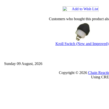
Customers who bought this product al
Kroll Switch (New and Improved)
Sunday 09 August, 2026
Copyright © 2026
Chain Reacti
Using CRE