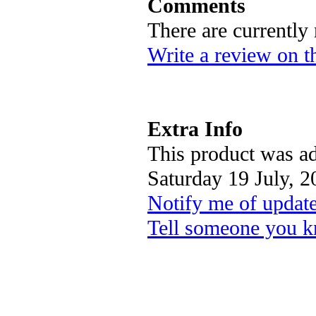
Comments
There are currently
Write a review on t
Extra Info
This product was ad
Saturday 19 July, 2
Notify me of updat
Tell someone you k