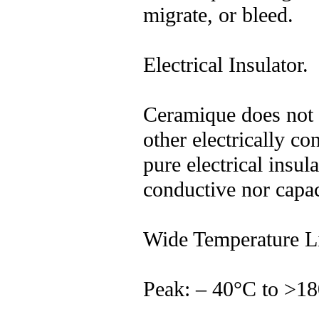
migrate, or bleed.
Electrical Insulator.
Ceramique does not 
other electrically con
pure electrical insula
conductive nor capac
Wide Temperature Li
Peak: – 40°C to >1