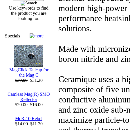
modern high-power 
Use keywords to find
the product you are
performance heatsin
looking for.
solutions.
Specials
Made with microniz
boron nitride and zi
MagClick Tailcap for
the Mag C
Ceramique uses a hi
$39.00
$31.20
composite of five un
Camless Mag(R) SMO
conductive aluminum
Reflector
$20.00
$16.00
and zinc oxide sub-m
maximize particle-to-
McR-10 Rebel
$14.00
$11.20
and thermal transfer.