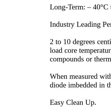
Long-Term: – 40°C 
Industry Leading Pe
2 to 10 degrees cent
load core temperatur
compounds or therm
When measured with 
diode imbedded in t
Easy Clean Up.