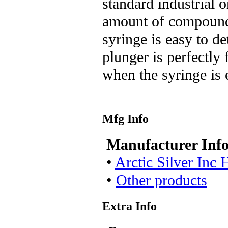
standard industrial 
amount of compound
syringe is easy to de
plunger is perfectly 
when the syringe is 
Mfg Info
Manufacturer Inf
•
Arctic Silver Inc
•
Other products
Extra Info