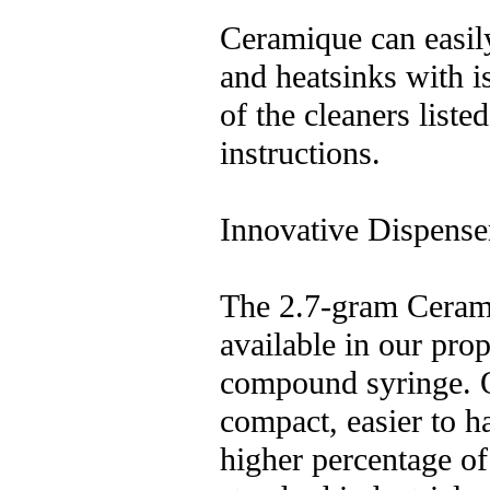
Ceramique can easi
and heatsinks with i
of the cleaners liste
instructions.
Innovative Dispense
The 2.7-gram Ceramiq
available in our prop
compound syringe. 
compact, easier to h
higher percentage of 