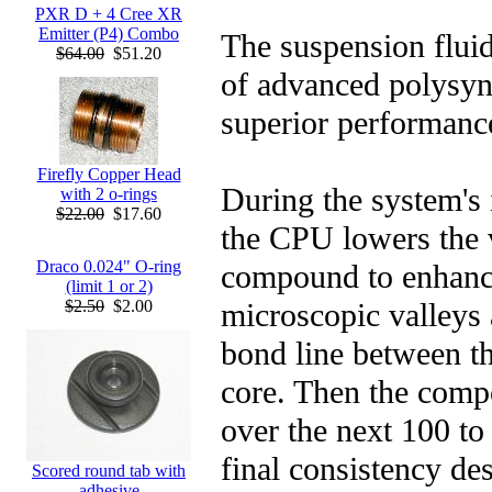
PXR D + 4 Cree XR
Emitter (P4) Combo
The suspension fluid
$64.00
$51.20
of advanced polysynt
superior performance
Firefly Copper Head
During the system's i
with 2 o-rings
$22.00
$17.60
the CPU lowers the v
Draco 0.024" O-ring
compound to enhance 
(limit 1 or 2)
microscopic valleys
$2.50
$2.00
bond line between t
core. Then the comp
over the next 100 to 
final consistency de
Scored round tab with
adhesive