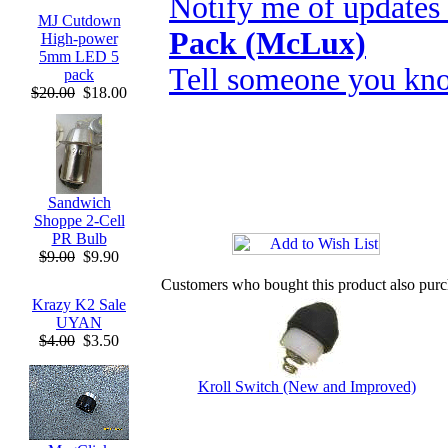
Notify me of updates
MJ Cutdown
Pack (McLux)
High-power
5mm LED 5
Tell someone you kno
pack
$20.00
$18.00
Sandwich
Shoppe 2-Cell
PR Bulb
$9.00
$9.90
Customers who bought this product also pur
Krazy K2 Sale
UYAN
$4.00
$3.50
Kroll Switch (New and Improved)