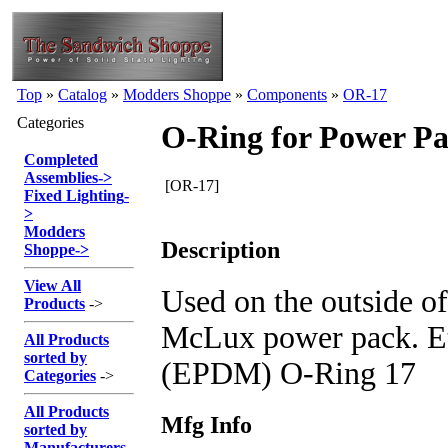
Top
»
Catalog
»
Modders Shoppe
»
Components
»
OR-17
Categories
O-Ring for Power P
Completed
Assemblies
->
[OR-17]
Fixed Lighting
-
>
Modders
Description
Shoppe
->
View All
Used on the outside of
Products
->
McLux power pack. E
All Products
sorted by
(EPDM) O-Ring 17
Categories
->
All Products
Mfg Info
sorted by
Manufacturers