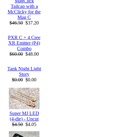
MagClick
Tailcap with a
McClicky for the
Mag C
$46.50
$37.20
PXR C + 4 Cree
XR Emitter (P4)
Combo
$60.00
$48.00
Tank Night Light
Story
$0.00
$0.00
Super MJ LED
(4-die) - Uncut
$4.50
$4.05