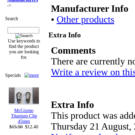
->
Manufacturer Info
•
Other products
Search
Extra Info
Use keywords to
find the product
Comments
you are looking
for.
There are currently n
Write a review on thi
Specials
Extra Info
McGizmo
This product was adde
Titanium Clip
45mm
Thursday 21 August, 
$15.50
$12.40