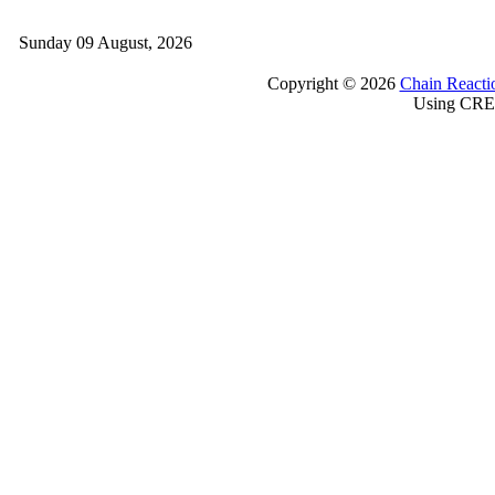
Sunday 09 August, 2026
Copyright © 2026
Chain Reacti
Using CRE