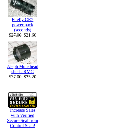
Firefly CR2
power pack
(seconds)
$27.00
$21.60
Aleph Mule head
shell - RMG
$37.00
$35.20
Increase Sales
with Verified
Secure Seal from
Control Scan!