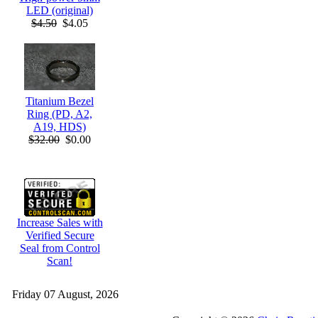
LED (original)
$4.50
$4.05
Titanium Bezel
Ring (PD, A2,
A19, HDS)
$32.00
$0.00
Increase Sales with
Verified Secure
Seal from Control
Scan!
Friday 07 August, 2026