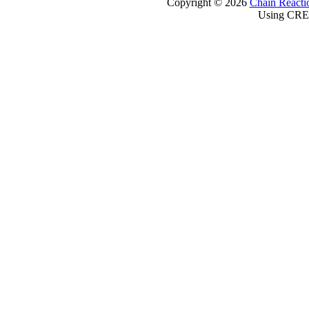
Copyright © 2026
Chain Reacti
Using CRE