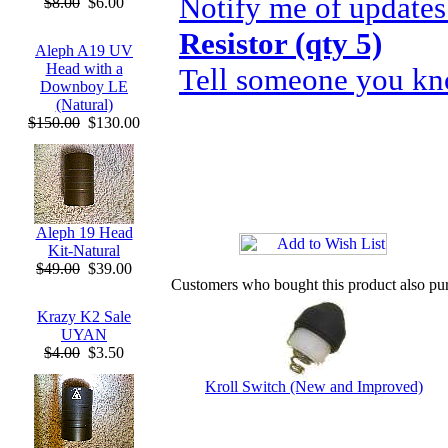
Notify me of updates
$8.00
$6.00
Resistor (qty 5)
Aleph A19 UV
Head with a
Tell someone you kno
Downboy LE
(Natural)
$150.00
$130.00
Aleph 19 Head
Kit-Natural
$49.00
$39.00
Customers who bought this product also pu
Krazy K2 Sale
UYAN
$4.00
$3.50
Kroll Switch (New and Improved)