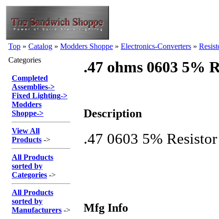
Top
»
Catalog
»
Modders Shoppe
»
Electronics-Converters
»
Resist
Categories
.47 ohms 0603 5% Re
Completed
Assemblies
->
Fixed Lighting
->
Modders
Description
Shoppe
->
View All
.47 0603 5% Resistor
Products
->
All Products
sorted by
Categories
->
All Products
sorted by
Mfg Info
Manufacturers
->