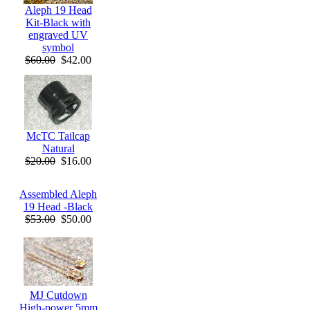
Aleph 19 Head
Kit-Black with
engraved UV
symbol
$60.00
$42.00
McTC Tailcap
Natural
$20.00
$16.00
Assembled Aleph
19 Head -Black
$53.00
$50.00
MJ Cutdown
High-power 5mm