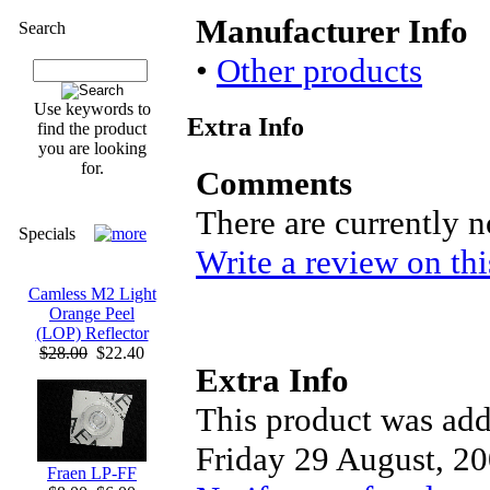
Manufacturer Info
Search
•
Other products
Use keywords to
Extra Info
find the product
you are looking
for.
Comments
There are currently 
Specials
Write a review on thi
Camless M2 Light
Orange Peel
(LOP) Reflector
$28.00
$22.40
Extra Info
This product was add
Friday 29 August, 20
Fraen LP-FF