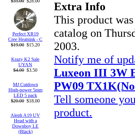
$35.00
$28.00
Extra Info
This product was
catalog on Thurs
Perfect XR19
Cree Heatsink - C
2003.
$19.00
$15.20
Notify me of upd
Krazy K2 Sale
UYAN
Luxeon III 3W 
$4.00
$3.50
PW09 TX1K(Non
MJ Cutdown
High-power 5mm
Tell someone you
LED 5 pack
$20.00
$18.00
product.
Aleph A19 UV
Head with a
Downboy LE
(Black)