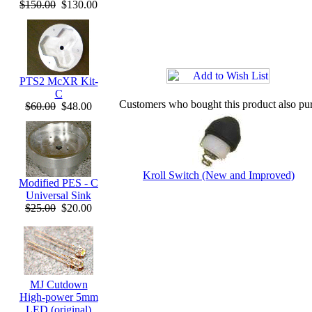
$150.00
$130.00
PTS2 McXR Kit-
C
Customers who bought this product also pu
$60.00
$48.00
Kroll Switch (New and Improved)
Modified PES - C
Universal Sink
$25.00
$20.00
MJ Cutdown
High-power 5mm
LED (original)