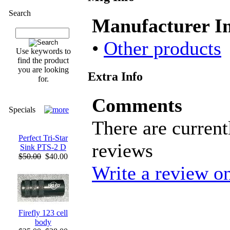
Search
Manufacturer I
•
Other products
Use keywords to
find the product
you are looking
Extra Info
for.
Comments
Specials
There are current
Perfect Tri-Star
reviews
Sink PTS-2 D
$50.00
$40.00
Write a review on
Firefly 123 cell
body