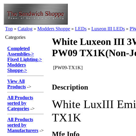
Top
»
Catalog
»
Modders Shoppe
»
LEDs
»
Luxeon III LEDs
»
PW
Categories
White Luxeon III 
Completed
PW09 TX1K(Non-Jo
Assemblies
->
Fixed Lighting
->
Modders
[PW09-TX1K]
Shoppe
->
View All
Description
Products
->
All Products
White LuxIII Emi
sorted by
Categories
->
TX1K
All Products
sorted by
Manufacturers
->
Mfg Info