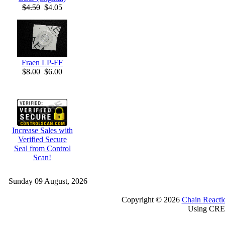
$4.50
$4.05
Fraen LP-FF
$8.00
$6.00
Increase Sales with
Verified Secure
Seal from Control
Scan!
Sunday 09 August, 2026
Copyright © 2026
Chain Reacti
Using CRE