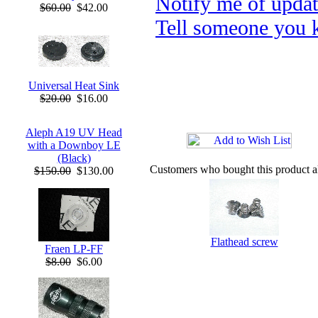
Notify me of upda
$60.00
$42.00
Tell someone you k
Universal Heat Sink
$20.00
$16.00
Aleph A19 UV Head
with a Downboy LE
(Black)
Customers who bought this product a
$150.00
$130.00
Flathead screw
Fraen LP-FF
$8.00
$6.00