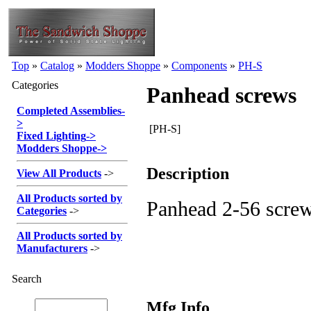
Top
»
Catalog
»
Modders Shoppe
»
Components
»
PH-S
Categories
Panhead screws
Completed Assemblies
-
>
[PH-S]
Fixed Lighting
->
Modders Shoppe
->
Description
View All Products
->
All Products sorted by
Panhead 2-56 scre
Categories
->
All Products sorted by
Manufacturers
->
Search
Mfg Info