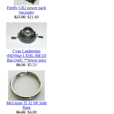
Firefly CR2 power pack
(seconds)
$27.00
$21.60
Cyan Lambertian
(HD)Star LXHL-ME1D
Bin Q4JC **lower price
$6.50
$5.53
McGizmo Ti 32 SR Split
Ring
$6.00
$4.80