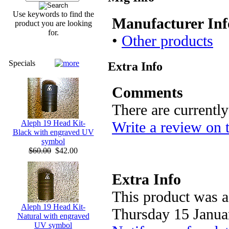
Use keywords to find the
Manufacturer Inf
product you are looking
for.
•
Other products
Specials
Extra Info
Comments
There are currentl
Write a review on 
Aleph 19 Head Kit-
Black with engraved UV
symbol
$60.00
$42.00
Extra Info
This product was a
Aleph 19 Head Kit-
Thursday 15 Janua
Natural with engraved
UV symbol