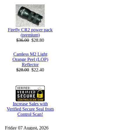
Firefly CR2 power pack
(premium)
$36.00
$28.80
Camless M2 Light
Orange Peel (LOP)
Reflector
$28.00
$22.40
Increase Sales with
Verified Secure Seal from
Control Scan!
Friday 07 August, 2026