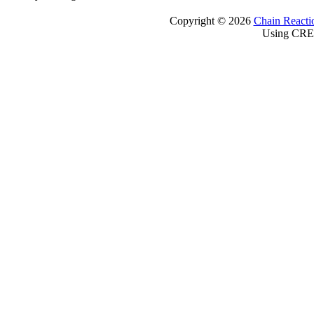
Copyright © 2026
Chain Reacti
Using CRE