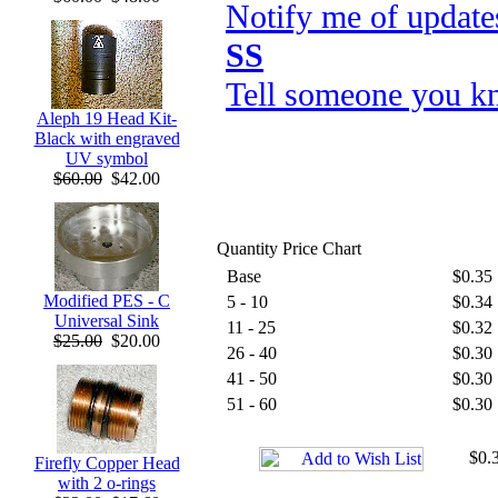
Notify me of update
SS
Tell someone you kn
Aleph 19 Head Kit-
Black with engraved
UV symbol
$60.00
$42.00
Quantity Price Chart
Base
$0.35
Modified PES - C
5 - 10
$0.34
Universal Sink
11 - 25
$0.32
$25.00
$20.00
26 - 40
$0.30
41 - 50
$0.30
51 - 60
$0.30
$0.3
Firefly Copper Head
with 2 o-rings