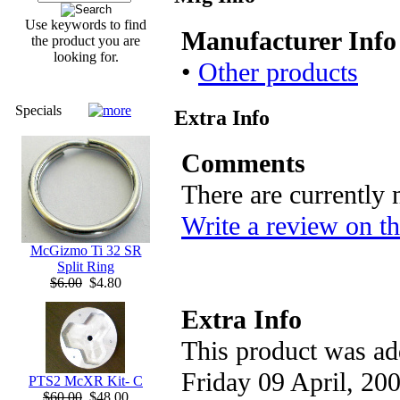
Use keywords to find
Manufacturer Info
the product you are
looking for.
•
Other products
Specials
Extra Info
Comments
There are currently
Write a review on th
McGizmo Ti 32 SR
Split Ring
$6.00
$4.80
Extra Info
This product was ad
Friday 09 April, 200
PTS2 McXR Kit- C
$60.00
$48.00