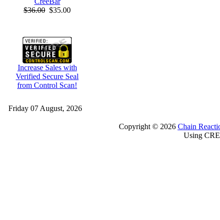
CreeBar
$36.00
$35.00
Increase Sales with
Verified Secure Seal
from Control Scan!
Friday 07 August, 2026
Copyright © 2026
Chain Reacti
Using CRE