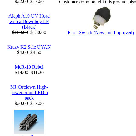
$22.00
$17.60
Customers who bought this product als
Aleph A19 UV Head
with a Downboy LE
(Black)
$150.00
$130.00
Kroll Switch (New and Improved)
Krazy K2 Sale UYAN
$4.00
$3.50
McR-10 Rebel
$14.00
$11.20
MJ Cutdown High-
power 5mm LED 5
pack
$20.00
$18.00