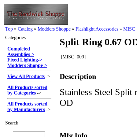
Top
»
Catalog
»
Modders Shoppe
»
Flashlight Accessories
»
MISC_
Categories
Split Ring 0.67 O
Completed
Assemblies
->
[MISC_009]
Fixed Lighting
->
Modders Shoppe
->
Description
View All Products
->
All Products sorted
Stainless Steel Split
by Categories
->
OD
All Products sorted
by Manufacturers
->
Search
Mfg Info