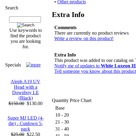
•
Other products
Search
Extra Info
Comments
Use keywords to
There are currently no product reviews
find the product
Write a review on this product!
you are looking
for.
Extra Info
This product was added to our catalog on
Specials
Notify me of updates to
White Luxeon I
Tell someone you know about this product
Aleph A19 UV
Head with a
Downboy LE
(Black)
Quantity Price Chart
$150.00
$130.00
Base
10 - 20
Super MJ LED (4-
21 - 30
die) - Cutdown 5-
pack
31 - 40
$25.00
$22.50
41 - 50