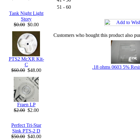
51 - 60
Tank Night Light
Story
$0.00
$0.00
Customers who bought this product also pu
PTS2 McXR Kit-
C
.18 ohms 0603 5% Resis
$60.00
$48.00
Fraen LP
$2.00
$2.00
Perfect Tri-Star
Sink PTS-2 D
$50.00
$40.00