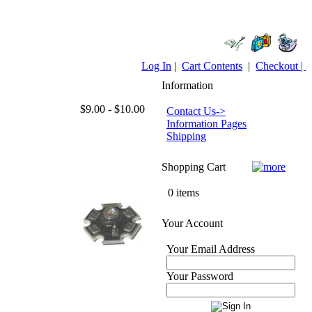
Log In
|
Cart Contents
|
Checkout |
Information
$9.00 - $10.00
Contact Us->
Information Pages
Shipping
Shopping Cart
0 items
Your Account
Your Email Address
Your Password