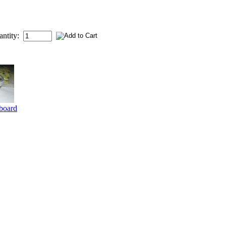
antity:
board