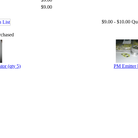
$9.00
$9.00 - $10.00
Qu
rchased
tor (qty 5)
PM Emitter 