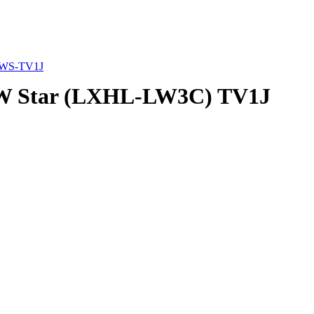
WS-TV1J
3W Star (LXHL-LW3C) TV1J