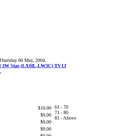
 Thursday 06 May, 2004.
II 3W Star (LXHL-LW3C) TV1J
.
61 - 70
$10.00
71 - 80
$9.00
81 - Above
$9.00
$9.00
$9.00