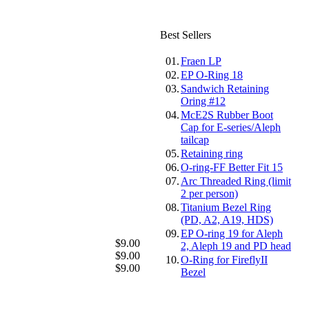
Best Sellers
01.
Fraen LP
02.
EP O-Ring 18
03.
Sandwich Retaining
Oring #12
04.
McE2S Rubber Boot
Cap for E-series/Aleph
tailcap
05.
Retaining ring
06.
O-ring-FF Better Fit 15
07.
Arc Threaded Ring (limit
2 per person)
08.
Titanium Bezel Ring
(PD, A2, A19, HDS)
09.
EP O-ring 19 for Aleph
$9.00
2, Aleph 19 and PD head
$9.00
10.
O-Ring for FireflyII
$9.00
Bezel