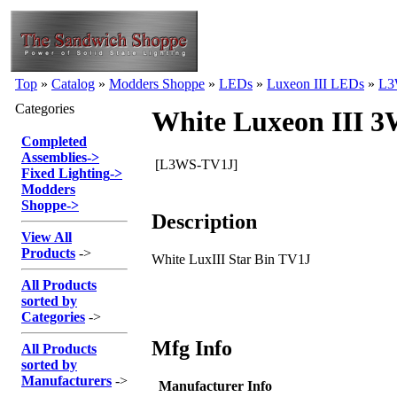
Top
»
Catalog
»
Modders Shoppe
»
LEDs
»
Luxeon III LEDs
»
L3
Categories
White Luxeon III 
Completed
Assemblies
->
[L3WS-TV1J]
Fixed Lighting
->
Modders
Shoppe
->
Description
View All
Products
->
White LuxIII Star Bin TV1J
All Products
sorted by
Categories
->
Mfg Info
All Products
sorted by
Manufacturers
->
Manufacturer Info