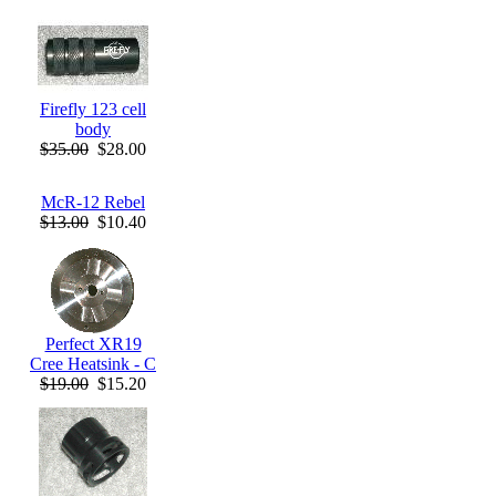
Firefly 123 cell
body
$35.00
$28.00
McR-12 Rebel
$13.00
$10.40
Perfect XR19
Cree Heatsink - C
$19.00
$15.20