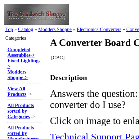
Top
»
Catalog
»
Modders Shoppe
»
Electronics-Converters
»
Conve
Categories
A Converter Board 
Completed
Assemblies
->
[CBC]
Fixed Lighting
-
>
Modders
Description
Shoppe
->
View All
Answers the question
Products
->
converter do I use?
All Products
sorted by
Categories
->
Click on image to enla
All Products
sorted by
Technical Support Pa
Manufacturers