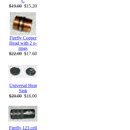
C
$19.00
$15.20
Firefly Copper
Head with 2 o-
rings
$22.00
$17.60
Universal Heat
Sink
$20.00
$16.00
Firefly 123 cell