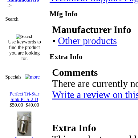
->
Mfg Info
Search
Manufacturer Info
•
Other products
Use keywords to
find the product
you are looking
Extra Info
for.
Comments
Specials
There are currently n
Write a review on thi
Perfect Tri-Star
Sink PTS-2 D
$50.00
$40.00
Extra Info