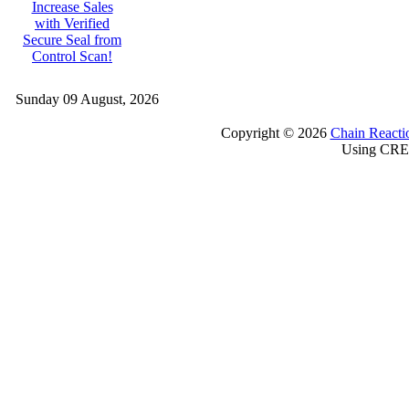
Increase Sales
with Verified
Secure Seal from
Control Scan!
Sunday 09 August, 2026
Copyright © 2026
Chain Reacti
Using CRE