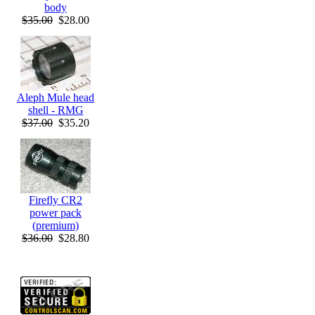
body
$35.00
$28.00
Aleph Mule head
shell - RMG
$37.00
$35.20
Firefly CR2
power pack
(premium)
$36.00
$28.80