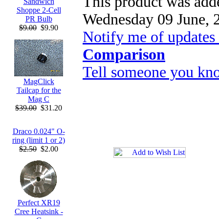
This product was adde
Sandwich
Shoppe 2-Cell
Wednesday 09 June, 
PR Bulb
$9.00
$9.90
Notify me of updates
Comparison
Tell someone you kno
MagClick
Tailcap for the
Mag C
$39.00
$31.20
Draco 0.024" O-
ring (limit 1 or 2)
$2.50
$2.00
Perfect XR19
Cree Heatsink -