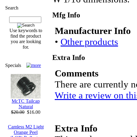
Search
Mfg Info
Manufacturer Info
Use keywords to
find the product
•
Other products
you are looking
for.
Extra Info
Specials
Comments
There are currently 
Write a review on thi
McTC Tailcap
Natural
$20.00
$16.00
Extra Info
Camless M2 Light
Orange Peel