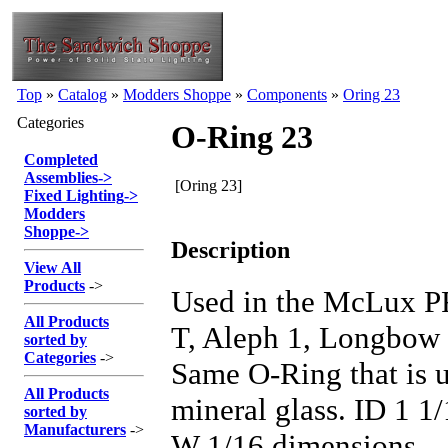
Top
»
Catalog
»
Modders Shoppe
»
Components
»
Oring 23
Categories
O-Ring 23
Completed
Assemblies
->
[Oring 23]
Fixed Lighting
->
Modders
Shoppe
->
Description
View All
Products
->
Used in the McLux 
All Products
T, Aleph 1, Longbow
sorted by
Categories
->
Same O-Ring that is 
All Products
mineral glass. ID 1 1
sorted by
Manufacturers
->
W 1/16 dimensions.