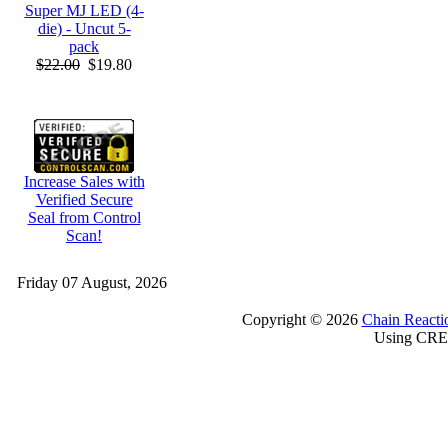
Super MJ LED (4-
die) - Uncut 5-
pack
$22.00
$19.80
Increase Sales with
Verified Secure
Seal from Control
Scan!
Friday 07 August, 2026
Copyright © 2026
Chain Reacti
Using CRE