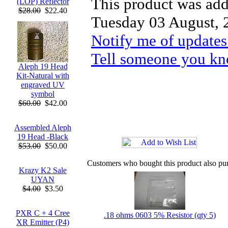
This product was add
(LOP) Reflector
$28.00
$22.40
Tuesday 03 August, 
Notify me of updates
Tell someone you kno
Aleph 19 Head
Kit-Natural with
engraved UV
symbol
$60.00
$42.00
Assembled Aleph
19 Head -Black
$53.00
$50.00
Customers who bought this product also pu
Krazy K2 Sale
UYAN
$4.00
$3.50
PXR C + 4 Cree
.18 ohms 0603 5% Resistor (qty 5)
XR Emitter (P4)