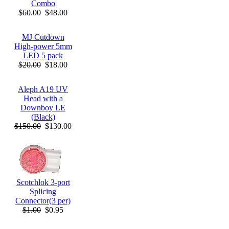
Combo
$60.00
$48.00
MJ Cutdown
High-power 5mm
LED 5 pack
$20.00
$18.00
Aleph A19 UV
Head with a
Downboy LE
(Black)
$150.00
$130.00
Scotchlok 3-port
Splicing
Connector(3 per)
$1.00
$0.95