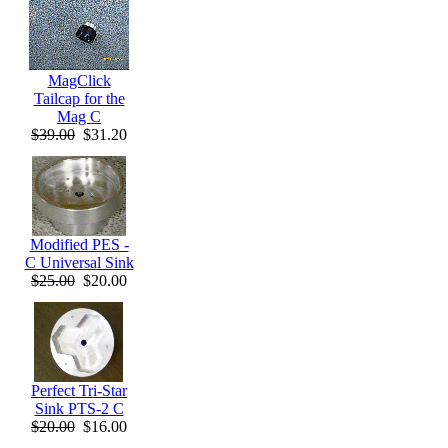
MagClick
Tailcap for the
Mag C
$39.00
$31.20
Modified PES -
C Universal Sink
$25.00
$20.00
Perfect Tri-Star
Sink PTS-2 C
$20.00
$16.00