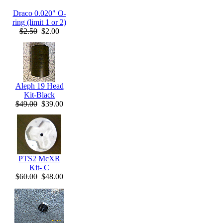
Draco 0.020" O-
ring (limit 1 or 2)
$2.50
$2.00
Aleph 19 Head
Kit-Black
$49.00
$39.00
PTS2 McXR
Kit- C
$60.00
$48.00