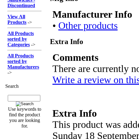
Discontinued
Manufacturer Info
View All
Products
->
•
Other products
All Products
sorted by
Extra Info
Categories
->
Comments
All Products
sorted by
There are currently n
Manufacturers
->
Write a review on thi
Search
Use keywords to
Extra Info
find the product
you are looking
This product was adde
for.
Sunday 18 September