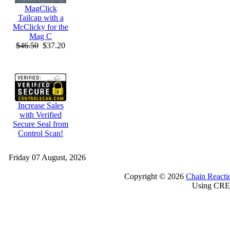
MagClick
Tailcap with a
McClicky for the
Mag C
$46.50
$37.20
Increase Sales
with Verified
Secure Seal from
Control Scan!
Friday 07 August, 2026
Copyright © 2026
Chain Reacti
Using CRE