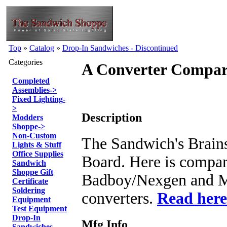
Top
»
Catalog
»
Drop-In Sandwiches - Discontinued
Categories
A Converter Compar
Completed
Assemblies
->
Fixed Lighting
-
>
Description
Modders
Shoppe
->
Non-Custom
The Sandwich's Brains
Lights & Stuff
Office Supplies
Board. Here is compa
Sandwich
Shoppe Gift
Badboy/Nexgen and M
Certificate
Soldering
converters.
Read here
Equipment
Test Equipment
Drop-In
Mfg Info
Sandwiches -