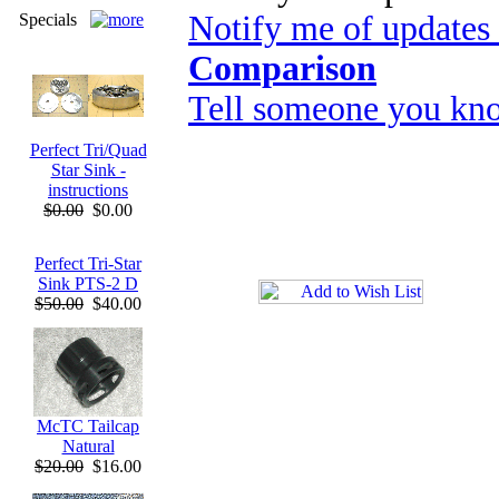
Notify me of updates
Specials
Comparison
Tell someone you kno
Perfect Tri/Quad
Star Sink -
instructions
$0.00
$0.00
Perfect Tri-Star
Sink PTS-2 D
$50.00
$40.00
McTC Tailcap
Natural
$20.00
$16.00