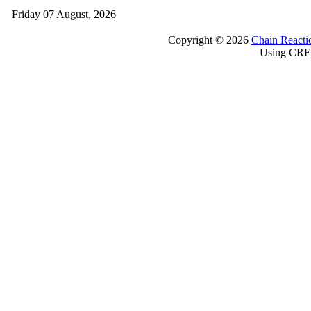
Friday 07 August, 2026
Copyright © 2026
Chain Reacti
Using CRE