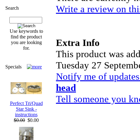
Write a review on thi
Search
Use keywords to
find the product
Extra Info
you are looking
for.
This product was add
Tuesday 27 Septembe
Specials
Notify me of updates
head
Tell someone you kno
Perfect Tri/Quad
Star Sink -
instructions
$0.00
$0.00