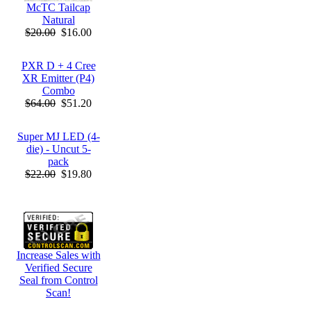
McTC Tailcap
Natural
$20.00
$16.00
PXR D + 4 Cree
XR Emitter (P4)
Combo
$64.00
$51.20
Super MJ LED (4-
die) - Uncut 5-
pack
$22.00
$19.80
Increase Sales with
Verified Secure
Seal from Control
Scan!