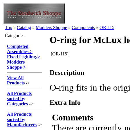
Top
»
Catalog
»
Modders Shoppe
»
Components
»
OR-115
Categories
O-ring for McLux h
Completed
Assemblies
->
[OR-115]
Fixed Lighting
->
Modders
Shoppe
->
Description
View All
Products
->
O-ring fits in the or
All Products
sorted by
Extra Info
Categories
->
All Products
Comments
sorted by
Manufacturers
->
There are currently 