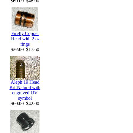
$60.00
$48.00
Firefly Copper
Head with 2 o-
rings
$22.00
$17.60
Aleph 19 Head
Kit-Natural with
engraved UV
symbol
$60.00
$42.00