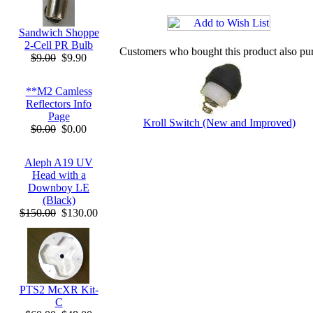
Sandwich Shoppe
2-Cell PR Bulb
Customers who bought this product also pu
$9.00
$9.90
**M2 Camless
Reflectors Info
Page
Kroll Switch (New and Improved)
$0.00
$0.00
Aleph A19 UV
Head with a
Downboy LE
(Black)
$150.00
$130.00
PTS2 McXR Kit-
C