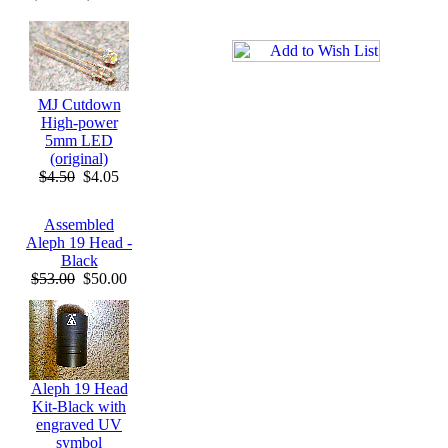
MJ Cutdown
High-power
5mm LED
(original)
$4.50
$4.05
Assembled
Aleph 19 Head -
Black
$53.00
$50.00
Aleph 19 Head
Kit-Black with
engraved UV
symbol