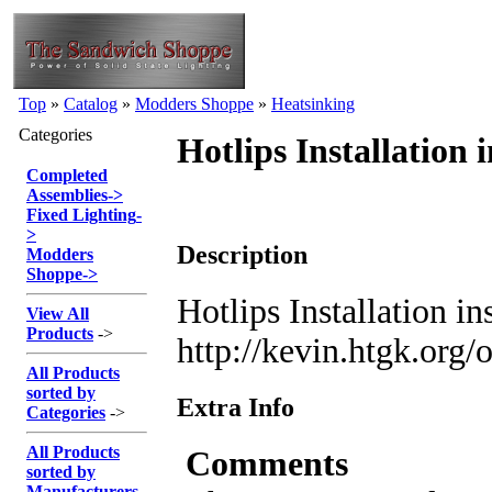
Top
»
Catalog
»
Modders Shoppe
»
Heatsinking
Categories
Hotlips Installation 
Completed
Assemblies
->
Fixed Lighting
-
>
Description
Modders
Shoppe
->
Hotlips Installation in
View All
Products
->
http://kevin.htgk.org
All Products
sorted by
Extra Info
Categories
->
All Products
Comments
sorted by
Manufacturers