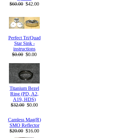
$60.00
$42.00
Perfect Tri/Quad
Star Sink -
instructions
$0.00
$0.00
Titanium Bezel
Ring (PD, A2,
A19, HDS)
$32.00
$0.00
Camless Mag(R)
SMO Reflector
$20.00
$16.00