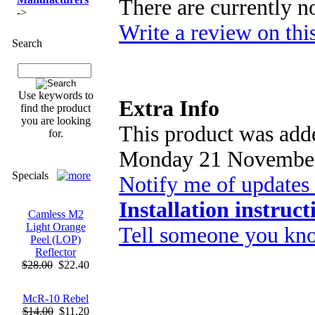
There are currently n
->
Write a review on thi
Search
Use keywords to
Extra Info
find the product
you are looking
This product was adde
for.
Monday 21 November
Specials
Notify me of updates
Installation instruct
Camless M2
Light Orange
Tell someone you kno
Peel (LOP)
Reflector
$28.00
$22.40
McR-10 Rebel
$14.00
$11.20