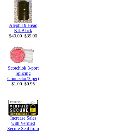
Aleph 19 Head
Kit-Black
$49.00
$39.00
Scotchlok 3-port
Splicing
Connector(3 per)
$1.00
$0.95
Increase Sales
with Verified
Secure Seal from