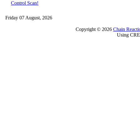
Control Scan!
Friday 07 August, 2026
Copyright © 2026
Chain Reacti
Using CRE