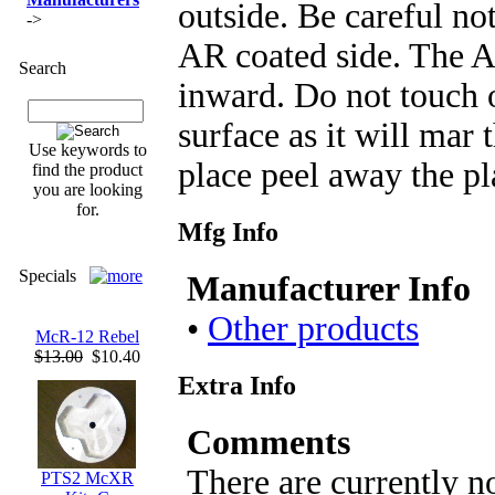
outside. Be careful no
->
AR coated side. The A
Search
inward. Do not touch 
surface as it will mar 
Use keywords to
place peel away the pla
find the product
you are looking
for.
Mfg Info
Specials
Manufacturer Info
•
Other products
McR-12 Rebel
$13.00
$10.40
Extra Info
Comments
There are currently n
PTS2 McXR