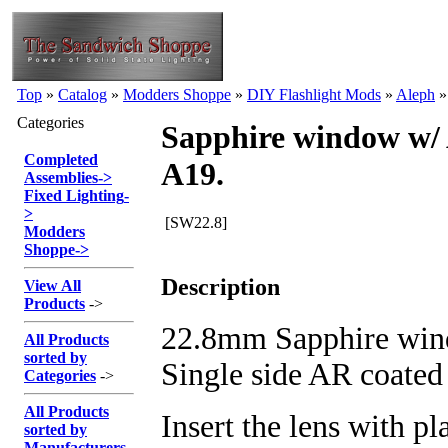
Top
»
Catalog
»
Modders Shoppe
»
DIY Flashlight Mods
»
Aleph
Categories
Sapphire window w/ 
Completed
A19.
Assemblies
->
Fixed Lighting
-
>
[SW22.8]
Modders
Shoppe
->
Description
View All
Products
->
22.8mm Sapphire wind
All Products
sorted by
Single side AR coated
Categories
->
All Products
Insert the lens with pla
sorted by
Manufacturers