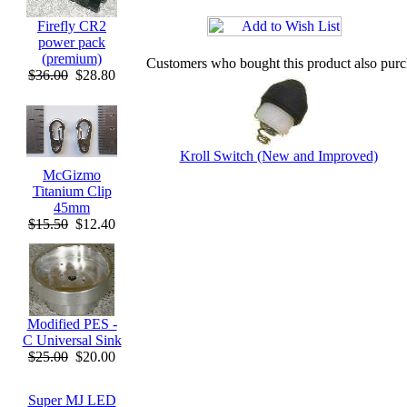
Firefly CR2
power pack
(premium)
Customers who bought this product also pur
$36.00
$28.80
Kroll Switch (New and Improved)
McGizmo
Titanium Clip
45mm
$15.50
$12.40
Modified PES -
C Universal Sink
$25.00
$20.00
Super MJ LED