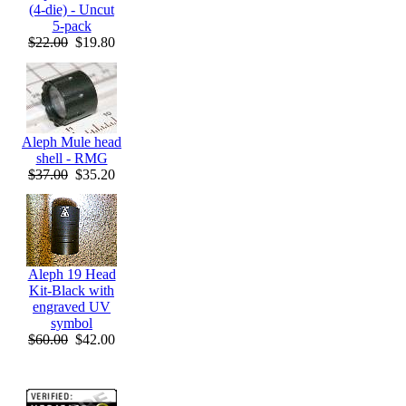
(4-die) - Uncut
5-pack
$22.00
$19.80
Aleph Mule head
shell - RMG
$37.00
$35.20
Aleph 19 Head
Kit-Black with
engraved UV
symbol
$60.00
$42.00