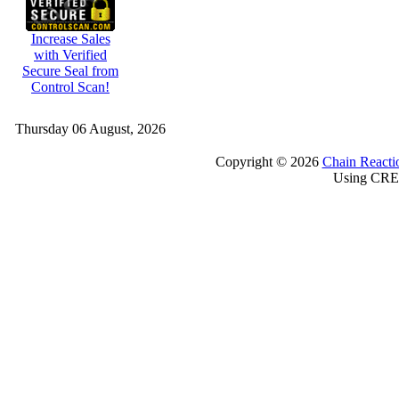
Increase Sales
with Verified
Secure Seal from
Control Scan!
Thursday 06 August, 2026
Copyright © 2026
Chain Reacti
Using CRE