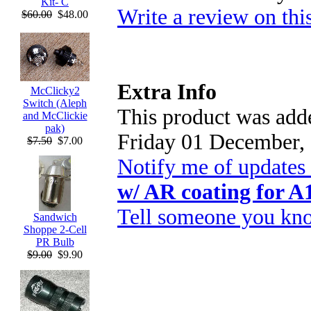
Kit- C
Write a review on thi
$60.00
$48.00
Extra Info
McClicky2
Switch (Aleph
This product was adde
and McClickie
pak)
Friday 01 December,
$7.50
$7.00
Notify me of updates
w/ AR coating for A
Tell someone you kno
Sandwich
Shoppe 2-Cell
PR Bulb
$9.00
$9.90