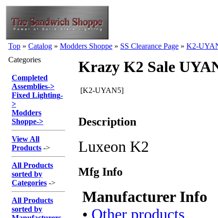
Top
»
Catalog
»
Modders Shoppe
»
SS Clearance Page
»
K2-UYA
Categories
Krazy K2 Sale UYA
Completed
Assemblies
->
[K2-UYAN5]
Fixed Lighting
-
>
Modders
Description
Shoppe
->
View All
Luxeon K2
Products
->
All Products
Mfg Info
sorted by
Categories
->
Manufacturer Info
All Products
sorted by
•
Other products
Manufacturers