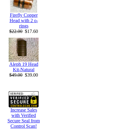
Firefly Copper
Head with 2 o-
rings
$22.00
$17.60
Aleph 19 Head
Kit-Natural
$49.00
$39.00
Increase Sales
with Verified
Secure Seal from
Control Scan!