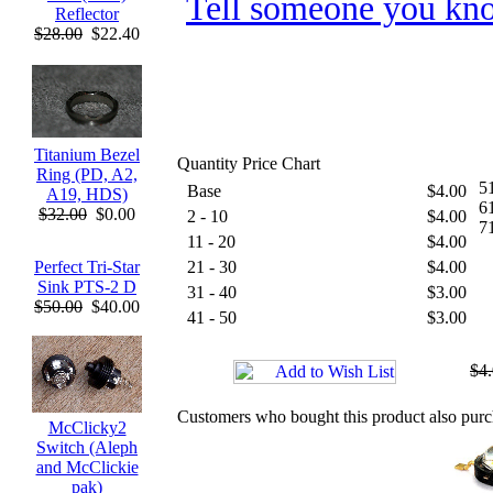
Tell someone you kno
Reflector
$28.00
$22.40
Titanium Bezel
Quantity Price Chart
Ring (PD, A2,
51
Base
$4.00
A19, HDS)
61
$32.00
$0.00
2 - 10
$4.00
7
11 - 20
$4.00
Perfect Tri-Star
21 - 30
$4.00
Sink PTS-2 D
31 - 40
$3.00
$50.00
$40.00
41 - 50
$3.00
$4
Customers who bought this product also pur
McClicky2
Switch (Aleph
and McClickie
pak)