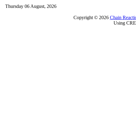
Thursday 06 August, 2026
Copyright © 2026
Chain Reacti
Using CRE