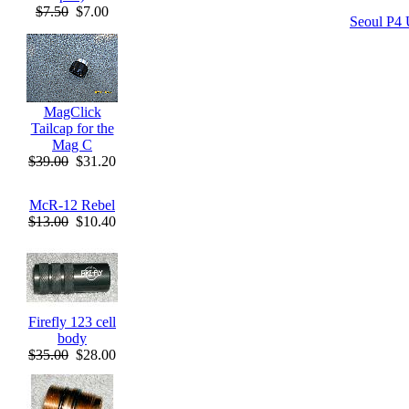
$7.50
$7.00
Seoul P4 
MagClick
Tailcap for the
Mag C
$39.00
$31.20
McR-12 Rebel
$13.00
$10.40
Firefly 123 cell
body
$35.00
$28.00