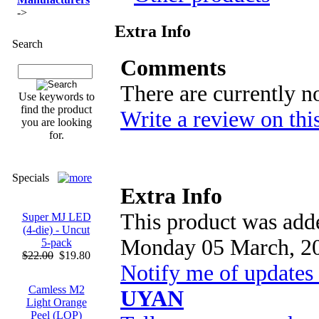
->
Extra Info
Search
Comments
There are currently n
Use keywords to
find the product
Write a review on thi
you are looking
for.
Specials
Extra Info
This product was adde
Super MJ LED
(4-die) - Uncut
Monday 05 March, 2
5-pack
$22.00
$19.80
Notify me of updates
Camless M2
UYAN
Light Orange
Peel (LOP)