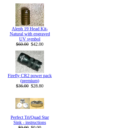
Aleph 19 Head Kit-
Natural with engraved
UV symbol
$60.00
$42.00
Firefly CR2 power pack
(premium)
$36.00
$28.80
Perfect Tri/Quad Star
Sink - instructions
$0.00
$0.00