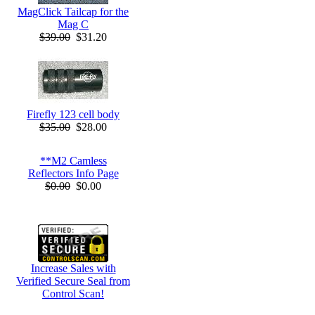
MagClick Tailcap for the
Mag C
$39.00
$31.20
Firefly 123 cell body
$35.00
$28.00
**M2 Camless
Reflectors Info Page
$0.00
$0.00
Increase Sales with
Verified Secure Seal from
Control Scan!