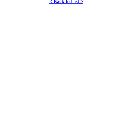
< Back to List >