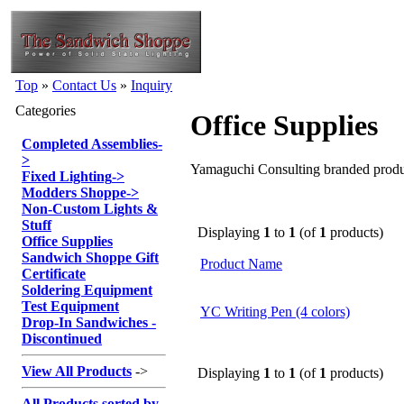
Top
»
Contact Us
»
Inquiry
Categories
Office Supplies
Completed Assemblies
-
>
Yamaguchi Consulting branded produ
Fixed Lighting
->
Modders Shoppe
->
Non-Custom Lights &
Stuff
Displaying
1
to
1
(of
1
products)
Office Supplies
Sandwich Shoppe Gift
Product Name
Certificate
Soldering Equipment
Test Equipment
YC Writing Pen (4 colors)
Drop-In Sandwiches -
Discontinued
View All Products
->
Displaying
1
to
1
(of
1
products)
All Products sorted by