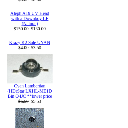
Aleph A19 UV Head
with a Downboy LE
(Natural)
$150.00
$130.00
Krazy K2 Sale UYAN
$4.00
$3.50
Cyan Lambertian
(HD)Star LXHL-ME1D
Bin Q4JC **lower price
$6.50
$5.53