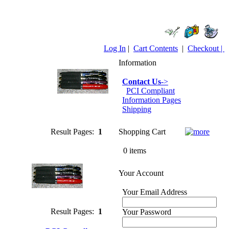
Log In
|
Cart Contents
|
Checkout |
Information
Contact Us
->
PCI Compliant
Information Pages
Shipping
Result Pages:
1
Shopping Cart
0 items
Your Account
Your Email Address
Result Pages:
1
Your Password