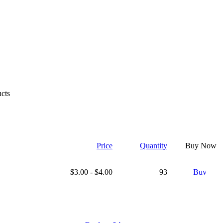
cts
Price
Quantity
Buy Now
$3.00 - $4.00
93