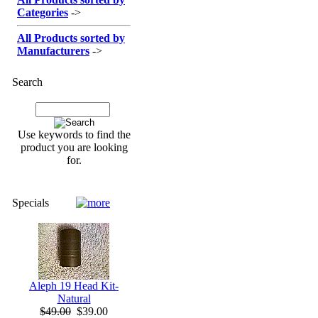
Categories
->
All Products sorted by
Manufacturers
->
Search
Use keywords to find the
product you are looking
for.
Specials
Aleph 19 Head Kit-
Natural
$49.00
$39.00