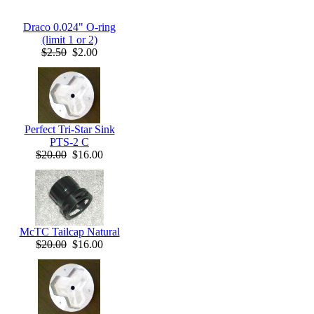
Draco 0.024" O-ring
(limit 1 or 2)
$2.50
$2.00
Perfect Tri-Star Sink
PTS-2 C
$20.00
$16.00
McTC Tailcap Natural
$20.00
$16.00