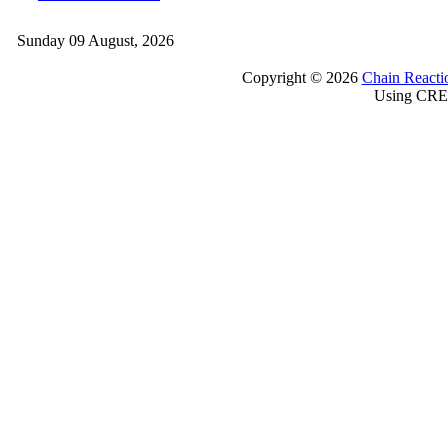
Sunday 09 August, 2026
Copyright © 2026
Chain Reacti
Using CRE