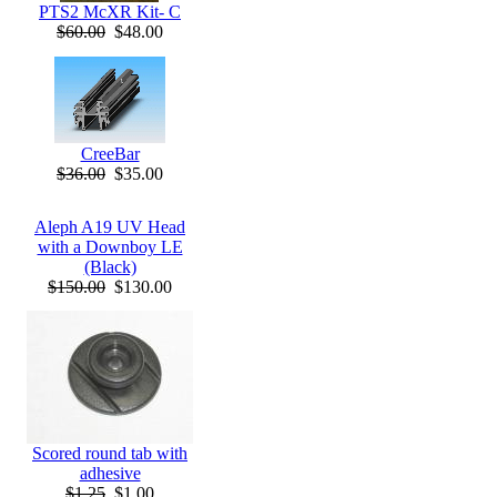
PTS2 McXR Kit- C
$60.00
$48.00
CreeBar
$36.00
$35.00
Aleph A19 UV Head
with a Downboy LE
(Black)
$150.00
$130.00
Scored round tab with
adhesive
$1.25
$1.00