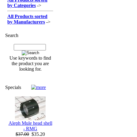
by Categories
->
All Products sorted
by Manufacturers
->
Search
Use keywords to find
the product you are
looking for.
Specials
Aleph Mule head shell
- RMG
$37.00
$35.20