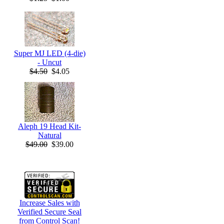
Super MJ LED (4-die)
- Uncut
$4.50
$4.05
Aleph 19 Head Kit-
Natural
$49.00
$39.00
Increase Sales with
Verified Secure Seal
from Control Scan!