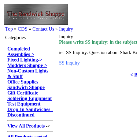
Top
»
CDS
»
Contact Us
»
Inquiry
Inquiry
Categories
Please write SS inquiry: in the subject
Completed
ie: SS Inquiry: Question about Shark B
Assemblies
->
Fixed Lighting
->
SS Inquiry
Modders Shoppe
->
Non-Custom Lights
< B
& Stuff
Office Supplies
Sandwich Shoppe
Gift Certificate
Soldering Equipment
Test Equipment
Drop-In Sandwiches -
Discontinued
View All Products
->
All Products sorted