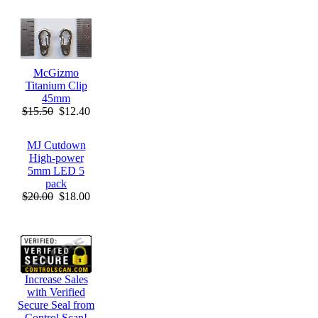
McGizmo
Titanium Clip
45mm
$15.50
$12.40
MJ Cutdown
High-power
5mm LED 5
pack
$20.00
$18.00
Increase Sales
with Verified
Secure Seal from
Control Scan!