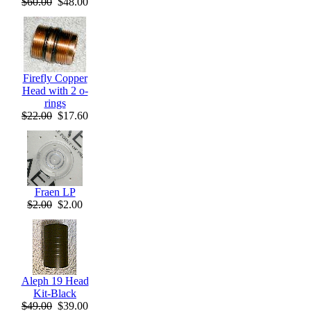
$60.00
$48.00
Firefly Copper
Head with 2 o-
rings
$22.00
$17.60
Fraen LP
$2.00
$2.00
Aleph 19 Head
Kit-Black
$49.00
$39.00