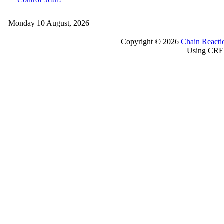
Monday 10 August, 2026
Copyright © 2026
Chain Reacti
Using CRE