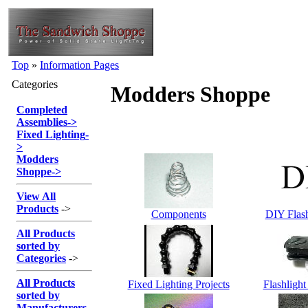
Top
»
Information Pages
Categories
Modders Shoppe
Completed
Assemblies
->
Fixed Lighting
-
>
Modders
Shoppe
->
View All
Products
->
Components
DIY Flas
All Products
sorted by
Categories
->
All Products
Fixed Lighting Projects
Flashlight
sorted by
Manufacturers