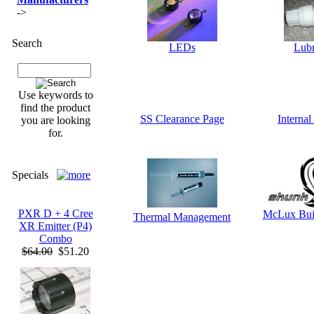
->
Search
LEDs
Lubr
Use keywords to
find the product
SS Clearance Page
Interna
you are looking
for.
Specials
PXR D + 4 Cree
McLux Bui
Thermal Management
XR Emitter (P4)
Combo
$64.00
$51.20