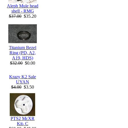
Aleph Mule head
shell - RMG
$37.00
$35.20
Titanium Bezel
Ring (PD, A2,
A19, HDS)
$32.00
$0.00
Krazy K2 Sale
UYAN
$4.00
$3.50
PTS2 McXR
Kit- C