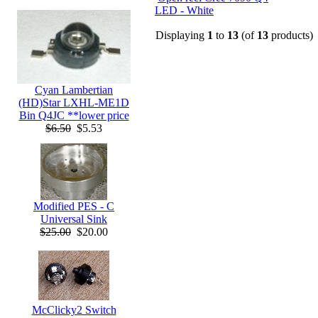
LED - White
Displaying
1
to
13
(of
13
products)
Cyan Lambertian
(HD)Star LXHL-ME1D
Bin Q4JC **lower price
$6.50
$5.53
Modified PES - C
Universal Sink
$25.00
$20.00
McClicky2 Switch