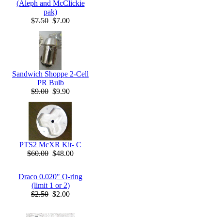
(Aleph and McClickie
pak)
$7.50
$7.00
Sandwich Shoppe 2-Cell
PR Bulb
$9.00
$9.90
PTS2 McXR Kit- C
$60.00
$48.00
Draco 0.020" O-ring
(limit 1 or 2)
$2.50
$2.00