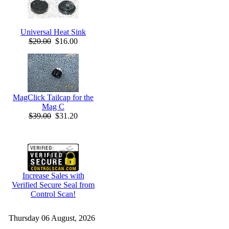
Universal Heat Sink
$20.00
$16.00
MagClick Tailcap for the
Mag C
$39.00
$31.20
Increase Sales with
Verified Secure Seal from
Control Scan!
Thursday 06 August, 2026