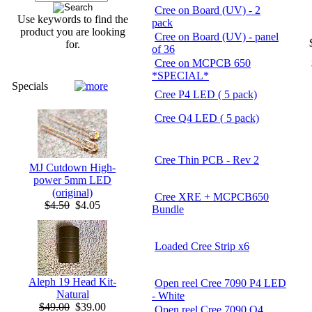
Cree on Board (UV) - 2
Use keywords to find the
pack
product you are looking
Cree on Board (UV) - panel
for.
of 36
Cree on MCPCB 650
*SPECIAL*
Specials
Cree P4 LED ( 5 pack)
Cree Q4 LED ( 5 pack)
Cree Thin PCB - Rev 2
MJ Cutdown High-
power 5mm LED
(original)
Cree XRE + MCPCB650
$4.50
$4.05
Bundle
Loaded Cree Strip x6
Aleph 19 Head Kit-
Open reel Cree 7090 P4 LED
Natural
- White
$49.00
$39.00
Open reel Cree 7090 Q4