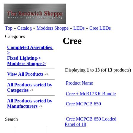
Top
»
Catalog
»
Modders Shoppe
»
LEDs
»
Cree LEDs
Categories
Cree
Completed Assemblies
-
>
Fixed Lighting
->
Modders Shoppe
->
Displaying
1
to
13
(of
13
products)
View All Products
->
Product Name
All Products sorted by
Categories
->
Cree + McR17XR Bundle
All Products sorted by
Cree MCPCB 650
Manufacturers
->
Cree MCPCB 650 Loaded
Search
Panel of 18