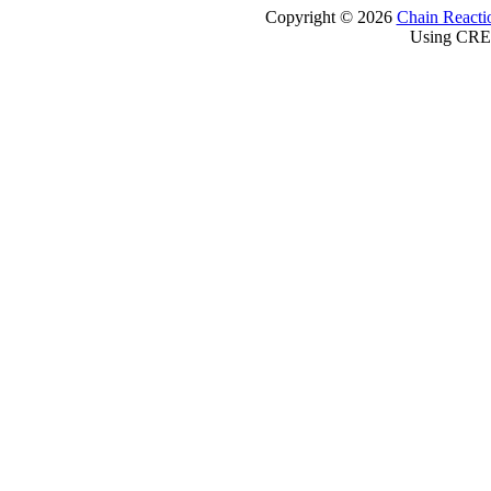
Copyright © 2026
Chain Reacti
Using CRE