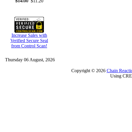
$14.00
$11.20
Increase Sales with
Verified Secure Seal
from Control Scan!
Thursday 06 August, 2026
Copyright © 2026
Chain Reacti
Using CRE