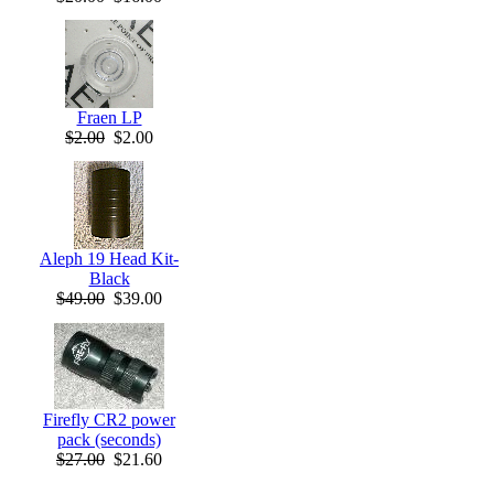
Fraen LP
$2.00
$2.00
Aleph 19 Head Kit-
Black
$49.00
$39.00
Firefly CR2 power
pack (seconds)
$27.00
$21.60