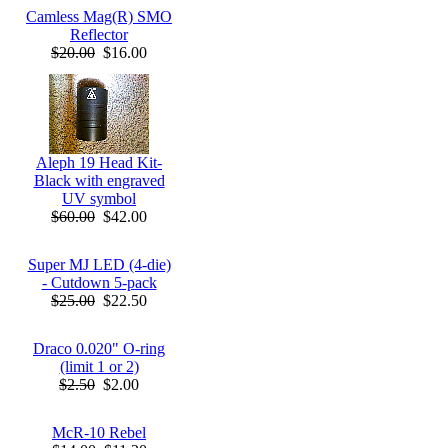
Camless Mag(R) SMO
Reflector
$20.00
$16.00
Aleph 19 Head Kit-
Black with engraved
UV symbol
$60.00
$42.00
Super MJ LED (4-die)
- Cutdown 5-pack
$25.00
$22.50
Draco 0.020" O-ring
(limit 1 or 2)
$2.50
$2.00
McR-10 Rebel