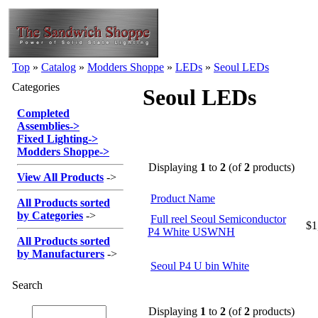
Top
»
Catalog
»
Modders Shoppe
»
LEDs
»
Seoul LEDs
Categories
Seoul LEDs
Completed
Assemblies
->
Fixed Lighting
->
Modders Shoppe
->
Displaying
1
to
2
(of
2
products)
View All Products
->
Product Name
All Products sorted
by Categories
->
Full reel Seoul Semiconductor
$1
P4 White USWNH
All Products sorted
by Manufacturers
->
Seoul P4 U bin White
Search
Displaying
1
to
2
(of
2
products)