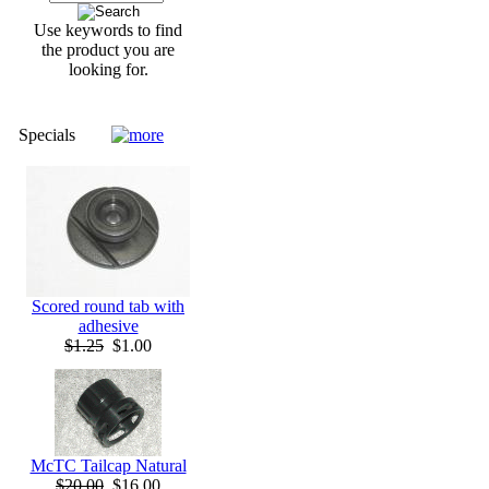
Use keywords to find
the product you are
looking for.
Specials
Scored round tab with
adhesive
$1.25
$1.00
McTC Tailcap Natural
$20.00
$16.00