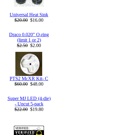
Universal Heat Sink
$20.00
$16.00
Draco 0.020" O-ring
(limit 1 or 2)
$2.50
$2.00
PTS2 McXR Kit- C
$60.00
$48.00
Super MJ LED (4-die)
- Uncut 5-pack
$22.00
$19.80