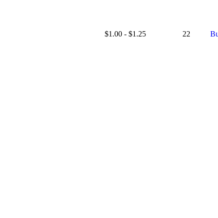
$1.00 - $1.25
22