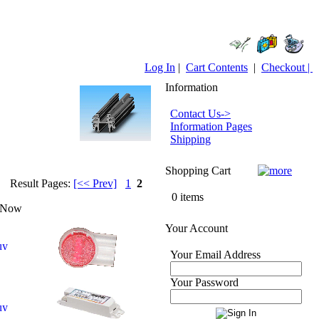
Log In
|
Cart Contents
|
Checkout |
Information
Contact Us->
Information Pages
Shipping
Shopping Cart
Result Pages:
[<< Prev]
1
2
0 items
 Now
Your Account
Your Email Address
Your Password