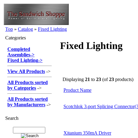
Top
»
Catalog
»
Fixed Lighting
Categories
Fixed Lighting
Completed
Assemblies
->
Fixed Lighting
->
View All Products
->
Displaying
21
to
23
(of
23
products)
All Products sorted
by Categories
->
Product Name
All Products sorted
by Manufacturers
->
Scotchlok 3-port Splicing Connector(3
Search
Xitanium 350mA Driver