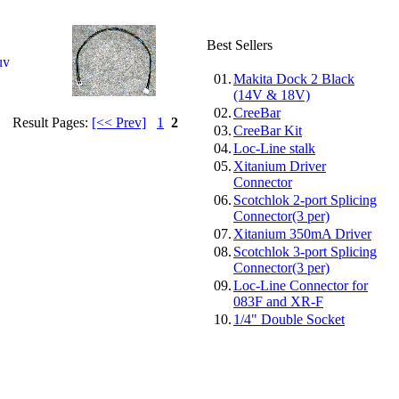
Best Sellers
01.
Makita Dock 2 Black
(14V & 18V)
02.
CreeBar
Result Pages:
[<< Prev]
1
2
03.
CreeBar Kit
04.
Loc-Line stalk
05.
Xitanium Driver
Connector
06.
Scotchlok 2-port Splicing
Connector(3 per)
07.
Xitanium 350mA Driver
08.
Scotchlok 3-port Splicing
Connector(3 per)
09.
Loc-Line Connector for
083F and XR-F
10.
1/4" Double Socket