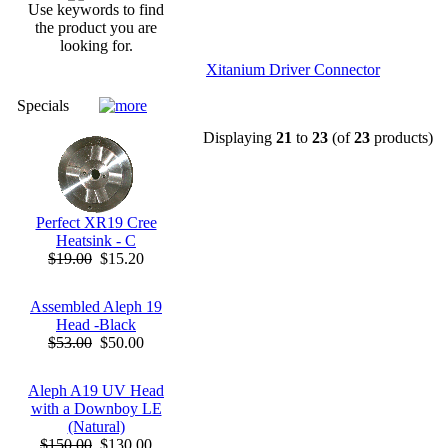
Use keywords to find
the product you are
looking for.
Xitanium Driver Connector
Specials
Displaying
21
to
23
(of
23
products)
Perfect XR19 Cree
Heatsink - C
$19.00
$15.20
Assembled Aleph 19
Head -Black
$53.00
$50.00
Aleph A19 UV Head
with a Downboy LE
(Natural)
$150.00
$130.00