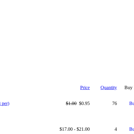
Price
Quantity
Buy
 per)
$1.00
$0.95
76
$17.00 - $21.00
4