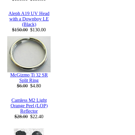
Aleph A19 UV Head
with a Downboy LE
(Black)
$150.00
$130.00
McGizmo Ti 32 SR
Split Ring
$6.00
$4.80
Camless M2 Light
Orange Peel (LOP)
Reflector
$28.00
$22.40