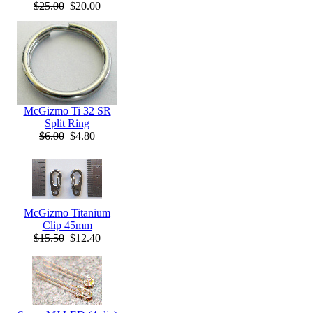
$25.00
$20.00
McGizmo Ti 32 SR
Split Ring
$6.00
$4.80
McGizmo Titanium
Clip 45mm
$15.50
$12.40