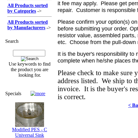
it fee may apply. Please get per
All Products sorted
repair. Customer is responsible 
by Categories
->
Please confirm your option(s) on
All Products sorted
by Manufacturers
->
before submitting your order. Opt
resistor value, assembled parts,
Search
etc. Choose from the pull-down 
It is the buyer's responsibility t
complete when he/she places the
Use keywords to find
the product you are
Please check to make sure 
looking for.
address listed. We ship to 
invoice. It is the buyer's re
Specials
is correct.
< Ba
Modified PES - C
Universal Sink