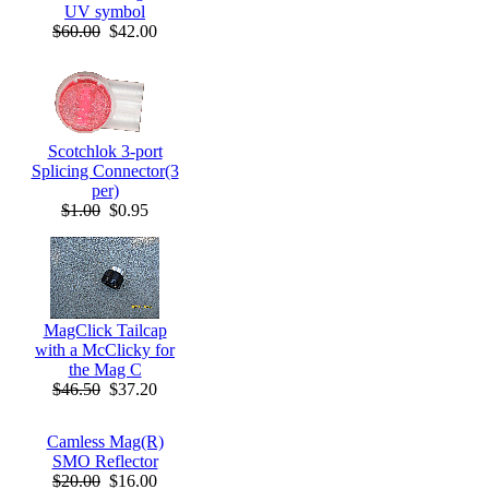
UV symbol
$60.00
$42.00
Scotchlok 3-port
Splicing Connector(3
per)
$1.00
$0.95
MagClick Tailcap
with a McClicky for
the Mag C
$46.50
$37.20
Camless Mag(R)
SMO Reflector
$20.00
$16.00