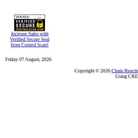
Increase Sales with
Verified Secure Seal
from Control Scan!
Friday 07 August, 2026
Copyright © 2026
Chain Reacti
Using CRE