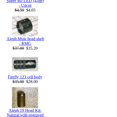
Super MJ LED (4-die)
- Uncut
$4.50
$4.05
Aleph Mule head shell
- RMG
$37.00
$35.20
Firefly 123 cell body
$35.00
$28.00
Aleph 19 Head Kit-
Natural with engraved