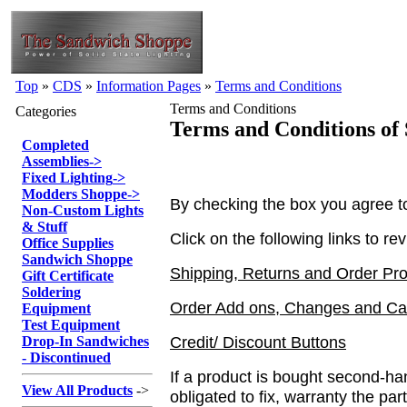
Top
»
CDS
»
Information Pages
»
Terms and Conditions
Terms and Conditions
Categories
Terms and Conditions of 
Completed
Assemblies
->
Fixed Lighting
->
Modders Shoppe
->
By checking the box you agree to 
Non-Custom Lights
& Stuff
Click on the following links to re
Office Supplies
Sandwich Shoppe
Shipping, Returns and Order Pr
Gift Certificate
Soldering
Order Add ons, Changes and Can
Equipment
Test Equipment
Credit/ Discount Buttons
Drop-In Sandwiches
- Discontinued
If a product is bought second-h
View All Products
->
obligated to fix, warranty the par