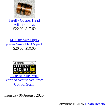
Firefly Copper Head
with 2 o-rings
$22.00
$17.60
MJ Cutdown High-
power 5mm LED 5 pack
$20.00
$18.00
Increase Sales with
Verified Secure Seal from
Control Scan!
Thursday 06 August, 2026
Copyright © 2026
Chain Reacti