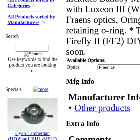
Categories
->
with Luxeon III (Wh
All Products sorted by
Fraens optics, Ori
Manufacturers
->
retaining o-ring. * T
Search
Firefly II (FF2) DI
soon.
Use keywords to find the
Available Options:
product you are looking
Optics:
for.
Mfg Info
Specials
Manufacturer Inf
•
Other products
Extra Info
Cyan Lambertian
Comments
(HD)Star LXHL-ME1D