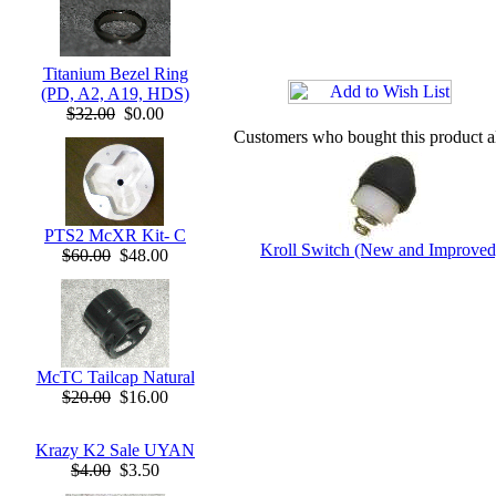
Titanium Bezel Ring
(PD, A2, A19, HDS)
$32.00
$0.00
Customers who bought this product a
PTS2 McXR Kit- C
Kroll Switch (New and Improved
$60.00
$48.00
McTC Tailcap Natural
$20.00
$16.00
Krazy K2 Sale UYAN
$4.00
$3.50