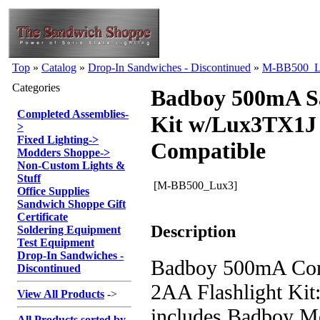
Top
»
Catalog
»
Drop-In Sandwiches - Discontinued
»
M-BB500_L
Categories
Badboy 500mA S
Completed Assemblies
-
Kit w/Lux3TX1J
>
Fixed Lighting
->
Compatible
Modders Shoppe
->
Non-Custom Lights &
Stuff
[M-BB500_Lux3]
Office Supplies
Sandwich Shoppe Gift
Certificate
Description
Soldering Equipment
Test Equipment
Drop-In Sandwiches -
Badboy 500mA Cons
Discontinued
2AA Flashlight Kit:
View All Products
->
includes Badboy M
All Products sorted by