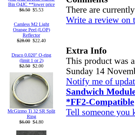
Bin Q4JC **lower price
There are currentl
$6.50
$5.53
Write a review on 
Camless M2 Light
Orange Peel (LOP)
Reflector
$28.00
$22.40
Extra Info
Draco 0.020" O-ring
This product was a
(limit 1 or 2)
$2.50
$2.00
Sunday 14 Novemb
Notify me of upda
Sandwich Module
*FF2-Compatible
Tell someone you k
McGizmo Ti 32 SR Split
Ring
$6.00
$4.80