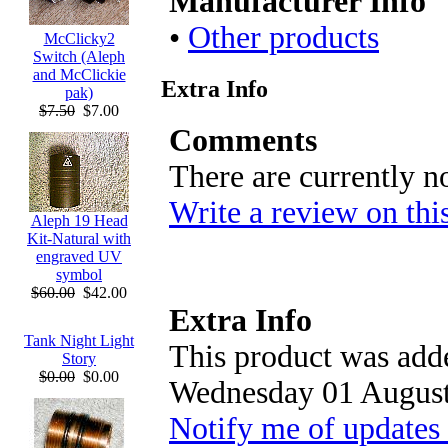
Manufacturer Info
•
Other products
McClicky2
Switch (Aleph
and McClickie
Extra Info
pak)
$7.50
$7.00
Comments
There are currently n
Write a review on thi
Aleph 19 Head
Kit-Natural with
engraved UV
symbol
$60.00
$42.00
Extra Info
Tank Night Light
This product was adde
Story
$0.00
$0.00
Wednesday 01 August
Notify me of updates