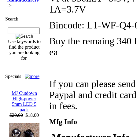
->
1A=3.7V
Search
Bincode: L1-WF-Q4-
Buy the remaing 340 
Use keywords to
find the product
ea
you are looking
for.
Specials
If you can please sen
Paypal and credit car
MJ Cutdown
High-power
in fees.
5mm LED 5
pack
$20.00
$18.00
Mfg Info