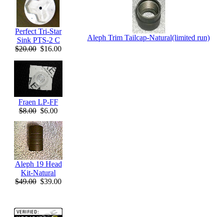
Perfect Tri-Star
Aleph Trim Tailcap-Natural(limited run)
Sink PTS-2 C
$20.00
$16.00
Fraen LP-FF
$8.00
$6.00
Aleph 19 Head
Kit-Natural
$49.00
$39.00