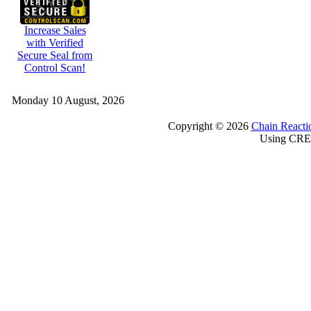
Increase Sales
with Verified
Secure Seal from
Control Scan!
Monday 10 August, 2026
Copyright © 2026
Chain Reacti
Using CRE