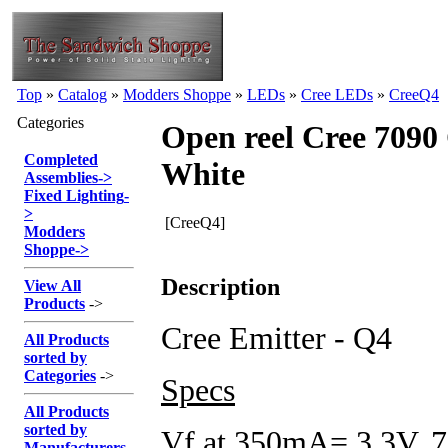
Top
»
Catalog
»
Modders Shoppe
»
LEDs
»
Cree LEDs
»
CreeQ4
Categories
Open reel Cree 7090
Completed
White
Assemblies
->
Fixed Lighting
-
>
[CreeQ4]
Modders
Shoppe
->
Description
View All
Products
->
Cree Emitter - Q4
All Products
sorted by
Categories
->
Specs
All Products
sorted by
Vf at 350mA= 3.3V,
Manufacturers