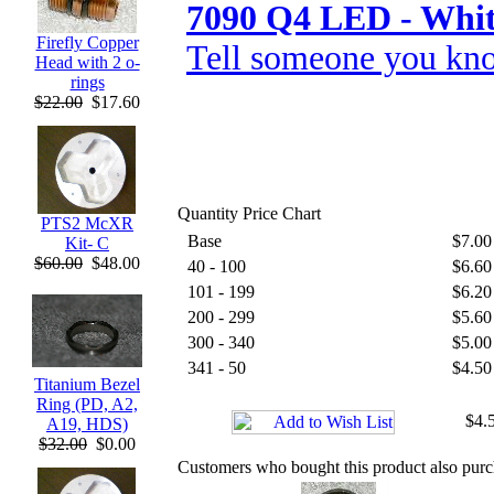
7090 Q4 LED - Whi
Firefly Copper
Tell someone you kno
Head with 2 o-
rings
$22.00
$17.60
Quantity Price Chart
PTS2 McXR
Base
$7.00
Kit- C
$60.00
$48.00
40 - 100
$6.60
101 - 199
$6.20
200 - 299
$5.60
300 - 340
$5.00
341 - 50
$4.50
Titanium Bezel
Ring (PD, A2,
$4.5
A19, HDS)
$32.00
$0.00
Customers who bought this product also pur