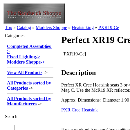
Top
»
Catalog
»
Modders Shoppe
»
Heatsinking
»
PXR19-Ce
Categories
Perfect XR19 Cre
Completed Assemblies
-
>
[PXR19-Ce]
Fixed Lighting
->
Modders Shoppe
->
Description
View All Products
->
All Products sorted by
Perfect XR Cree Heatsink seats 3 or 4
Categories
->
Mag C. Use the McR19 XR reflector
All Products sorted by
Approx. Dimensions: Diameter 1.90
Manufacturers
->
PXR Cree Heatsink
Search
It may work with newer Cree emitte