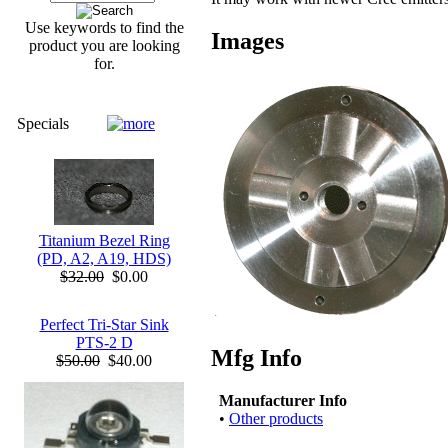
Use keywords to find the
Images
product you are looking
for.
Specials
Titanium Bezel Ring
(PD, A2, A19, HDS)
$32.00
$0.00
Perfect Tri-Star Sink
PTS-2 D
Mfg Info
$50.00
$40.00
Manufacturer Info
•
Other products