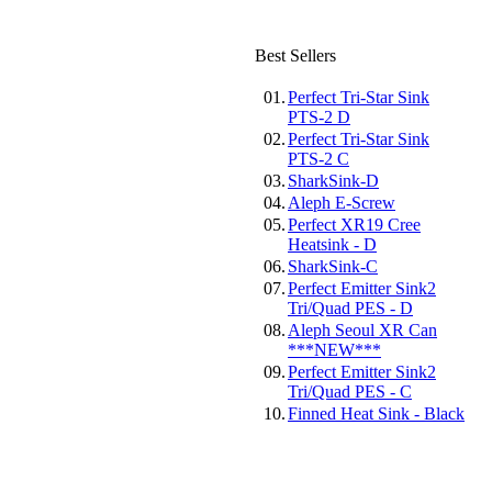
Best Sellers
01.
Perfect Tri-Star Sink
PTS-2 D
02.
Perfect Tri-Star Sink
PTS-2 C
03.
SharkSink-D
04.
Aleph E-Screw
05.
Perfect XR19 Cree
Heatsink - D
06.
SharkSink-C
07.
Perfect Emitter Sink2
Tri/Quad PES - D
08.
Aleph Seoul XR Can
***NEW***
09.
Perfect Emitter Sink2
Tri/Quad PES - C
10.
Finned Heat Sink - Black