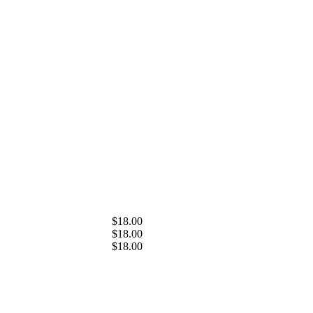
$18.00
$18.00
$18.00