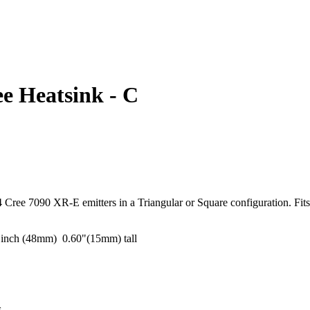
e Heatsink - C
 Cree 7090 XR-E emitters in a Triangular or Square configuration. Fits 
.
 inch (48mm) 0.60"(15mm) tall
rs.