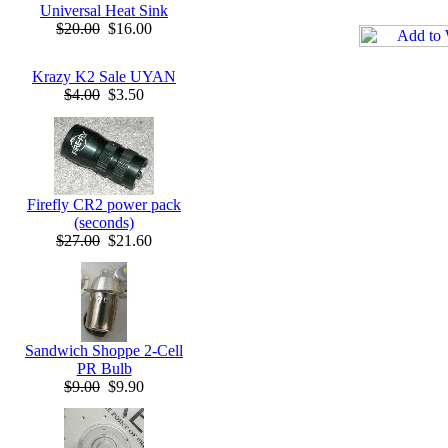
Universal Heat Sink
$20.00
$16.00
Krazy K2 Sale UYAN
$4.00
$3.50
Firefly CR2 power pack
(seconds)
$27.00
$21.60
Sandwich Shoppe 2-Cell
PR Bulb
$9.00
$9.90