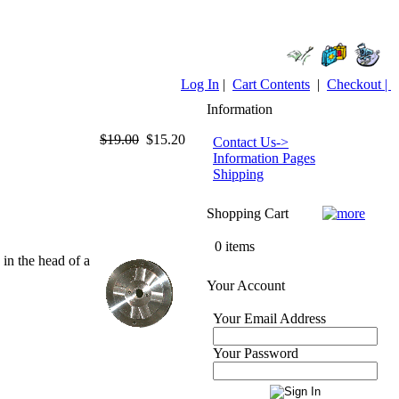
Log In
|
Cart Contents
|
Checkout |
Information
$19.00
$15.20
Contact Us->
Information Pages
Shipping
Shopping Cart
0 items
in the head of a
Your Account
Your Email Address
Your Password