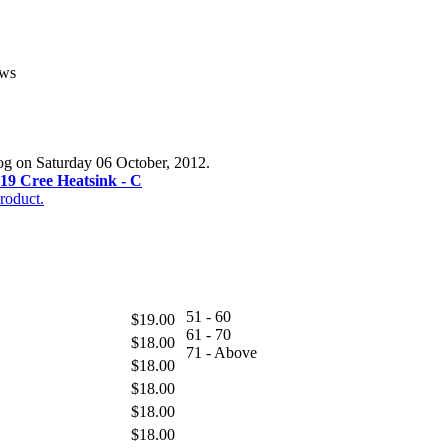
ews
log on Saturday 06 October, 2012.
19 Cree Heatsink - C
roduct.
51 - 60
$19.00
61 - 70
$18.00
71 - Above
$18.00
$18.00
$18.00
$18.00