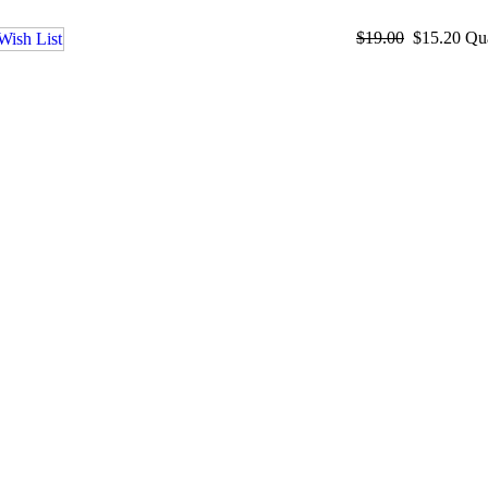
$19.00
$15.20
Qu