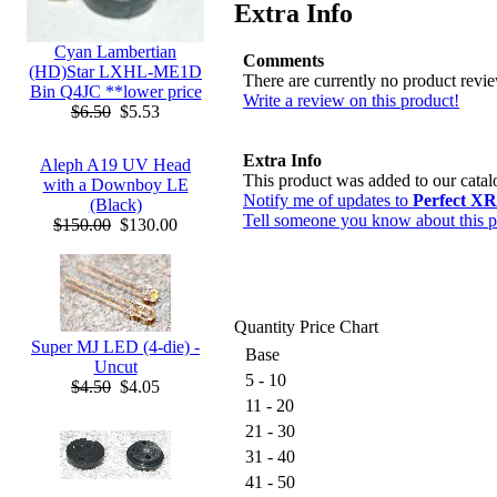
Extra Info
Cyan Lambertian
Comments
(HD)Star LXHL-ME1D
There are currently no product revi
Bin Q4JC **lower price
Write a review on this product!
$6.50
$5.53
Extra Info
Aleph A19 UV Head
This product was added to our cata
with a Downboy LE
Notify me of updates to
Perfect XR
(Black)
Tell someone you know about this p
$150.00
$130.00
Quantity Price Chart
Super MJ LED (4-die) -
Base
Uncut
5 - 10
$4.50
$4.05
11 - 20
21 - 30
31 - 40
41 - 50