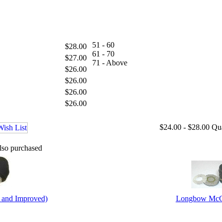
51 - 60
$28.00
61 - 70
$27.00
71 - Above
$26.00
$26.00
$26.00
$26.00
$24.00 - $28.00
Qu
lso purchased
 and Improved)
Longbow McCa