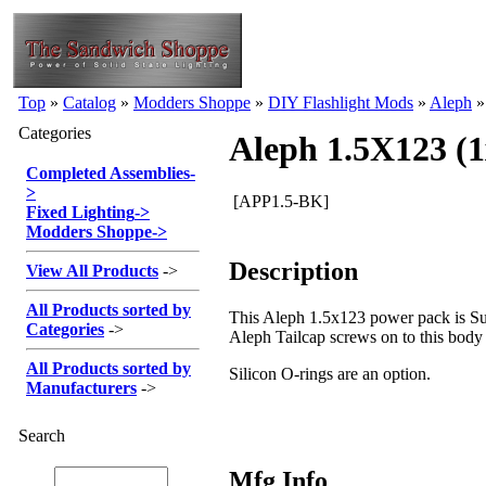
Top
»
Catalog
»
Modders Shoppe
»
DIY Flashlight Mods
»
Aleph
Categories
Aleph 1.5X123 (
Completed Assemblies
-
>
[APP1.5-BK]
Fixed Lighting
->
Modders Shoppe
->
Description
View All Products
->
All Products sorted by
This Aleph 1.5x123 power pack is Sur
Categories
->
Aleph Tailcap screws on to this body
All Products sorted by
Silicon O-rings are an option.
Manufacturers
->
Search
Mfg Info