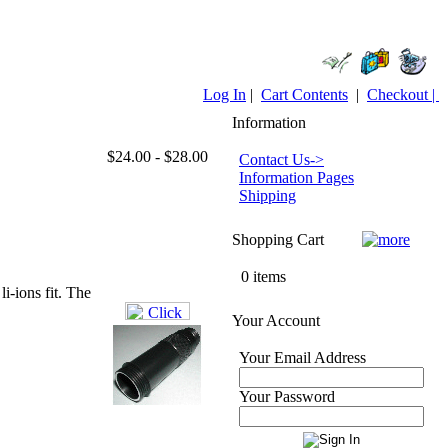
Log In
|
Cart Contents
|
Checkout |
Information
$24.00 - $28.00
Contact Us->
Information Pages
Shipping
Shopping Cart
0 items
i-ions fit. The
Your Account
Your Email Address
Your Password