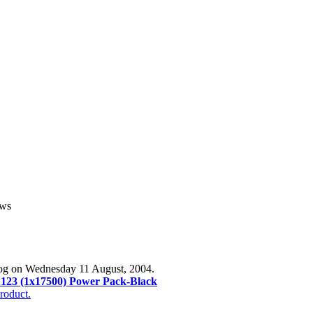
ews
log on Wednesday 11 August, 2004.
123 (1x17500) Power Pack-Black
roduct.