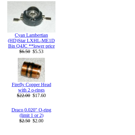
Cyan Lambertian
(HD)Star LXHL-ME1D
Bin Q4JC **lower price
$6.50
$5.53
Firefly Copper Head
with 2 o-rings
$22.00
$17.60
Draco 0.020" O-ring
(limit 1 or 2)
$2.50
$2.00