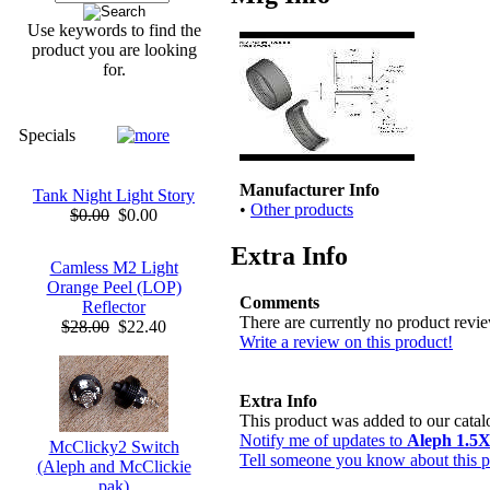
Use keywords to find the
product you are looking
for.
Specials
Manufacturer Info
Tank Night Light Story
•
Other products
$0.00
$0.00
Extra Info
Camless M2 Light
Orange Peel (LOP)
Comments
Reflector
There are currently no product revi
$28.00
$22.40
Write a review on this product!
Extra Info
This product was added to our cata
Notify me of updates to
Aleph 1.5X
McClicky2 Switch
Tell someone you know about this p
(Aleph and McClickie
pak)