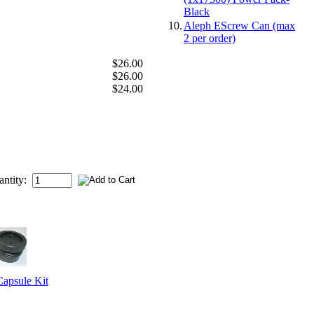
Black
10.
Aleph EScrew Can (max
2 per order)
$26.00
$26.00
$24.00
antity:
psule Kit