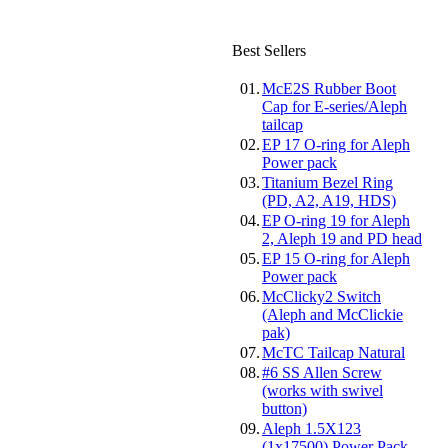
Best Sellers
01.
McE2S Rubber Boot
Cap for E-series/Aleph
tailcap
02.
EP 17 O-ring for Aleph
Power pack
03.
Titanium Bezel Ring
(PD, A2, A19, HDS)
04.
EP O-ring 19 for Aleph
2, Aleph 19 and PD head
05.
EP 15 O-ring for Aleph
Power pack
06.
McClicky2 Switch
(Aleph and McClickie
pak)
07.
McTC Tailcap Natural
08.
#6 SS Allen Screw
(works with swivel
button)
09.
Aleph 1.5X123
(1x17500) Power Pack-