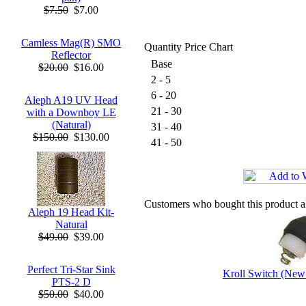
$7.50
$7.00
Camless Mag(R) SMO
Quantity Price Chart
Reflector
Base
$20.00
$16.00
2 - 5
6 - 20
Aleph A19 UV Head
21 - 30
with a Downboy LE
(Natural)
31 - 40
$150.00
$130.00
41 - 50
Customers who bought this product a
Aleph 19 Head Kit-
Natural
$49.00
$39.00
Perfect Tri-Star Sink
Kroll Switch (New
PTS-2 D
$50.00
$40.00