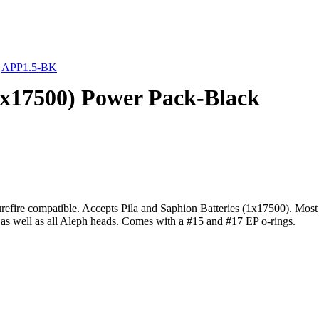
»
APP1.5-BK
1x17500) Power Pack-Black
efire compatible. Accepts Pila and Saphion Batteries (1x17500). Most l
 as well as all Aleph heads. Comes with a #15 and #17 EP o-rings.