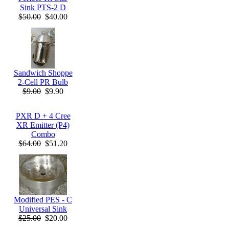
Sink PTS-2 D
$50.00
$40.00
Sandwich Shoppe
2-Cell PR Bulb
$9.00
$9.90
PXR D + 4 Cree
XR Emitter (P4)
Combo
$64.00
$51.20
Modified PES - C
Universal Sink
$25.00
$20.00