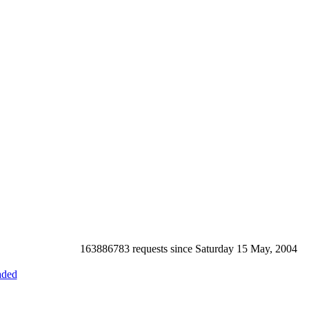
163886783 requests since Saturday 15 May, 2004
ded