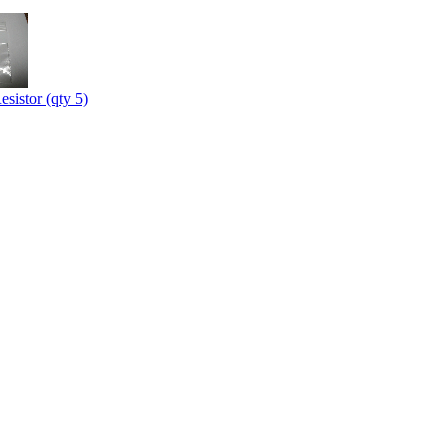
sistor (qty 5)