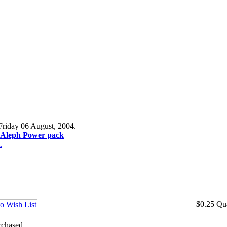
Friday 06 August, 2004.
r Aleph Power pack
.
$0.25
Qu
rchased