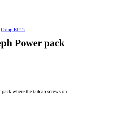
»
Oring EP15
leph Power pack
 pack where the tailcap screws on