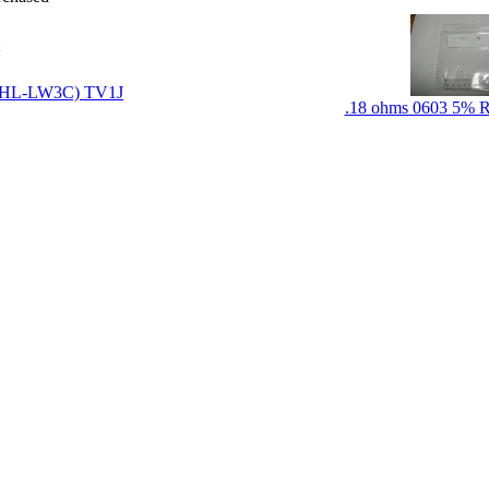
LXHL-LW3C) TV1J
.18 ohms 0603 5% Re