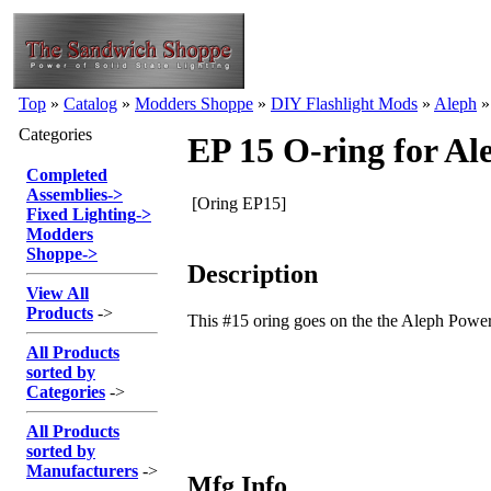
Top
»
Catalog
»
Modders Shoppe
»
DIY Flashlight Mods
»
Aleph
Categories
EP 15 O-ring for A
Completed
Assemblies
->
[Oring EP15]
Fixed Lighting
->
Modders
Shoppe
->
Description
View All
Products
->
This #15 oring goes on the the Aleph Power
All Products
sorted by
Categories
->
All Products
sorted by
Manufacturers
->
Mfg Info