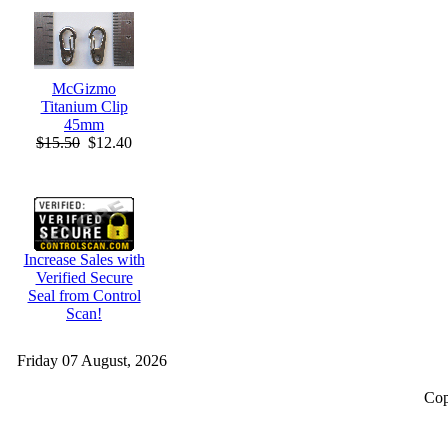
McGizmo
Titanium Clip
45mm
$15.50
$12.40
Increase Sales with
Verified Secure
Seal from Control
Scan!
Friday 07 August, 2026
Cop