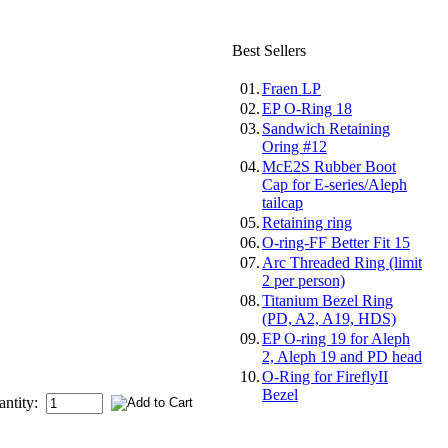
Best Sellers
01.
Fraen LP
02.
EP O-Ring 18
03.
Sandwich Retaining
Oring #12
04.
McE2S Rubber Boot
Cap for E-series/Aleph
tailcap
05.
Retaining ring
06.
O-ring-FF Better Fit 15
07.
Arc Threaded Ring (limit
2 per person)
08.
Titanium Bezel Ring
(PD, A2, A19, HDS)
09.
EP O-ring 19 for Aleph
2, Aleph 19 and PD head
10.
O-Ring for FireflyII
Bezel
antity: