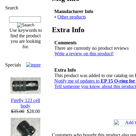
Search
Manufacturer Info
•
Other products
Extra Info
Use keywords to
find the product
you are looking
Comments
for.
There are currently no product reviews
Write a review on this product!
Specials
Extra Info
This product was added to our catalog on 
Notify me of updates to
EP 15 O-ring fo
Tell someone you know about this product
Firefly 123 cell
body
$35.00
$28.00
Customers who bought this product also pu