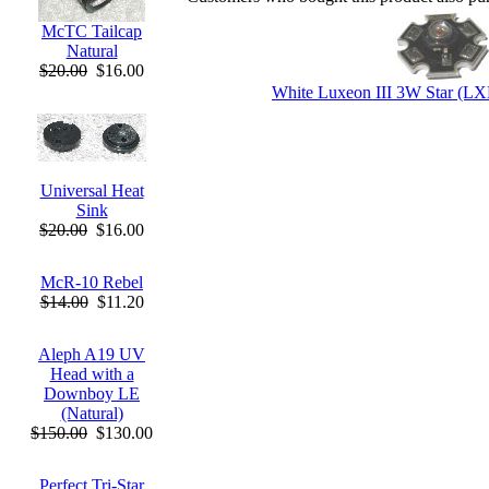
McTC Tailcap
Natural
$20.00
$16.00
White Luxeon III 3W Star (
Universal Heat
Sink
$20.00
$16.00
McR-10 Rebel
$14.00
$11.20
Aleph A19 UV
Head with a
Downboy LE
(Natural)
$150.00
$130.00
Perfect Tri-Star