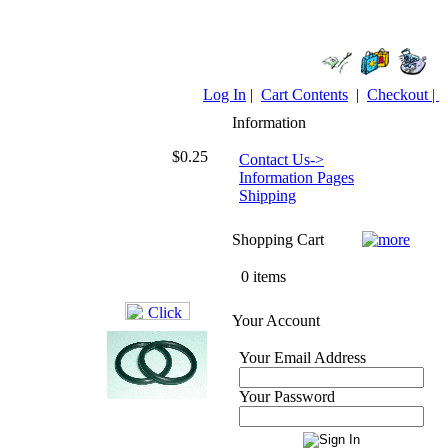
Log In
|
Cart Contents
|
Checkout |
Information
$0.25
Contact Us->
Information Pages
Shipping
Shopping Cart
0 items
Your Account
Your Email Address
Your Password