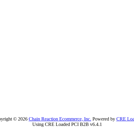
yright © 2026
Chain Reaction Ecommerce, Inc.
Powered by
CRE Loa
Using CRE Loaded PCI B2B v6.4.1