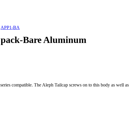
»
APP1-BA
 pack-Bare Aluminum
eries compatible. The Aleph Tailcap screws on to this body as well as 