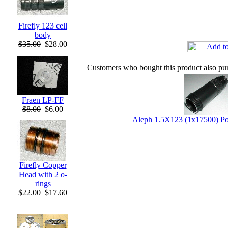
Firefly 123 cell
body
$35.00
$28.00
Customers who bought this product also pu
Fraen LP-FF
$8.00
$6.00
Aleph 1.5X123 (1x17500) P
Firefly Copper
Head with 2 o-
rings
$22.00
$17.60