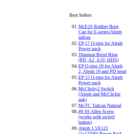
Best Sellers
01.
McE2S Rubber Boot
Cap for E-series/Aleph
tailcap
02.
EP 17 O-ring for Aleph
Power pack
03.
Titanium Bezel Ring
(PD, A2, A19, HDS)
04.
EP O-ring 19 for Aleph
2, Aleph 19 and PD head
05.
EP 15 O-ring for Aleph
Power pack
06.
McClicky2 Switch
(Aleph and McClickie
pak)
07.
McTC Tailcap Natural
08.
#6 SS Allen Screw
(works with swivel
button)
09.
Aleph 1.5X123
(1x17500) Power Pack-