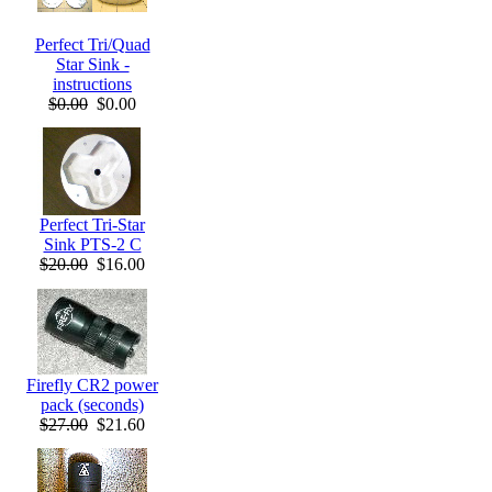
Perfect Tri/Quad
Star Sink -
instructions
$0.00
$0.00
Perfect Tri-Star
Sink PTS-2 C
$20.00
$16.00
Firefly CR2 power
pack (seconds)
$27.00
$21.60