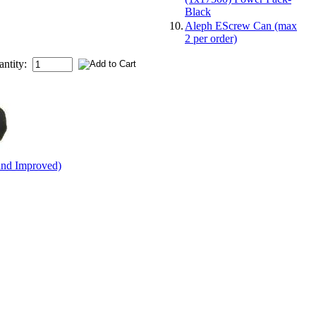
Black
10.
Aleph EScrew Can (max
2 per order)
antity:
and Improved)