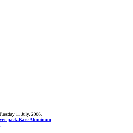
Tuesday 11 July, 2006.
wer pack-Bare Aluminum
.