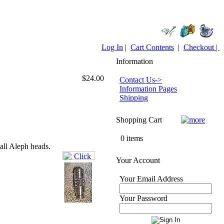
Log In
|
Cart Contents
|
Checkout |
Information
$24.00
Contact Us->
Information Pages
Shipping
Shopping Cart
0 items
all Aleph heads.
Your Account
Your Email Address
Your Password