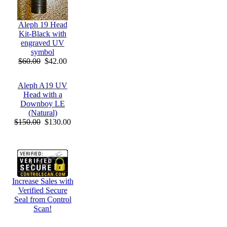
Aleph 19 Head
Kit-Black with
engraved UV
symbol
$60.00
$42.00
Aleph A19 UV
Head with a
Downboy LE
(Natural)
$150.00
$130.00
Increase Sales with
Verified Secure
Seal from Control
Scan!