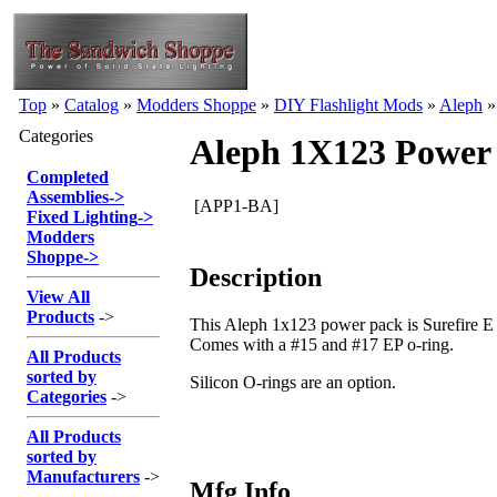
Top
»
Catalog
»
Modders Shoppe
»
DIY Flashlight Mods
»
Aleph
Categories
Aleph 1X123 Power
Completed
Assemblies
->
[APP1-BA]
Fixed Lighting
->
Modders
Shoppe
->
Description
View All
Products
->
This Aleph 1x123 power pack is Surefire E s
Comes with a #15 and #17 EP o-ring.
All Products
sorted by
Silicon O-rings are an option.
Categories
->
All Products
sorted by
Manufacturers
->
Mfg Info