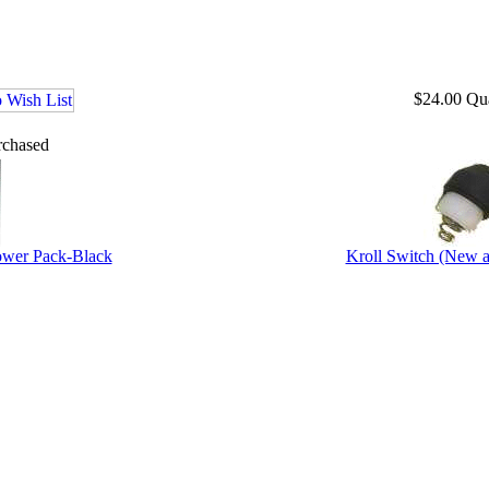
$24.00
Qu
rchased
ower Pack-Black
Kroll Switch (New 