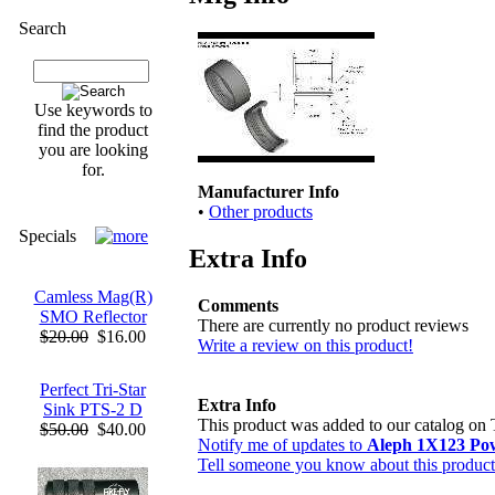
Search
Use keywords to
find the product
you are looking
for.
Manufacturer Info
•
Other products
Specials
Extra Info
Camless Mag(R)
Comments
SMO Reflector
There are currently no product reviews
$20.00
$16.00
Write a review on this product!
Perfect Tri-Star
Extra Info
Sink PTS-2 D
This product was added to our catalog on 
$50.00
$40.00
Notify me of updates to
Aleph 1X123 Po
Tell someone you know about this product