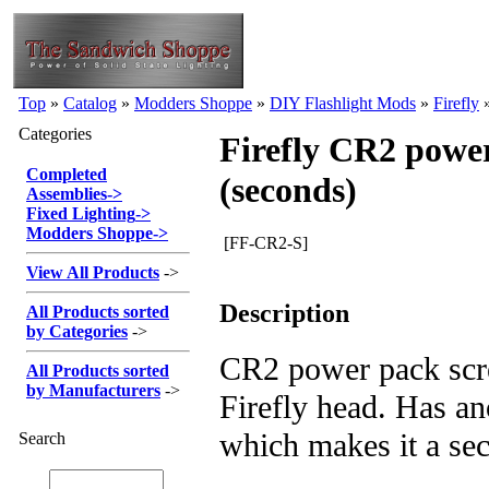
Top
»
Catalog
»
Modders Shoppe
»
DIY Flashlight Mods
»
Firefly
Categories
Firefly CR2 powe
Completed
(seconds)
Assemblies
->
Fixed Lighting
->
Modders Shoppe
->
[FF-CR2-S]
View All Products
->
Description
All Products sorted
by Categories
->
CR2 power pack scr
All Products sorted
by Manufacturers
->
Firefly head. Has a
which makes it a se
Search