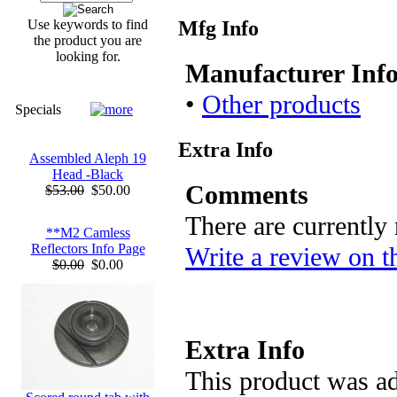
Mfg Info
Use keywords to find
the product you are
looking for.
Manufacturer Inf
•
Other products
Specials
Extra Info
Assembled Aleph 19
Head -Black
Comments
$53.00
$50.00
There are currently
**M2 Camless
Reflectors Info Page
Write a review on t
$0.00
$0.00
Extra Info
This product was ad