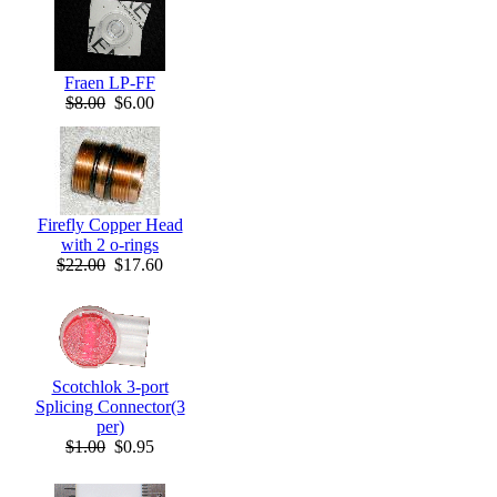
Fraen LP-FF
$8.00
$6.00
Firefly Copper Head
with 2 o-rings
$22.00
$17.60
Scotchlok 3-port
Splicing Connector(3
per)
$1.00
$0.95