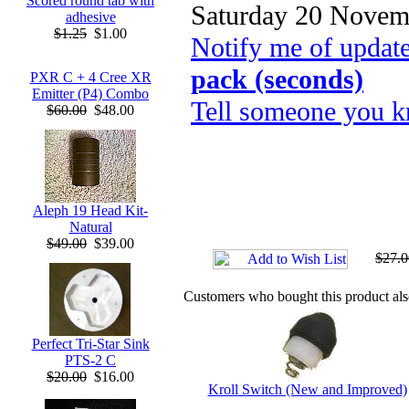
Scored round tab with
Saturday 20 Novem
adhesive
$1.25
$1.00
Notify me of updat
pack (seconds)
PXR C + 4 Cree XR
Emitter (P4) Combo
Tell someone you k
$60.00
$48.00
Aleph 19 Head Kit-
Natural
$49.00
$39.00
$27.0
Customers who bought this product al
Perfect Tri-Star Sink
PTS-2 C
$20.00
$16.00
Kroll Switch (New and Improved)