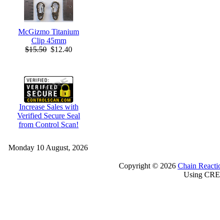
McGizmo Titanium
Clip 45mm
$15.50
$12.40
Increase Sales with
Verified Secure Seal
from Control Scan!
Monday 10 August, 2026
Copyright © 2026
Chain Reacti
Using CRE