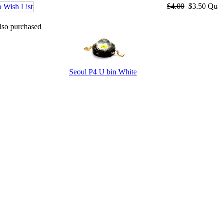
$4.00
$3.50
Qu
lso purchased
Seoul P4 U bin White