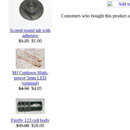
Customers who bought this product a
Scored round tab with
adhesive
$1.25
$1.00
MJ Cutdown High-
power 5mm LED
(original)
$4.50
$4.05
Firefly 123 cell body
$35.00
$28.00