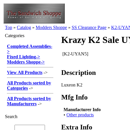
Top
»
Catalog
»
Modders Shoppe
»
SS Clearance Page
»
K2-UYA
Categories
Krazy K2 Sale 
Completed Assemblies
-
>
[K2-UYAN5]
Fixed Lighting
->
Modders Shoppe
->
Description
View All Products
->
All Products sorted by
Luxeon K2
Categories
->
Mfg Info
All Products sorted by
Manufacturers
->
Manufacturer Info
•
Other products
Search
Extra Info