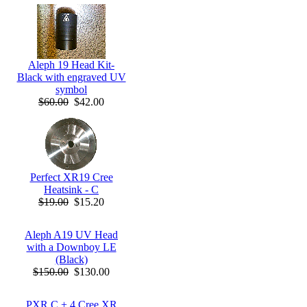
Aleph 19 Head Kit-
Black with engraved UV
symbol
$60.00
$42.00
Perfect XR19 Cree
Heatsink - C
$19.00
$15.20
Aleph A19 UV Head
with a Downboy LE
(Black)
$150.00
$130.00
PXR C + 4 Cree XR