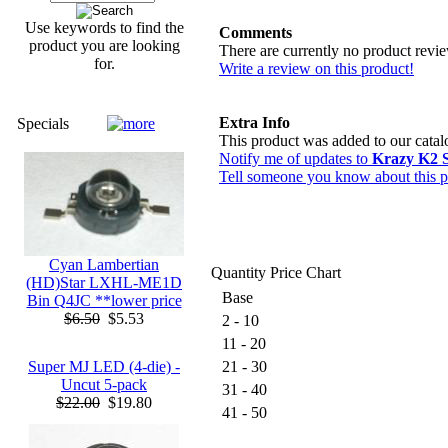
Use keywords to find the
Comments
product you are looking
There are currently no product revi
for.
Write a review on this product!
Extra Info
Specials
This product was added to our cat
Notify me of updates to
Krazy K2 
Tell someone you know about this p
Cyan Lambertian
Quantity Price Chart
(HD)Star LXHL-ME1D
Base
Bin Q4JC **lower price
$6.50
$5.53
2 - 10
11 - 20
Super MJ LED (4-die) -
21 - 30
Uncut 5-pack
31 - 40
$22.00
$19.80
41 - 50