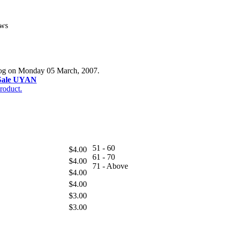
ews
alog on Monday 05 March, 2007.
Sale UYAN
roduct.
51 - 60
$4.00
61 - 70
$4.00
71 - Above
$4.00
$4.00
$3.00
$3.00