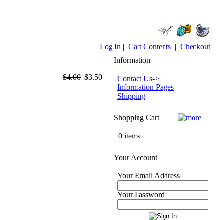
Log In
|
Cart Contents
|
Checkout |
Information
$4.00
$3.50
Contact Us->
Information Pages
Shipping
Shopping Cart
0 items
Your Account
Your Email Address
Your Password