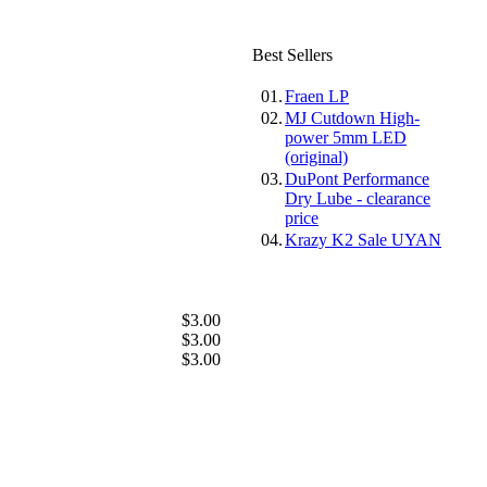
Best Sellers
01.
Fraen LP
02.
MJ Cutdown High-
power 5mm LED
(original)
03.
DuPont Performance
Dry Lube - clearance
price
04.
Krazy K2 Sale UYAN
$3.00
$3.00
$3.00