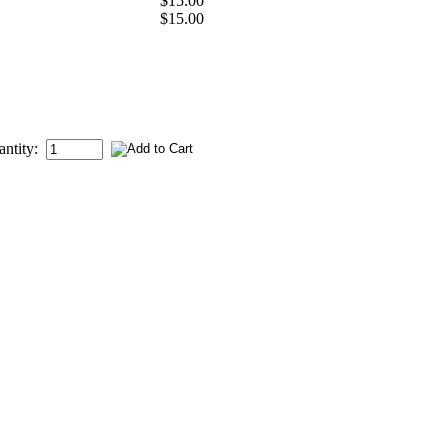
$15.00
$15.00
antity: