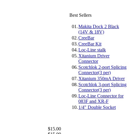
Best Sellers
01.
Makita Dock 2 Black
(14V & 18V)
02.
CreeBar
03.
CreeBar Kit
04.
Loc-Line stalk
05.
Xitanium Driver
Connector
06.
Scotchlok 2-port Splicing
Connector(3 per)
07.
Xitanium 350mA Driver
08.
Scotchlok 3-port Splicing
Connector(3 per)
09.
Loc-Line Connector for
083F and XR-F
10.
1/4" Double Socket
$15.00