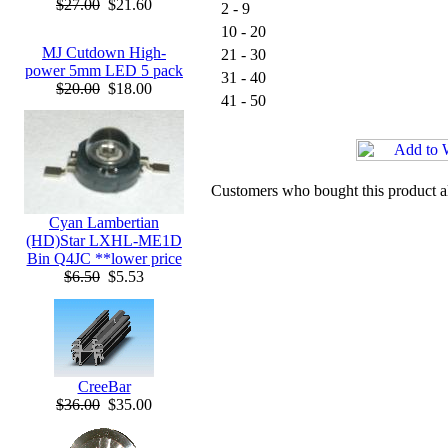
$27.00
$21.60
2 - 9
10 - 20
MJ Cutdown High-
21 - 30
power 5mm LED 5 pack
31 - 40
$20.00
$18.00
41 - 50
Customers who bought this product a
Cyan Lambertian
(HD)Star LXHL-ME1D
Bin Q4JC **lower price
$6.50
$5.53
CreeBar
$36.00
$35.00