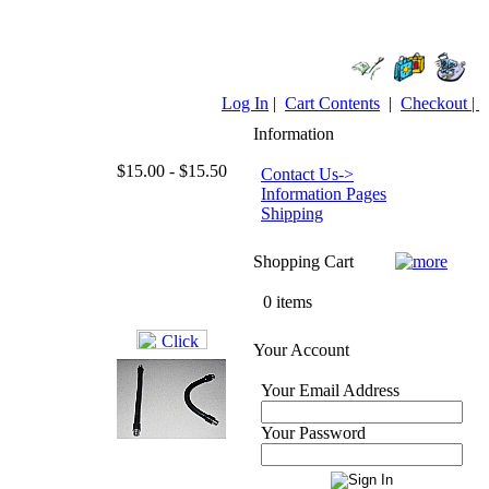
Log In
|
Cart Contents
|
Checkout |
Information
$15.00 - $15.50
Contact Us->
Information Pages
Shipping
Shopping Cart
0 items
Your Account
Your Email Address
Your Password