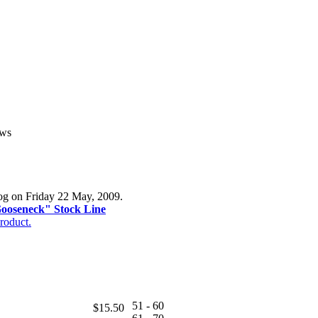
ews
log on Friday 22 May, 2009.
Gooseneck" Stock Line
roduct.
51 - 60
$15.50