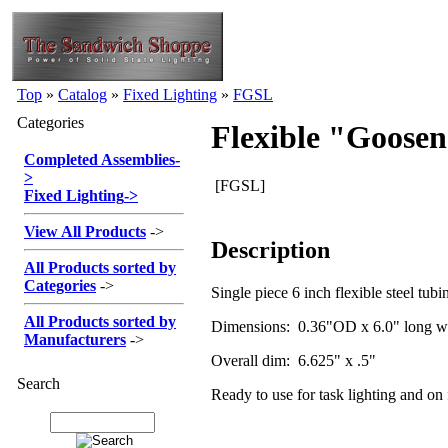
Top
»
Catalog
»
Fixed Lighting
»
FGSL
Categories
Flexible "Goosen
Completed Assemblies
-
>
[FGSL]
Fixed Lighting
->
View All Products
->
Description
All Products sorted by
Categories
->
Single piece 6 inch flexible steel tub
All Products sorted by
Dimensions: 0.36"OD x 6.0" long wi
Manufacturers
->
Overall dim: 6.625" x .5"
Search
Ready to use for task lighting and on f