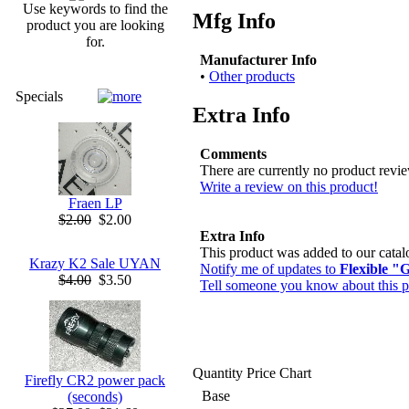
Use keywords to find the
Mfg Info
product you are looking
for.
Manufacturer Info
•
Other products
Specials
Extra Info
Comments
There are currently no product revi
Write a review on this product!
Fraen LP
$2.00
$2.00
Extra Info
This product was added to our cata
Krazy K2 Sale UYAN
Notify me of updates to
Flexible "
$4.00
$3.50
Tell someone you know about this p
Quantity Price Chart
Firefly CR2 power pack
Base
(seconds)