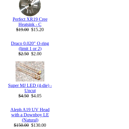
Perfect XR19 Cree
Heatsink - C
$19.00
$15.20
Draco 0.020" O-ring
(limit 1 or 2)
$2.50
$2.00
Super MJ LED (4-die) -
Uncut
$4.50
$4.05
Aleph A19 UV Head
with a Downboy LE
(Natural)
$150.00
$130.00