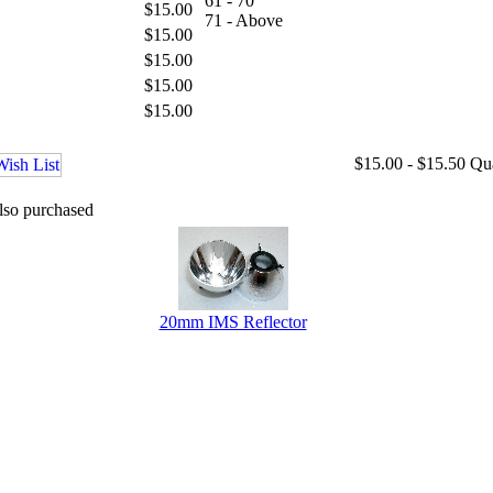
61 - 70
$15.00
71 - Above
$15.00
$15.00
$15.00
$15.00
$15.00 - $15.50
Qu
lso purchased
20mm IMS Reflector