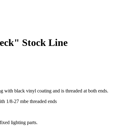
eck" Stock Line
ing with black vinyl coating and is threaded at both ends.
th 1/8-27 mbe threaded ends
ixed lighting parts.