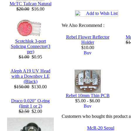
McTC Tailcap Natural
$20.00
$16.00
We Also Recommend :
Rebel Flower Reflector
Mc
Scotchlok 3-port
Holder
$1
Splicing Connector(3
$10.00
per)
$1.00
$0.95
Aleph A19 UV Head
with a Downboy LE
(Black)
$150.00
$130.00
Rebel 10mm Thin PCB
Draco 0.020" O-ring
$5.00 - $6.00
(limit 1 or 2)
$2.50
$2.00
Customers who bought this product a
McR-20 Seoul