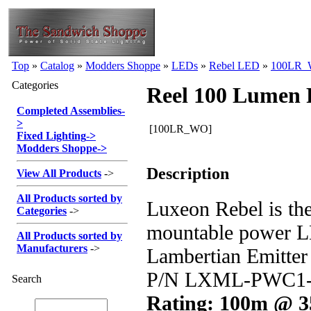
Top
»
Catalog
»
Modders Shoppe
»
LEDs
»
Rebel LED
»
100LR
Categories
Reel 100 Lumen
Completed Assemblies
-
>
[100LR_WO]
Fixed Lighting
->
Modders Shoppe
->
Description
View All Products
->
All Products sorted by
Luxeon Rebel is the
Categories
->
mountable power 
All Products sorted by
Manufacturers
->
Lambertian Emitte
P/N LXML-PWC1-
Search
Rating: 100m @ 