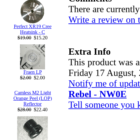
There are currentl
Write a review on 
Perfect XR19 Cree
Heatsink - C
$19.00
$15.20
Extra Info
This product was a
Friday 17 August,
Fraen LP
$2.00
$2.00
Notify me of upda
Rebel - NW0E
Camless M2 Light
Orange Peel (LOP)
Tell someone you k
Reflector
$28.00
$22.40