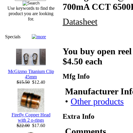
700mA CCT 6500
Use keywords to find the
product you are looking
for.
Datasheet
Specials
You buy open reel -
$4.50 each
McGizmo Titanium Clip
Mfg Info
45mm
$15.50
$12.40
Manufacturer Inf
•
Other products
Firefly Copper Head
Extra Info
with 2 o-rings
$22.00
$17.60
Comments