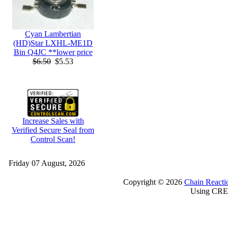
Cyan Lambertian
(HD)Star LXHL-ME1D
Bin Q4JC **lower price
$6.50
$5.53
Increase Sales with
Verified Secure Seal from
Control Scan!
Friday 07 August, 2026
Copyright © 2026
Chain Reacti
Using CRE