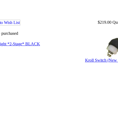
$219.00
Qu
o purchased
ight *2-Stage* BLACK
Kroll Switch (New