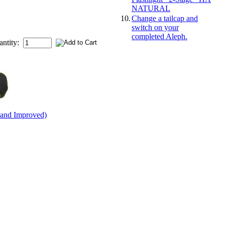
NATURAL
10.
Change a tailcap and
switch on your
completed Aleph.
antity:
 and Improved)