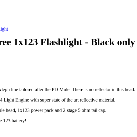
ight
e 1x123 Flashlight - Black only
ph line tailored after the PD Mule. There is no reflector in this head.
ght Engine with super state of the art reflective material.
ule head, 1x123 power pack and 2-stage 5 ohm tail cap.
e 123 battery!