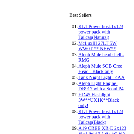
Best Sellers
01.
KL1 Power host-1x123
power pack with
Tailcap(Natural)
02.
McLuxIII 27LT 5W
WW0T ** NEW**
03.
Aleph Mule head shell -
RMG
04.
Aleph Mule SOB Cree
Head - Black only
05.
Tank Night Light - 4AA
06.
Aleph Light Engine-
DB917 with a Seoul P4
07.
HD45 Flashlight
3W**UX1K**Black
only!
08.
KL1 Power host-1x123
power pack with
Tailcap(Black)
09.
A19 CREE XR-E 2x123
Flashlight *2-Stage* HA