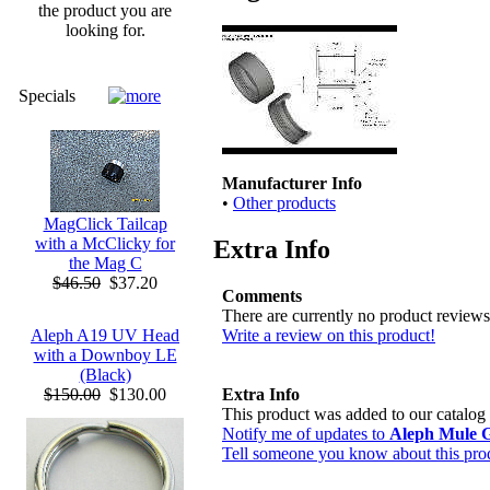
the product you are
looking for.
Specials
Manufacturer Info
•
Other products
MagClick Tailcap
with a McClicky for
Extra Info
the Mag C
$46.50
$37.20
Comments
There are currently no product reviews
Write a review on this product!
Aleph A19 UV Head
with a Downboy LE
(Black)
Extra Info
$150.00
$130.00
This product was added to our catal
Notify me of updates to
Aleph Mule G
Tell someone you know about this pro