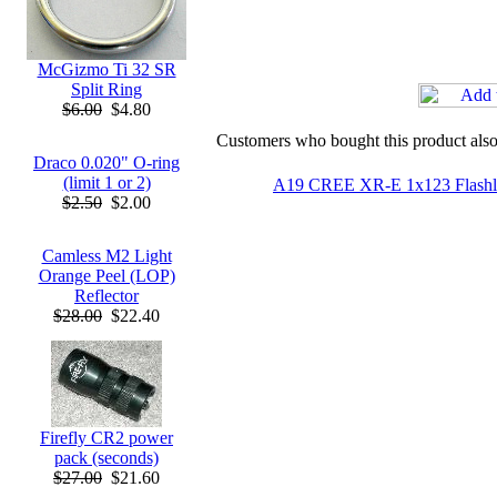
McGizmo Ti 32 SR
Split Ring
$6.00
$4.80
Customers who bought this product als
Draco 0.020" O-ring
(limit 1 or 2)
A19 CREE XR-E 1x123 Flashl
$2.50
$2.00
Camless M2 Light
Orange Peel (LOP)
Reflector
$28.00
$22.40
Firefly CR2 power
pack (seconds)
$27.00
$21.60