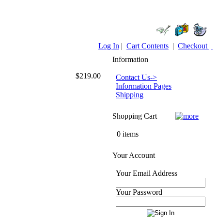
Log In
|
Cart Contents
|
Checkout |
Information
$219.00
Contact Us->
Information Pages
Shipping
Shopping Cart
0 items
Your Account
Your Email Address
Your Password