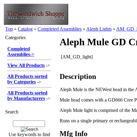
Top
»
Catalog
»
Completed Assemblies
»
Aleph Lights
»
AM_GD_l
Categories
Aleph Mule GD Cre
Completed
Assemblies
->
[AM_GD_light]
View All Products
->
Description
All Products sorted
by Categories
->
Aleph Mule is the NEWest head in the Ale
All Products sorted
by Manufacturers
->
Mule head comes with a GD666 Cree P4 Li
Aleph Mule light is comprised of the M
Search
Runs on a single primary or rechargeabl
Mfg Info
Use keywords to find