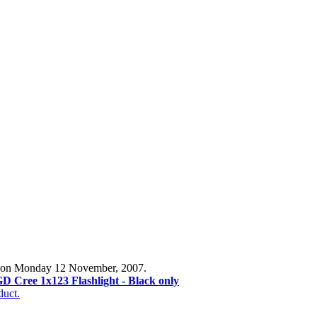
og on Monday 12 November, 2007.
D Cree 1x123 Flashlight - Black only
duct.