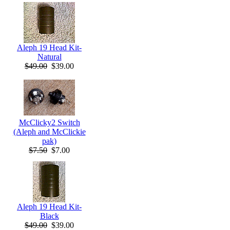
Aleph 19 Head Kit-
Natural
$49.00
$39.00
McClicky2 Switch
(Aleph and McClickie
pak)
$7.50
$7.00
Aleph 19 Head Kit-
Black
$49.00
$39.00