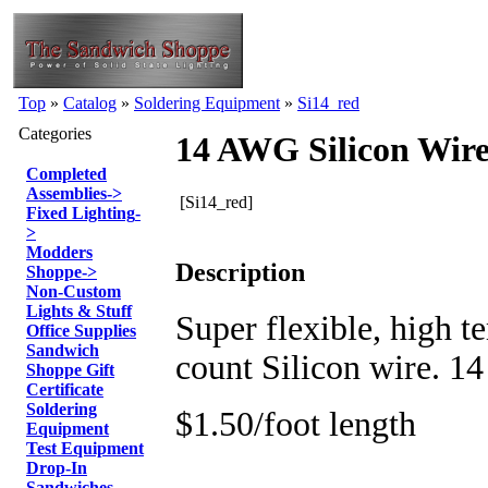
Top
»
Catalog
»
Soldering Equipment
»
Si14_red
Categories
14 AWG Silicon Wire
Completed
Assemblies
->
[Si14_red]
Fixed Lighting
-
>
Modders
Description
Shoppe
->
Non-Custom
Lights & Stuff
Super flexible, high t
Office Supplies
Sandwich
count Silicon wire. 
Shoppe Gift
Certificate
Soldering
$1.50/foot length
Equipment
Test Equipment
Drop-In
Sandwiches -