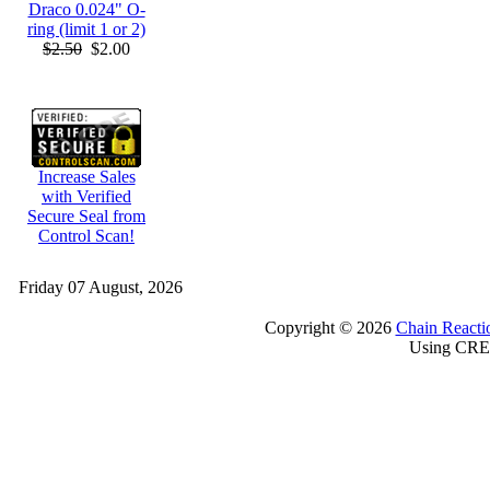
Draco 0.024" O-
ring (limit 1 or 2)
$2.50
$2.00
Increase Sales
with Verified
Secure Seal from
Control Scan!
Friday 07 August, 2026
Copyright © 2026
Chain Reacti
Using CRE