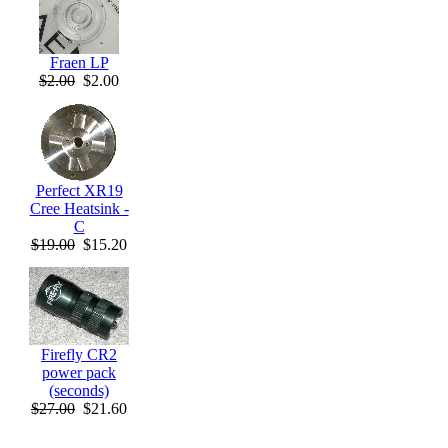
Fraen LP
$2.00
$2.00
Perfect XR19
Cree Heatsink -
C
$19.00
$15.20
Firefly CR2
power pack
(seconds)
$27.00
$21.60