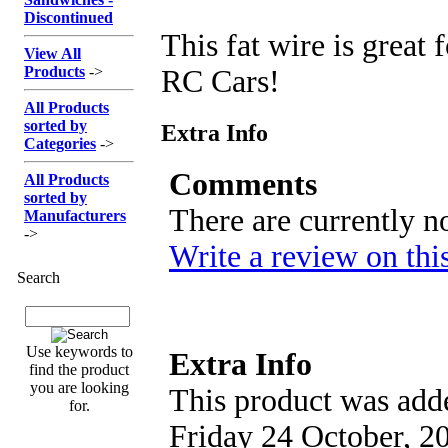
Discontinued
This fat wire is great
View All
Products
->
RC Cars!
All Products
sorted by
Extra Info
Categories
->
Comments
All Products
sorted by
There are currently n
Manufacturers
->
Write a review on thi
Search
Use keywords to
Extra Info
find the product
you are looking
This product was adde
for.
Friday 24 October, 2