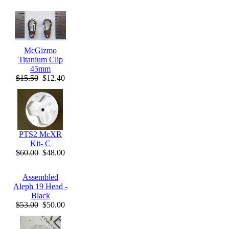
McGizmo
Titanium Clip
45mm
$15.50
$12.40
PTS2 McXR
Kit- C
$60.00
$48.00
Assembled
Aleph 19 Head -
Black
$53.00
$50.00