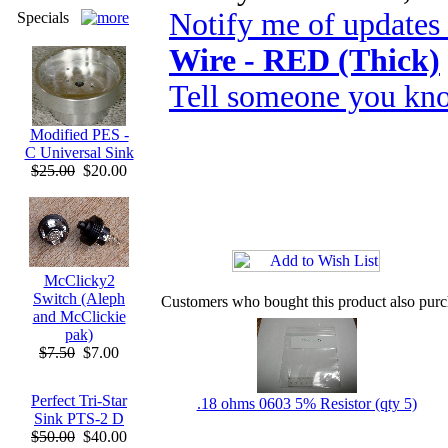
Notify me of updates
Specials
Wire - RED (Thick)
Tell someone you kno
Modified PES -
C Universal Sink
$25.00
$20.00
McClicky2
Switch (Aleph
Customers who bought this product also pur
and McClickie
pak)
$7.50
$7.00
Perfect Tri-Star
.18 ohms 0603 5% Resistor (qty 5)
Sink PTS-2 D
$50.00
$40.00