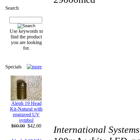
Search
Use keywords to
find the product
you are looking
for.
Specials
Aleph 19 Head
Kit-Natural with
engraved UV
symbol
$60.00
$42.00
International Systems