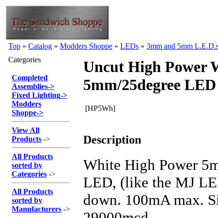
Top
»
Catalog
»
Modders Shoppe
»
LEDs
»
3mm and 5mm L.E.D.
Categories
Uncut High Power 
Completed
5mm/25degree LED
Assemblies
->
Fixed Lighting
->
Modders
[HP5Wh]
Shoppe
->
View All
Description
Products
->
All Products
White High Power 5m
sorted by
Categories
->
LED, (like the MJ LE
All Products
down. 100mA max. Si
sorted by
Manufacturers
->
29000mcd