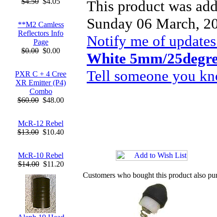
$4.50
$4.05
This product was add
Sunday 06 March, 2
**M2 Camless
Reflectors Info
Notify me of updates
Page
$0.00
$0.00
White 5mm/25degr
Tell someone you kno
PXR C + 4 Cree
XR Emitter (P4)
Combo
$60.00
$48.00
McR-12 Rebel
$13.00
$10.40
McR-10 Rebel
$14.00
$11.20
Customers who bought this product also pu