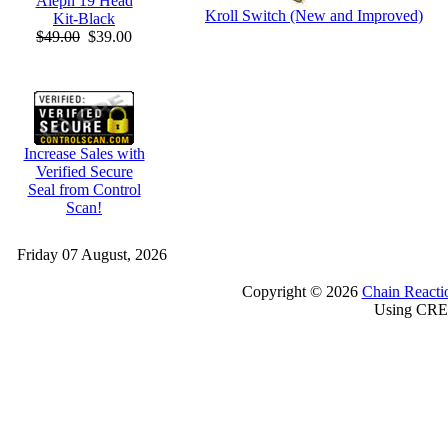
Aleph 19 Head
Kroll Switch (New and Improved)
Kit-Black
$49.00
$39.00
Increase Sales with
Verified Secure
Seal from Control
Scan!
Friday 07 August, 2026
Copyright © 2026
Chain Reacti
Using CRE