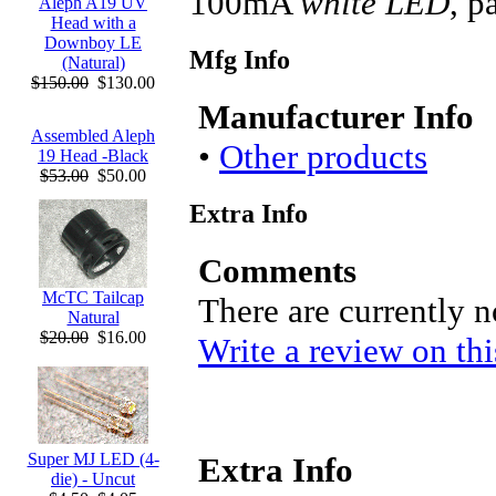
100mA
white LED
, 
Aleph A19 UV
Head with a
Downboy LE
Mfg Info
(Natural)
$150.00
$130.00
Manufacturer Info
Assembled Aleph
•
Other products
19 Head -Black
$53.00
$50.00
Extra Info
Comments
McTC Tailcap
There are currently 
Natural
$20.00
$16.00
Write a review on thi
Super MJ LED (4-
Extra Info
die) - Uncut