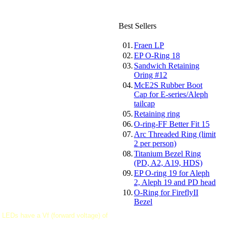
Best Sellers
01.
Fraen LP
02.
EP O-Ring 18
03.
Sandwich Retaining
Oring #12
04.
McE2S Rubber Boot
Cap for E-series/Aleph
tailcap
05.
Retaining ring
06.
O-ring-FF Better Fit 15
07.
Arc Threaded Ring (limit
2 per person)
08.
Titanium Bezel Ring
(PD, A2, A19, HDS)
09.
EP O-ring 19 for Aleph
2, Aleph 19 and PD head
10.
O-Ring for FireflyII
Bezel
 LEDs have a Vf (forward voltage) of