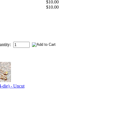
$10.00
$10.00
antity:
-die) - Uncut