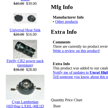
$49.00
$39.00
Mfg Info
Manufacturer Info
•
Other products
Universal Heat Sink
Extra Info
$20.00
$16.00
Comments
There are currently no product revi
Write a review on this product!
Firefly CR2 power pack
Extra Info
(premium)
This product was added to our cata
$36.00
$28.80
Notify me of updates to
Uncut Hig
Tell someone you know about this p
Quantity Price Chart
Cyan Lambertian
Base
(HD)Star LXHL-ME1D