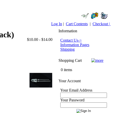
Log In
|
Cart Contents
|
Checkout |
Information
ack)
$10.00 - $14.00
Contact Us->
Information Pages
Shipping
Shopping Cart
0 items
Your Account
Your Email Address
Your Password