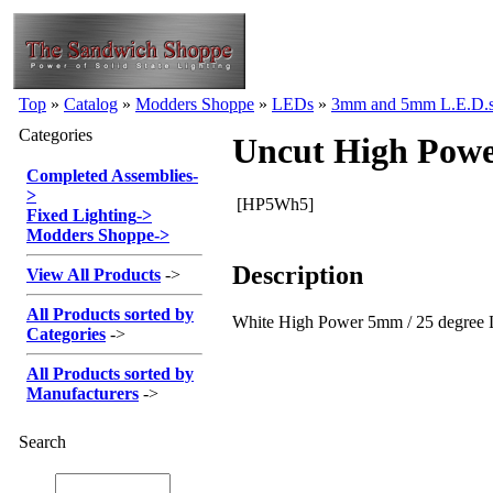
Top
»
Catalog
»
Modders Shoppe
»
LEDs
»
3mm and 5mm L.E.D.
Categories
Uncut High Powe
Completed Assemblies
-
>
[HP5Wh5]
Fixed Lighting
->
Modders Shoppe
->
Description
View All Products
->
All Products sorted by
White High Power 5mm / 25 degree L
Categories
->
All Products sorted by
Manufacturers
->
Search