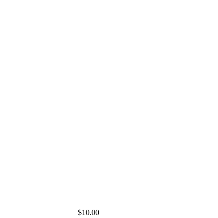
$10.00