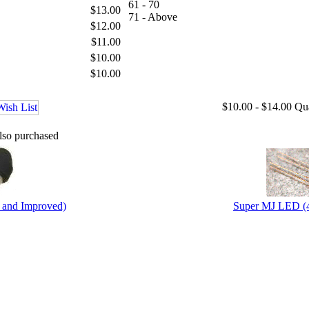
61 - 70
$13.00
71 - Above
$12.00
$11.00
$10.00
$10.00
$10.00 - $14.00
Qu
lso purchased
 and Improved)
Super MJ LED (4