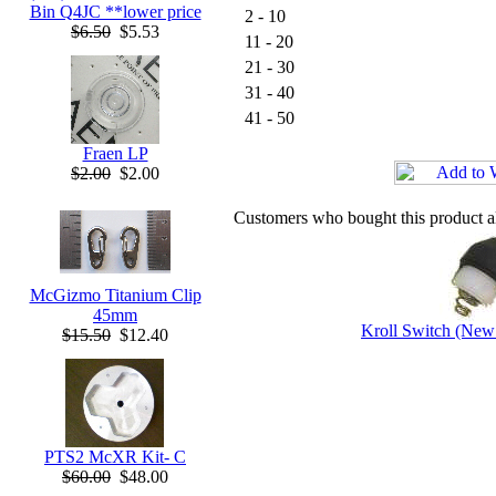
Bin Q4JC **lower price
2 - 10
$6.50
$5.53
11 - 20
21 - 30
31 - 40
41 - 50
Fraen LP
$2.00
$2.00
Customers who bought this product a
McGizmo Titanium Clip
45mm
Kroll Switch (New
$15.50
$12.40
PTS2 McXR Kit- C
$60.00
$48.00