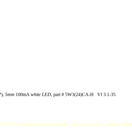
P
),
5mm
100mA
white LED
, part # 5W3(24)CA-H Vf 3.1-35
ite LED in a water-clear epoxy package - until you connect it, anyway. These