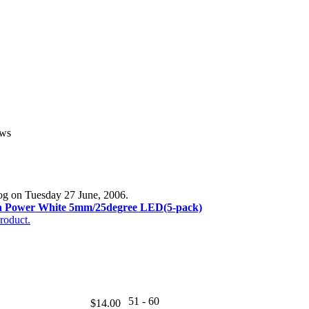
ews
log on Tuesday 27 June, 2006.
h Power White 5mm/25degree LED(5-pack)
roduct.
51 - 60
$14.00