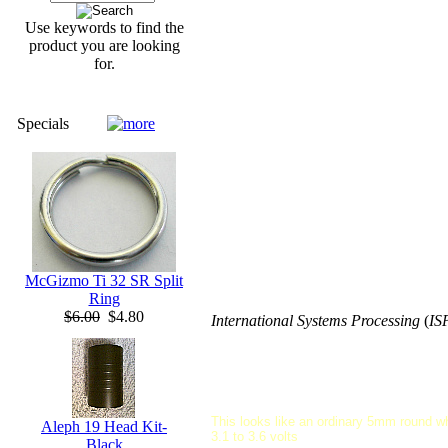
Use keywords to find the
product you are looking
for.
Specials
McGizmo Ti 32 SR Split
Ring
$6.00
$4.80
International Systems Processing
(
IS
This looks like an ordinary 5mm round wh
Aleph 19 Head Kit-
3.1 to 3.6 volts
Black