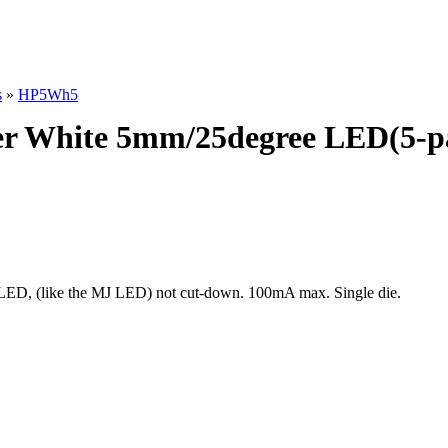
s
»
HP5Wh5
r White 5mm/25degree LED(5-p
ED, (like the MJ LED) not cut-down. 100mA max. Single die.