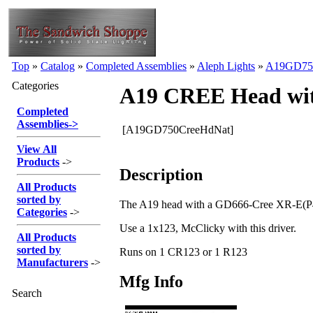
Top
»
Catalog
»
Completed Assemblies
»
Aleph Lights
»
A19GD75
Categories
A19 CREE Head wit
Completed
Assemblies
->
[A19GD750CreeHdNat]
View All
Products
->
Description
All Products
sorted by
The A19 head with a GD666-Cree XR-E(P4)
Categories
->
Use a 1x123, McClicky with this driver.
All Products
sorted by
Runs on 1 CR123 or 1 R123
Manufacturers
->
Mfg Info
Search