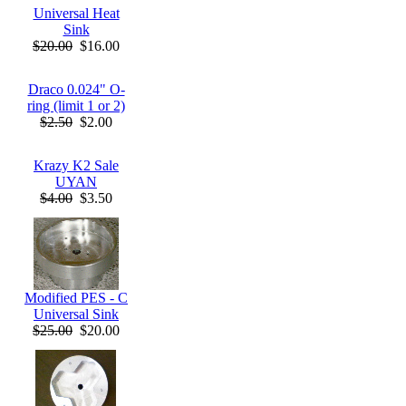
Universal Heat
Sink
$20.00
$16.00
Draco 0.024" O-
ring (limit 1 or 2)
$2.50
$2.00
Krazy K2 Sale
UYAN
$4.00
$3.50
Modified PES - C
Universal Sink
$25.00
$20.00