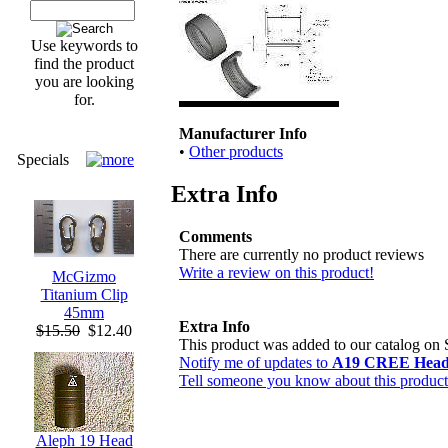
Use keywords to
find the product
you are looking
for.
Manufacturer Info
•
Other products
Specials
Extra Info
Comments
There are currently no product reviews
Write a review on this product!
McGizmo
Titanium Clip
45mm
Extra Info
$15.50
$12.40
This product was added to our catalog on
Notify me of updates to
A19 CREE Head 
Tell someone you know about this product
Aleph 19 Head