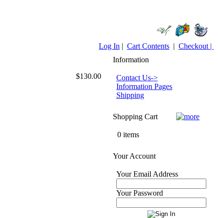
Log In
|
Cart Contents
|
Checkout |
Information
$130.00
Contact Us->
Information Pages
Shipping
Shopping Cart
0 items
Your Account
Your Email Address
Your Password