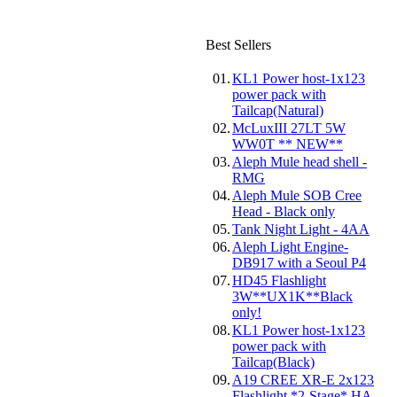
Best Sellers
01.
KL1 Power host-1x123
power pack with
Tailcap(Natural)
02.
McLuxIII 27LT 5W
WW0T ** NEW**
03.
Aleph Mule head shell -
RMG
04.
Aleph Mule SOB Cree
Head - Black only
05.
Tank Night Light - 4AA
06.
Aleph Light Engine-
DB917 with a Seoul P4
07.
HD45 Flashlight
3W**UX1K**Black
only!
08.
KL1 Power host-1x123
power pack with
Tailcap(Black)
09.
A19 CREE XR-E 2x123
Flashlight *2-Stage* HA