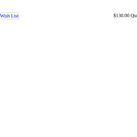
$130.00
Qu