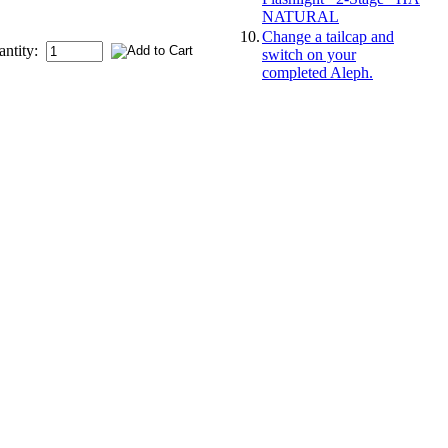
NATURAL
10.
Change a tailcap and
antity:
switch on your
completed Aleph.