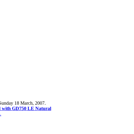
 Sunday 18 March, 2007.
with GD750 LE Natural
.