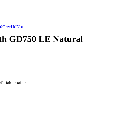
0CreeHdNat
h GD750 LE Natural
 light engine.