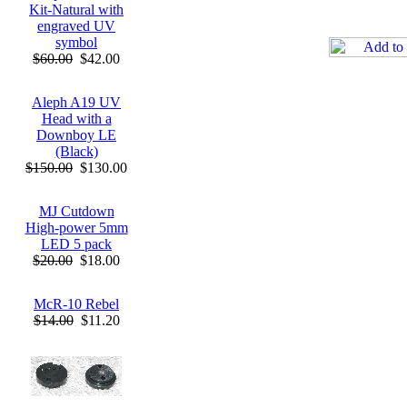
Kit-Natural with
engraved UV
symbol
$60.00
$42.00
Aleph A19 UV
Head with a
Downboy LE
(Black)
$150.00
$130.00
MJ Cutdown
High-power 5mm
LED 5 pack
$20.00
$18.00
McR-10 Rebel
$14.00
$11.20