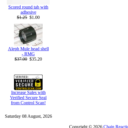
Scored round tab with
adhesive
$1.25
$1.00
Aleph Mule head shell
- RMG
$37.00
$35.20
Increase Sales with
Verified Secure Seal
from Control Scan!
Saturday 08 August, 2026
Copyright © 2026
Chain Reacti