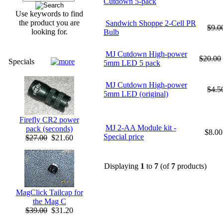
Cutdown 5-pack
Use keywords to find
the product you are
Sandwich Shoppe 2-Cell PR
$9.0
looking for.
Bulb
MJ Cutdown High-power
$20.00
Specials
5mm LED 5 pack
MJ Cutdown High-power
$4.5
5mm LED (original)
Firefly CR2 power
MJ 2-AA Module kit -
pack (seconds)
$8.00
Special price
$27.00
$21.60
Displaying
1
to
7
(of
7
products)
MagClick Tailcap for
the Mag C
$39.00
$31.20