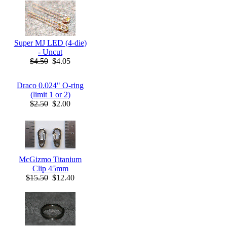
Super MJ LED (4-die)
- Uncut
$4.50
$4.05
Draco 0.024" O-ring
(limit 1 or 2)
$2.50
$2.00
McGizmo Titanium
Clip 45mm
$15.50
$12.40