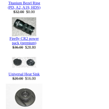
Titanium Bezel Ring
(PD, A2, A19, HDS)
$32.00
$0.00
Firefly CR2 power
pack (premium)
$36.00
$28.80
Universal Heat Sink
$20.00
$16.00