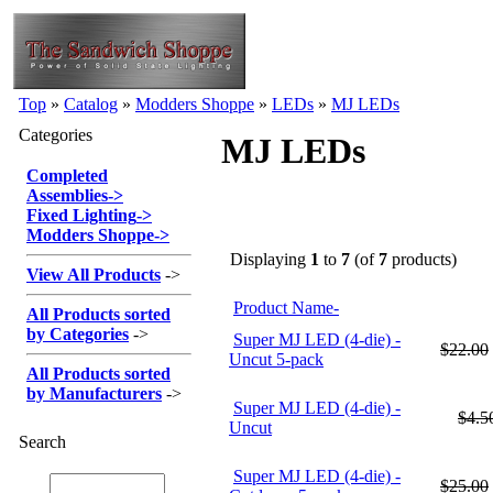
Top
»
Catalog
»
Modders Shoppe
»
LEDs
»
MJ LEDs
Categories
MJ LEDs
Completed
Assemblies
->
Fixed Lighting
->
Modders Shoppe
->
Displaying
1
to
7
(of
7
products)
View All Products
->
Product Name-
All Products sorted
by Categories
->
Super MJ LED (4-die) -
$22.00
Uncut 5-pack
All Products sorted
by Manufacturers
->
Super MJ LED (4-die) -
$4.5
Uncut
Search
Super MJ LED (4-die) -
$25.00