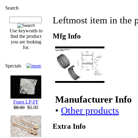
Search
Leftmost item in the p
Use keywords to
Mfg Info
find the product
you are looking
for.
Specials
Manufacturer Info
Fraen LP-FF
$8.00
$6.00
•
Other products
Extra Info