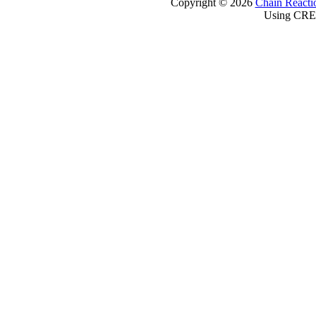
Copyright © 2026
Chain Reacti
Using CRE