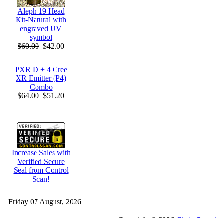
Aleph 19 Head
Kit-Natural with
engraved UV
symbol
$60.00
$42.00
PXR D + 4 Cree
XR Emitter (P4)
Combo
$64.00
$51.20
Increase Sales with
Verified Secure
Seal from Control
Scan!
Friday 07 August, 2026