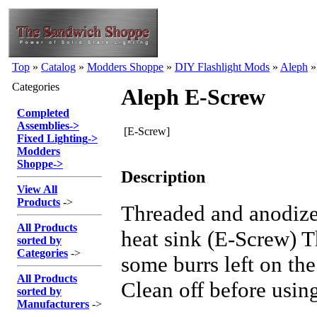
Top
»
Catalog
»
Modders Shoppe
»
DIY Flashlight Mods
»
Aleph
Categories
Aleph E-Screw
Completed
Assemblies
->
[E-Screw]
Fixed Lighting
->
Modders
Shoppe
->
Description
View All
Products
->
Threaded and anodiz
All Products
heat sink (E-Screw) 
sorted by
Categories
->
some burrs left on th
All Products
Clean off before usin
sorted by
Manufacturers
->