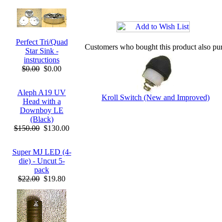
Perfect Tri/Quad
Customers who bought this product also pu
Star Sink -
instructions
$0.00
$0.00
Aleph A19 UV
Kroll Switch (New and Improved)
Head with a
Downboy LE
(Black)
$150.00
$130.00
Super MJ LED (4-
die) - Uncut 5-
pack
$22.00
$19.80