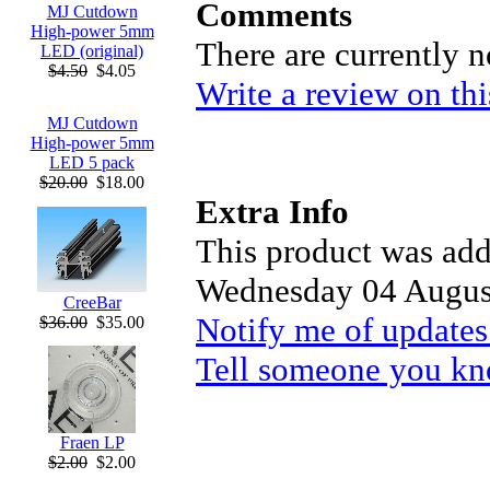
Comments
MJ Cutdown
High-power 5mm
There are currently 
LED (original)
$4.50
$4.05
Write a review on thi
MJ Cutdown
High-power 5mm
LED 5 pack
$20.00
$18.00
Extra Info
This product was add
Wednesday 04 Augus
CreeBar
Notify me of updates
$36.00
$35.00
Tell someone you kno
Fraen LP
$2.00
$2.00