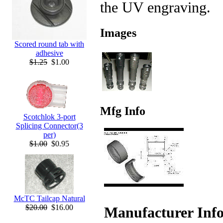
the UV engraving.
Images
Scored round tab with
adhesive
$1.25
$1.00
Mfg Info
Scotchlok 3-port
Splicing Connector(3
per)
$1.00
$0.95
McTC Tailcap Natural
$20.00
$16.00
Manufacturer Inf