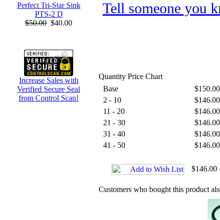
Tell someone you k
Perfect Tri-Star Sink
PTS-2 D
$50.00
$40.00
Quantity Price Chart
Increase Sales with
Base
$150.00
Verified Secure Seal
from Control Scan!
2 - 10
$146.00
11 - 20
$146.00
21 - 30
$146.00
31 - 40
$146.00
41 - 50
$146.00
$146.00 
Customers who bought this product al