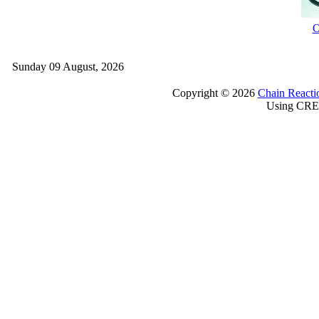
O
Sunday 09 August, 2026
Copyright © 2026
Chain Reacti
Using CRE