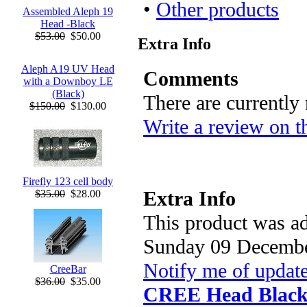
•
Other products
Assembled Aleph 19
Head -Black
$53.00
$50.00
Extra Info
Aleph A19 UV Head
Comments
with a Downboy LE
(Black)
There are currently
$150.00
$130.00
Write a review on t
Firefly 123 cell body
Extra Info
$35.00
$28.00
This product was ad
Sunday 09 Decembe
Notify me of updat
CreeBar
$36.00
$35.00
CREE Head Blac