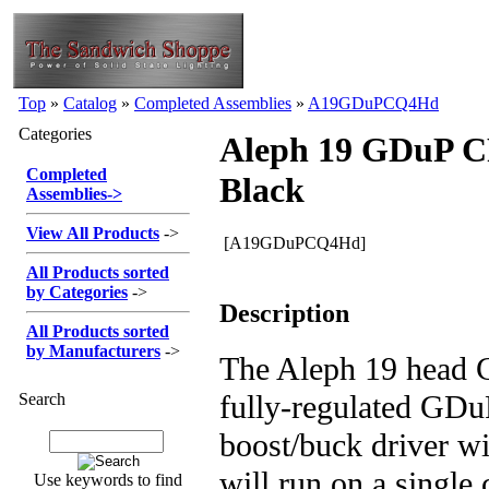
Top
»
Catalog
»
Completed Assemblies
»
A19GDuPCQ4Hd
Categories
Aleph 19 GDuP 
Completed
Black
Assemblies
->
View All Products
->
[A19GDuPCQ4Hd]
All Products sorted
by Categories
->
Description
All Products sorted
by Manufacturers
->
The Aleph 19 head 
fully-regulated GDu
Search
boost/buck driver w
will run on a single
Use keywords to find