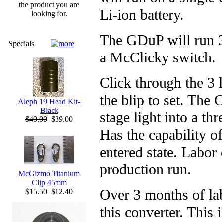
the product you are
Li-ion battery.
looking for.
The GDuP will run 3
Specials
a McClicky switch.
Click through the 3 l
the blip to set. The
Aleph 19 Head Kit-
Black
stage light into a thr
$49.00
$39.00
Has the capability of
entered state. Labor
production run.
McGizmo Titanium
Clip 45mm
Over 3 months of lab
$15.50
$12.40
this converter. This